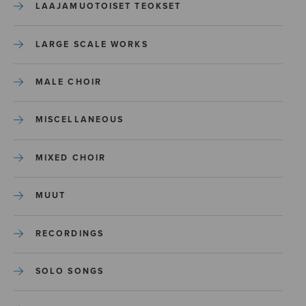
LAAJAMUOTOISET TEOKSET
LARGE SCALE WORKS
MALE CHOIR
MISCELLANEOUS
MIXED CHOIR
MUUT
RECORDINGS
SOLO SONGS