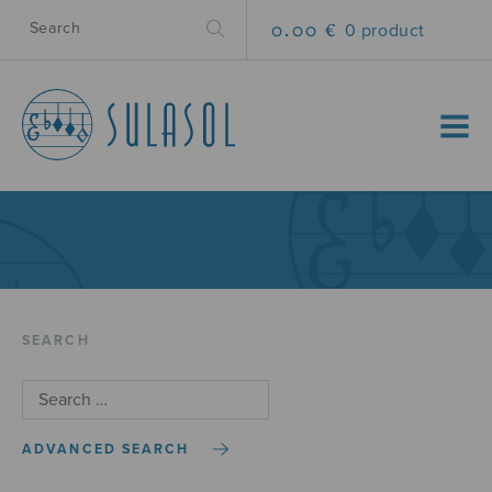
0.00 €
0 product
MENU
SEARCH
ADVANCED SEARCH