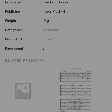
Language
Swedish + Finnish
Publisher
Fazer Musiikki
Weight
10 g
Categories
Male choir
Product ID
F03781
Page count
2
RELATED PRODUCTS