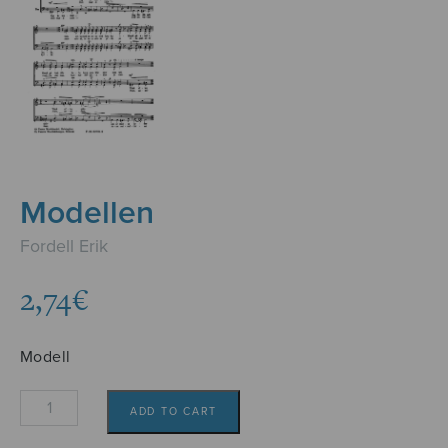
Modellen
Fordell Erik
2,74
€
Modell
Modellen
ADD TO CART
quantity