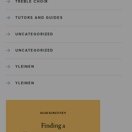
TREBLE CHOIR
TUTORS AND GUIDES
UNCATEGORIZED
UNCATEGORIZED
YLEINEN
YLEINEN