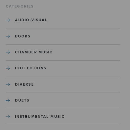
CATEGORIES
AUDIO-VISUAL
BOOKS
CHAMBER MUSIC
COLLECTIONS
DIVERSE
DUETS
INSTRUMENTAL MUSIC