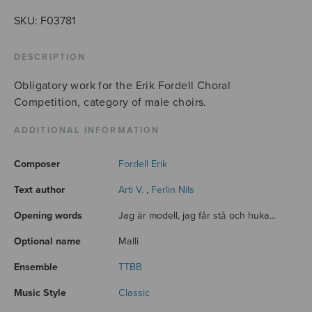
SKU:
F03781
DESCRIPTION
Obligatory work for the Erik Fordell Choral
Competition, category of male choirs.
ADDITIONAL INFORMATION
Composer
Fordell Erik
Text author
Arti V.
,
Ferlin Nils
Opening words
Jag är modell, jag får stå och huka...
Optional name
Malli
Ensemble
TTBB
Music Style
Classic