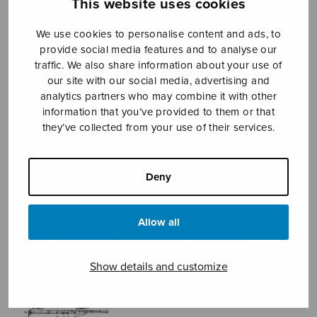
This website uses cookies
We use cookies to personalise content and ads, to
provide social media features and to analyse our
Sheet music shop
traffic. We also share information about your use of
our site with our social media, advertising and
Open Monday to Friday 10-16 or by appointment.
analytics partners who may combine it with other
information that you’ve provided to them or that
sales@sulasol.fi
they’ve collected from your use of their services.
Tallberginkatu 1 B
FI-00180 Helsinki
Deny
SHOW ON MAP
Allow all
Home
›
Sheet music shop
›
Male choir
›
Modellen
Show details and customize