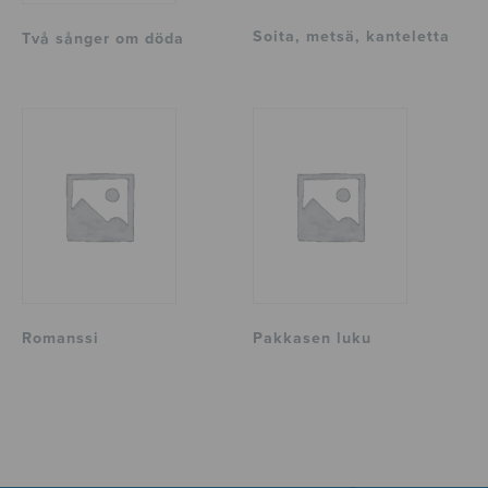
Soita, metsä, kanteletta
Två sånger om döda
Romanssi
Pakkasen luku