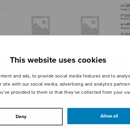
This website uses cookies
Marc
Suite for string
Suite for string
orchestra, part
orchestra, set of
parts
tent and ads, to provide social media features and to analyse
r site with our social media, advertising and analytics partn
ou’ve provided to them or that they’ve collected from your use
Allow all
Deny