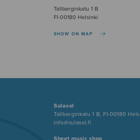
Tallberginkatu 1 B
FI-00180 Helsinki
SHOW ON MAP
Sulasol
Tallberginkatu 1 B, FI-00180 Hels
info@sulasol.fi
Sheet music shop