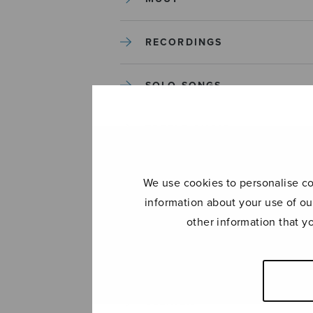
RECORDINGS
SOLO SONGS
TREBLE CHOIR
TUTORS AND GUIDES
We use cookies to personalise con
information about your use of ou
UNCATEGORIZED
other information that y
UNCATEGORIZED
YLEINEN