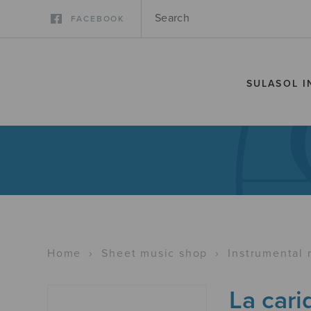
FACEBOOK
SULASOL I
Home
›
Sheet music shop
›
Instrumental 
La cari