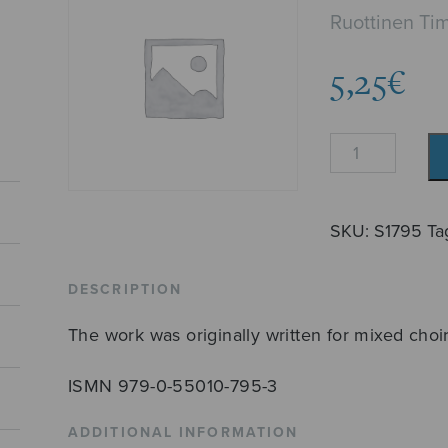
Ruottinen Ti
5,25
€
La
caridad
quantity
SKU:
S1795
Ta
DESCRIPTION
The work was originally written for mixed choir
ISMN 979-0-55010-795-3
ADDITIONAL INFORMATION