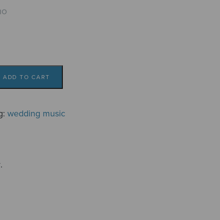
mo
ADD TO CART
g:
wedding music
.