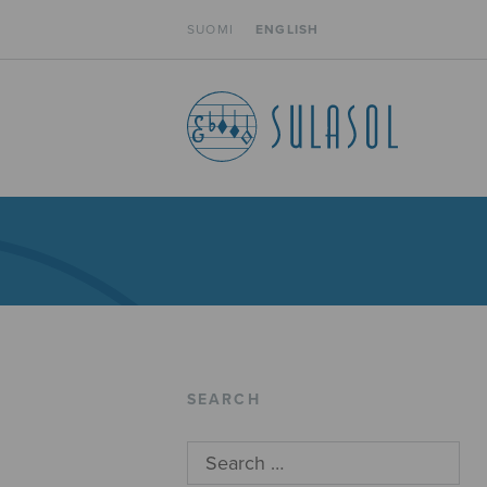
SUOMI
ENGLISH
SEARCH