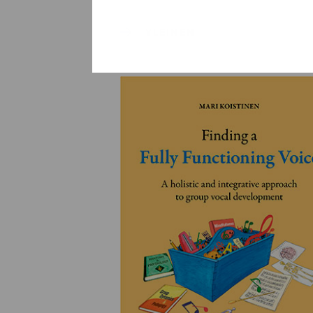
YLEINEN