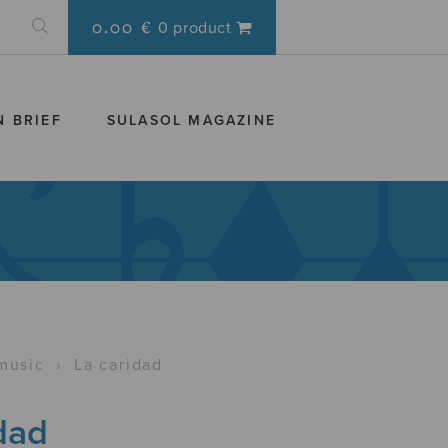
0.00 €
0 product
N BRIEF
SULASOL MAGAZINE
music
›
La caridad
dad