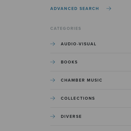
ADVANCED SEARCH
CATEGORIES
AUDIO-VISUAL
BOOKS
CHAMBER MUSIC
COLLECTIONS
DIVERSE