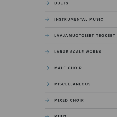
DUETS
INSTRUMENTAL MUSIC
LAAJAMUOTOISET TEOKSET
LARGE SCALE WORKS
MALE CHOIR
MISCELLANEOUS
MIXED CHOIR
MUUT