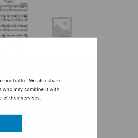
ia funebre
Partitasonata
‘Veni creator
spiritus’
 our traffic. We also share
ers who may combine it with
 of their services.