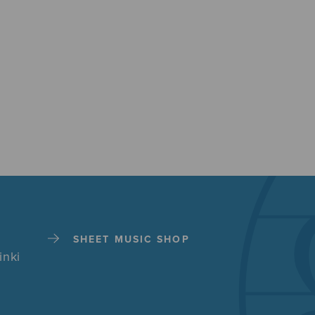
SHEET MUSIC SHOP
inki