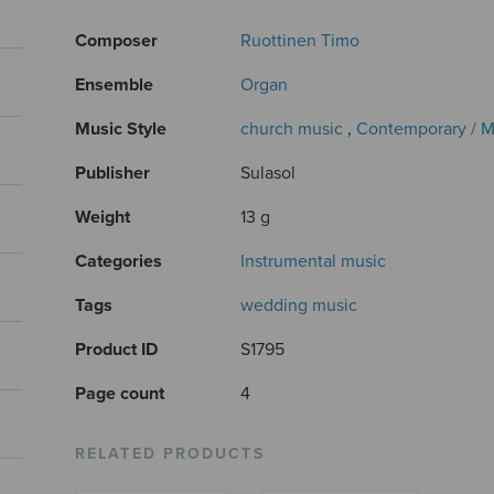
Composer
Ruottinen Timo
Ensemble
Organ
Music Style
church music
,
Contemporary / 
Publisher
Sulasol
Weight
13 g
Categories
Instrumental music
Tags
wedding music
Product ID
S1795
Page count
4
RELATED PRODUCTS