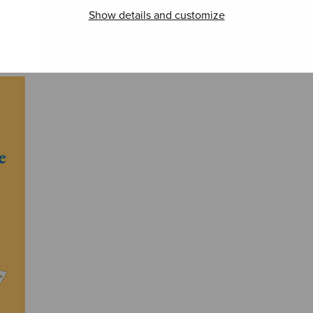
Show details and customize