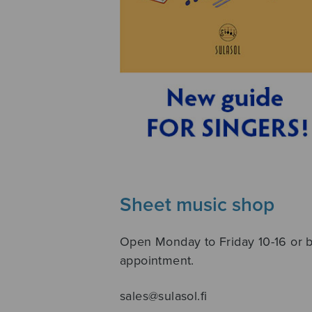
Sheet music shop
Open Monday to Friday 10-16 or 
appointment.
sales@sulasol.fi