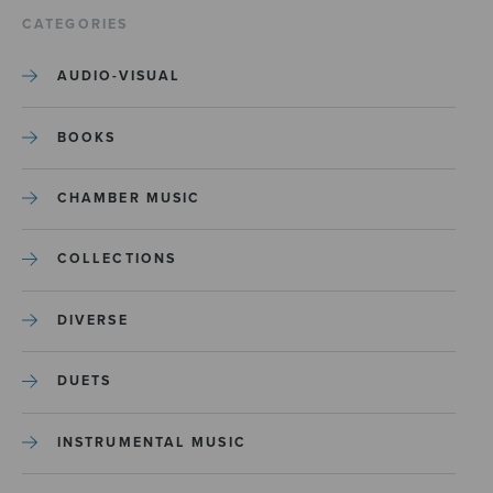
CATEGORIES
AUDIO-VISUAL
BOOKS
CHAMBER MUSIC
COLLECTIONS
DIVERSE
DUETS
INSTRUMENTAL MUSIC