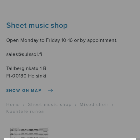
Sheet music shop
Open Monday to Friday 10-16 or by appointment.
sales@sulasol.fi
Tallberginkatu 1 B
FI-00180 Helsinki
SHOW ON MAP
Home
›
Sheet music shop
›
Mixed choir
›
Kuuntele runoa