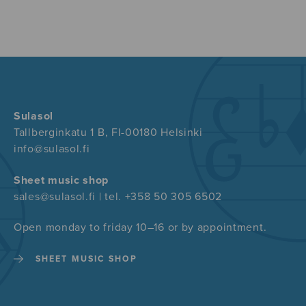
Sulasol
Tallberginkatu 1 B, FI-00180 Helsinki
info@sulasol.fi
Sheet music shop
sales@sulasol.fi | tel. +358 50 305 6502
Open monday to friday 10–16 or by appointment.
SHEET MUSIC SHOP