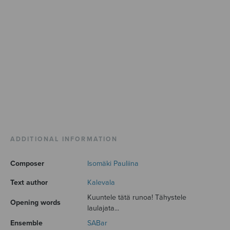
ADDITIONAL INFORMATION
Composer
Isomäki Pauliina
Text author
Kalevala
Kuuntele tätä runoa! Tähystele
Opening words
laulajata...
Ensemble
SABar