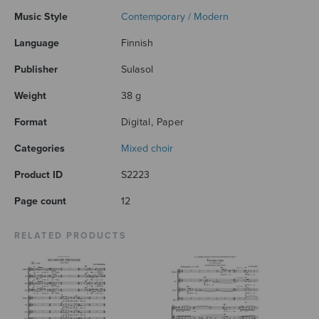
Music Style
Contemporary / Modern
Language
Finnish
Publisher
Sulasol
Weight
38 g
Format
Digital, Paper
Categories
Mixed choir
Product ID
S2223
Page count
12
RELATED PRODUCTS