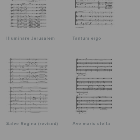
Illuminare Jerusalem
Tantum ergo
Salve Regina (revised)
Ave maris stella