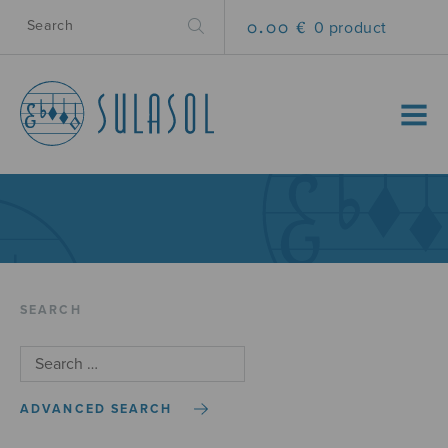
0.00 €
0 product
MENU
SEARCH
ADVANCED SEARCH