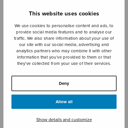
This website uses cookies
We use cookies to personalise content and ads, to
provide social media features and to analyse our
traffic. We also share information about your use of
our site with our social media, advertising and
analytics partners who may combine it with other
Kuuntele runoa
information that you’ve provided to them or that
they’ve collected from your use of their services.
Isomäki Pauliina
Price
7,18
€
8,20
€
Deny
–
range:
7,18€
Listen to the Poem!
through
Allow all
8,20€
Show details and customize
Format