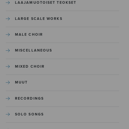
LAAJAMUOTOISET TEOKSET
LARGE SCALE WORKS
MALE CHOIR
MISCELLANEOUS
MIXED CHOIR
MUUT
RECORDINGS
SOLO SONGS