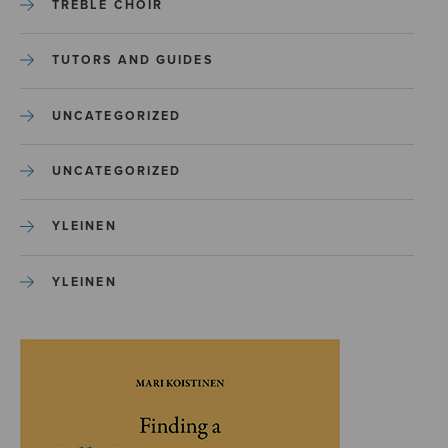
TREBLE CHOIR
TUTORS AND GUIDES
UNCATEGORIZED
UNCATEGORIZED
YLEINEN
YLEINEN