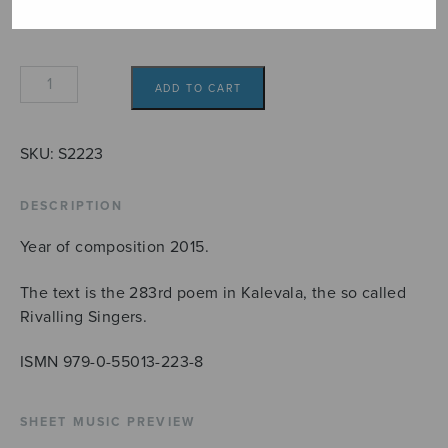
Kuuntele
ADD TO CART
runoa
quantity
SKU:
S2223
DESCRIPTION
Year of composition 2015.
The text is the 283rd poem in Kalevala, the so called
Rivalling Singers.
ISMN 979-0-55013-223-8
SHEET MUSIC PREVIEW