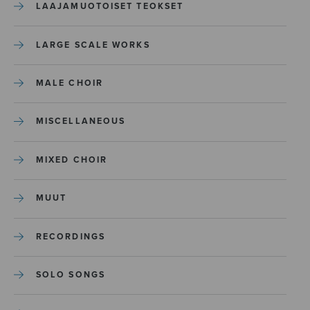
LAAJAMUOTOISET TEOKSET
LARGE SCALE WORKS
MALE CHOIR
MISCELLANEOUS
MIXED CHOIR
MUUT
RECORDINGS
SOLO SONGS