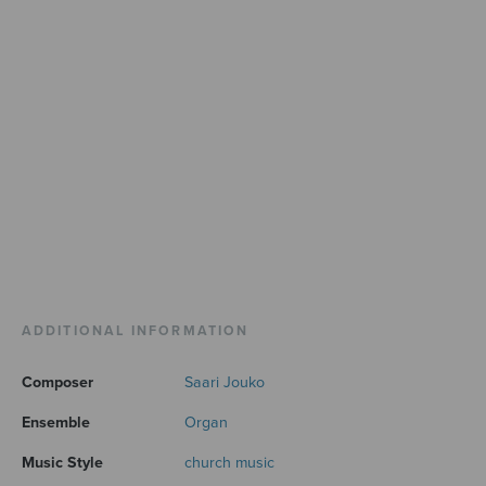
ADDITIONAL INFORMATION
Composer
Saari Jouko
Ensemble
Organ
Music Style
church music