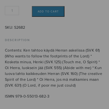
Koraalialkusoittoja
ADD TO CART
quantity
SKU:
S2682
DESCRIPTION
Contents: Ken tahtoo käydä Herran askelissa (SVK 61)
(Who wants to follow the footprints of the Lord) *
Kosketa minua, Henki (SVK 125) (Touch me, O Spirit) *
Oi Herra, luoksein jää (SVK 555) (Abide with me) * Kun
luova tahto kaikkeuden Herran (SVK 160) (The creative
Spirit of the Lord) * Oi Herra, jos mä matkamies maan
(SVK 631) (O Lord, if poor me just could)
ISMN 979-0-55013-682-3