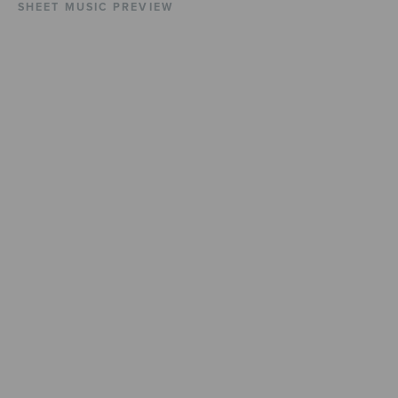
SHEET MUSIC PREVIEW