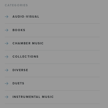
CATEGORIES
AUDIO-VISUAL
BOOKS
CHAMBER MUSIC
COLLECTIONS
DIVERSE
DUETS
INSTRUMENTAL MUSIC