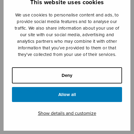
This website uses cookies
We use cookies to personalise content and ads, to
provide social media features and to analyse our
traffic. We also share information about your use of
our site with our social media, advertising and
analytics partners who may combine it with other
Koraalialkusoittoja
information that you’ve provided to them or that
they’ve collected from your use of their services.
Saari Jouko
Price
8,16
€
9,30
€
Deny
–
range:
8,16€
Chorale Preludes
through
Allow all
9,30€
Format
Show details and customize