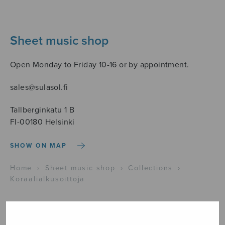
Sheet music shop
Open Monday to Friday 10-16 or by appointment.
sales@sulasol.fi
Tallberginkatu 1 B
FI-00180 Helsinki
SHOW ON MAP
Home
›
Sheet music shop
›
Collections
›
Koraalialkusoittoja