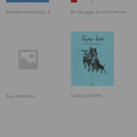
Sekakuorolauluja 3
En skugga av vårt minne
Lauluja isälle
Sex motetter