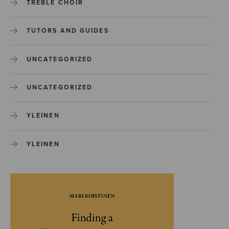
TREBLE CHOIR
TUTORS AND GUIDES
UNCATEGORIZED
UNCATEGORIZED
YLEINEN
YLEINEN