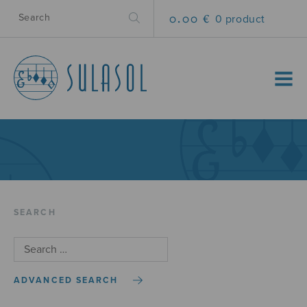
0.00 €
0 product
MENU
SEARCH
ADVANCED SEARCH