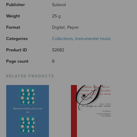
Publisher
Sulasol
Weight
25 g
Format
Digital, Paper
Categories
Collections
,
Instrumental music
Product ID
S2682
Page count
8
RELATED PRODUCTS