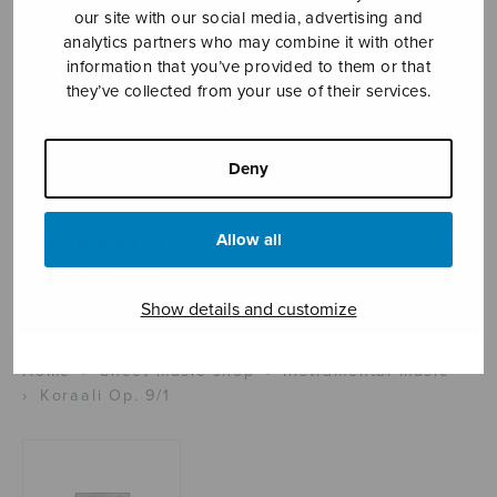
our site with our social media, advertising and
analytics partners who may combine it with other
information that you’ve provided to them or that
Sheet music shop
they’ve collected from your use of their services.
Open Monday to Friday 10-16 or by appointment.
Deny
sales@sulasol.fi
Allow all
Tallberginkatu 1 B
FI-00180 Helsinki
Show details and customize
SHOW ON MAP
Home
›
Sheet music shop
›
Instrumental music
›
Koraali Op. 9/1