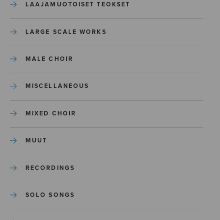
LAAJAMUOTOISET TEOKSET
LARGE SCALE WORKS
MALE CHOIR
MISCELLANEOUS
MIXED CHOIR
MUUT
RECORDINGS
SOLO SONGS