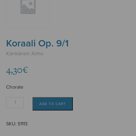
Koraali Op. 9/1
Känkänen Aimo
4,30
€
Chorale
Koraali
ADD TO CART
Op.
9/1
quantity
SKU:
S1113