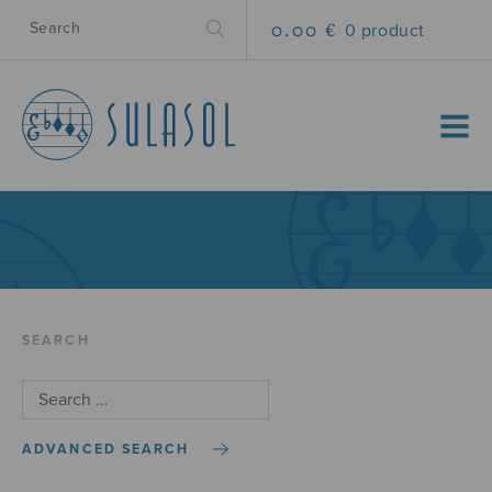
0.00 €
0 product
MENU
SEARCH
ADVANCED SEARCH