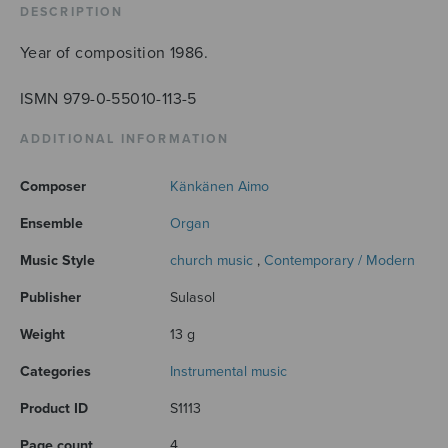
DESCRIPTION
Year of composition 1986.
ISMN 979-0-55010-113-5
ADDITIONAL INFORMATION
Composer
Känkänen Aimo
Ensemble
Organ
Music Style
church music
,
Contemporary / Modern
Publisher
Sulasol
Weight
13 g
Categories
Instrumental music
Product ID
S1113
Page count
4