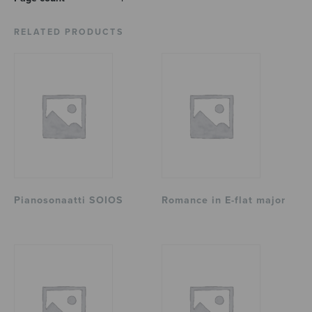
RELATED PRODUCTS
Pianosonaatti SOIOS
Romance in E-flat major