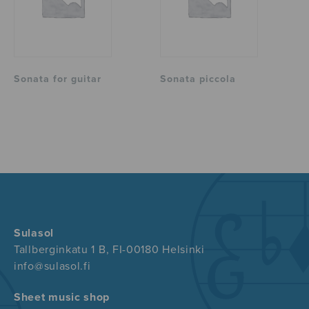
Sonata for guitar
Sonata piccola
Sulasol
Tallberginkatu 1 B, FI-00180 Helsinki
info@sulasol.fi
Sheet music shop