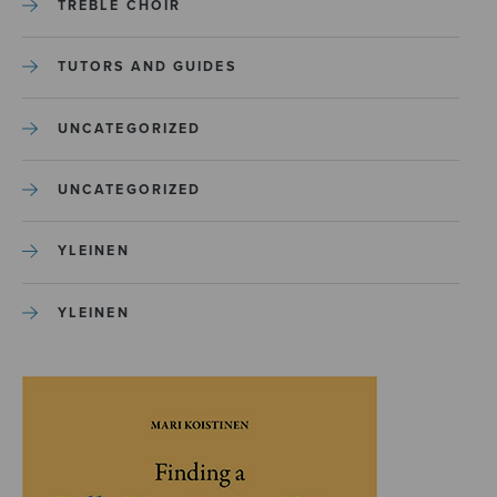
TREBLE CHOIR
TUTORS AND GUIDES
UNCATEGORIZED
UNCATEGORIZED
YLEINEN
YLEINEN