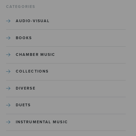
CATEGORIES
AUDIO-VISUAL
BOOKS
CHAMBER MUSIC
COLLECTIONS
DIVERSE
DUETS
INSTRUMENTAL MUSIC