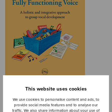
This website uses cookies
We use cookies to personalise content and ads, to
provide social media features and to analyse our
traffic. We also share information about your use of