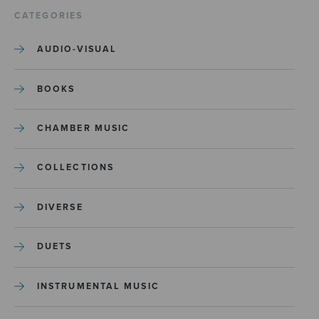
CATEGORIES
AUDIO-VISUAL
BOOKS
CHAMBER MUSIC
COLLECTIONS
DIVERSE
DUETS
INSTRUMENTAL MUSIC