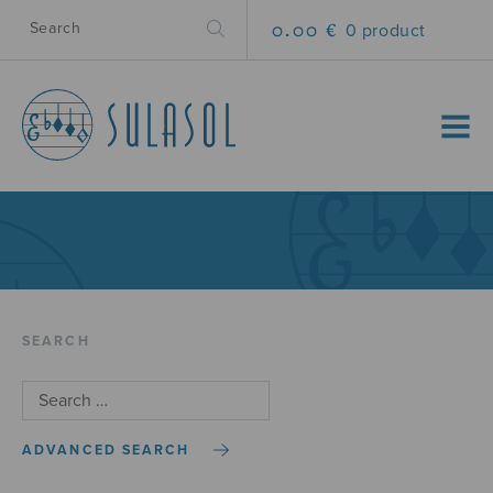
0.00 €
0 product
MENU
SEARCH
ADVANCED SEARCH