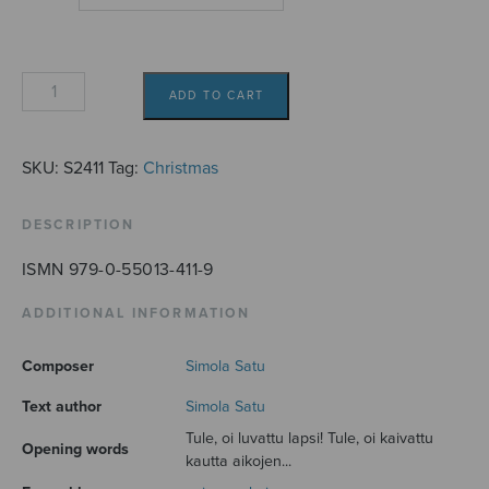
Joulujulistus
ADD TO CART
quantity
SKU:
S2411
Tag:
Christmas
DESCRIPTION
ISMN 979-0-55013-411-9
ADDITIONAL INFORMATION
Composer
Simola Satu
Text author
Simola Satu
Tule, oi luvattu lapsi! Tule, oi kaivattu
Opening words
kautta aikojen...