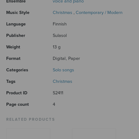
Ensemble
voice and piano
Music Style
Christmas
,
Contemporary / Modern
Language
Finnish
Publisher
Sulasol
Weight
13 g
Format
Digital, Paper
Categories
Solo songs
Tags
Christmas
Product ID
S2411
Page count
4
RELATED PRODUCTS