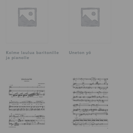
Kolme laulua baritonille
Uneton yö
ja pianolle