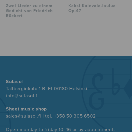
Zwei Lieder zu einem
Kaksi Kalevala-laulua
Gedicht von Friedrich
Op.47
Rückert
Sulasol
Tallberginkatu 1 B, FI-00180 Helsinki
info@sulasol.fi
Sheet music shop
sales@sulasol.fi | tel. +358 50 305 6502
Open monday to friday 10–16 or by appointment.