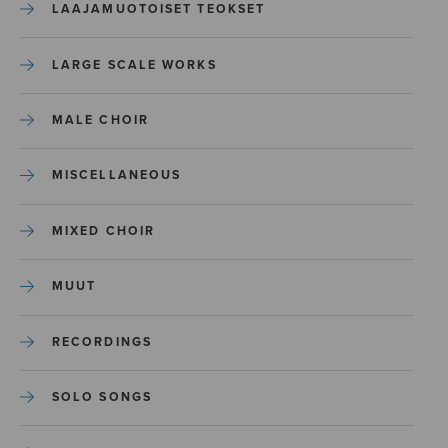
LAAJAMUOTOISET TEOKSET
LARGE SCALE WORKS
MALE CHOIR
MISCELLANEOUS
MIXED CHOIR
MUUT
RECORDINGS
SOLO SONGS