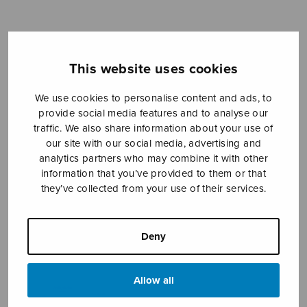
Sheet music shop
This website uses cookies
Open Monday to Friday 10-16 or by appointment.
We use cookies to personalise content and ads, to
provide social media features and to analyse our
sales@sulasol.fi
traffic. We also share information about your use of
our site with our social media, advertising and
Tallberginkatu 1 B
analytics partners who may combine it with other
FI-00180 Helsinki
information that you’ve provided to them or that
they’ve collected from your use of their services.
SHOW ON MAP
Home
›
Sheet music shop
›
Solo songs
›
Deny
Joulujulistus
Allow all