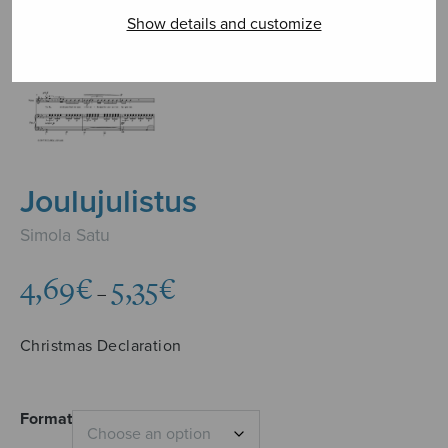
Show details and customize
Joulujulistus
Simola Satu
Price
4,69
€
5,35
€
–
range:
4,69€
Christmas Declaration
through
5,35€
Format