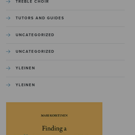
TREBLE CHOIR
TUTORS AND GUIDES
UNCATEGORIZED
UNCATEGORIZED
YLEINEN
YLEINEN