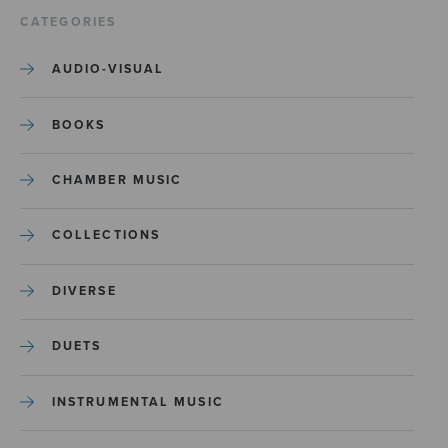
CATEGORIES
AUDIO-VISUAL
BOOKS
CHAMBER MUSIC
COLLECTIONS
DIVERSE
DUETS
INSTRUMENTAL MUSIC