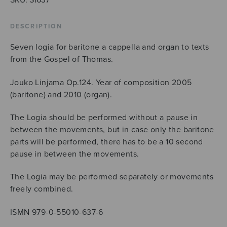
DESCRIPTION
Seven logia for baritone a cappella and organ to texts
from the Gospel of Thomas.
Jouko Linjama Op.124. Year of composition 2005
(baritone) and 2010 (organ).
The Logia should be performed without a pause in
between the movements, but in case only the baritone
parts will be performed, there has to be a 10 second
pause in between the movements.
The Logia may be performed separately or movements
freely combined.
ISMN 979-0-55010-637-6