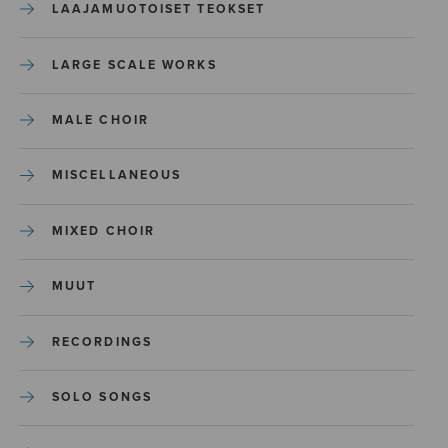
LAAJAMUOTOISET TEOKSET
LARGE SCALE WORKS
MALE CHOIR
MISCELLANEOUS
MIXED CHOIR
MUUT
RECORDINGS
SOLO SONGS