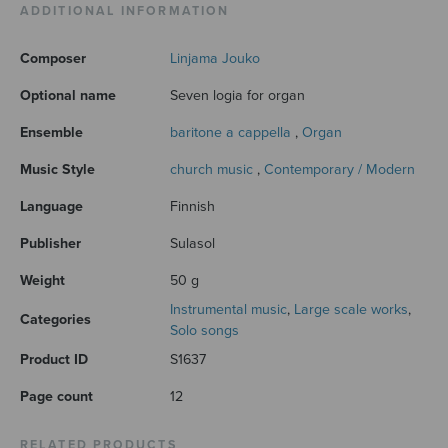
ADDITIONAL INFORMATION
Composer
Linjama Jouko
Optional name
Seven logia for organ
Ensemble
baritone a cappella
,
Organ
Music Style
church music
,
Contemporary / Modern
Language
Finnish
Publisher
Sulasol
Weight
50 g
Instrumental music
,
Large scale works
,
Categories
Solo songs
Product ID
S1637
Page count
12
RELATED PRODUCTS