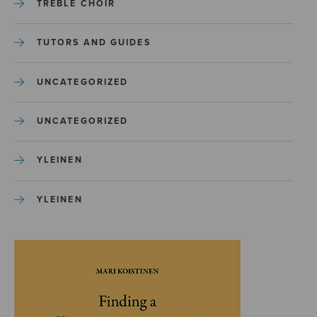
TREBLE CHOIR
TUTORS AND GUIDES
UNCATEGORIZED
UNCATEGORIZED
YLEINEN
YLEINEN