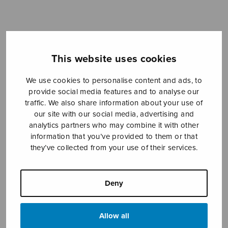
Sheet music shop
This website uses cookies
Open Monday to Friday 10-16 or by appointment.
We use cookies to personalise content and ads, to
sales@sulasol.fi
provide social media features and to analyse our
traffic. We also share information about your use of
Tallberginkatu 1 B
our site with our social media, advertising and
FI-00180 Helsinki
analytics partners who may combine it with other
information that you’ve provided to them or that
they’ve collected from your use of their services.
SHOW ON MAP
Home
›
Sheet music shop
›
Instrumental music
›
Jeesuksen salaiset sanat
Deny
Allow all