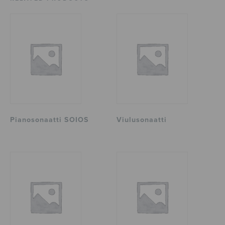
Pianosonaatti SOIOS
Viulusonaatti