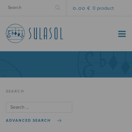
0.00 €
0 product
MENU
SEARCH
ADVANCED SEARCH