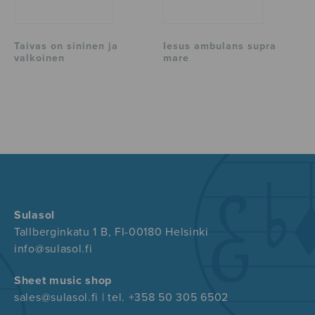
Taivas on sininen ja
Iesus ambulans supra
valkoinen
mare
Sulasol
Tallberginkatu 1 B, FI-00180 Helsinki
info@sulasol.fi
Sheet music shop
sales@sulasol.fi | tel. +358 50 305 6502