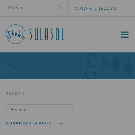
0.00 €
0 product
MENU
SEARCH
ADVANCED SEARCH