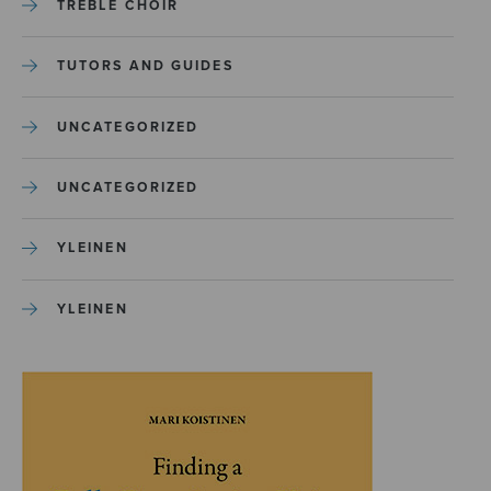
TREBLE CHOIR
TUTORS AND GUIDES
UNCATEGORIZED
UNCATEGORIZED
YLEINEN
YLEINEN