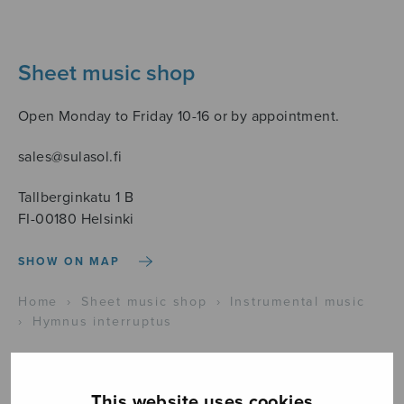
Sheet music shop
Open Monday to Friday 10-16 or by appointment.
sales@sulasol.fi
Tallberginkatu 1 B
FI-00180 Helsinki
SHOW ON MAP
Home
›
Sheet music shop
›
Instrumental music
›
Hymnus interruptus
This website uses cookies