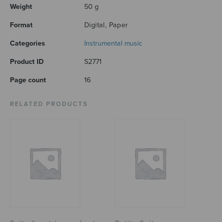
Weight
50 g
Format
Digital, Paper
Categories
Instrumental music
Product ID
S2771
Page count
16
RELATED PRODUCTS