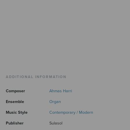
ADDITIONAL INFORMATION
Composer
Ahmas Harri
Ensemble
Organ
Music Style
Contemporary / Modern
Publisher
Sulasol