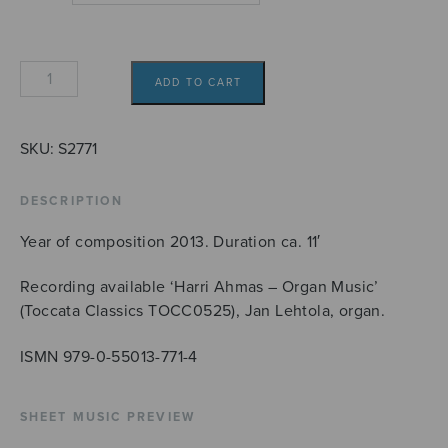
Hymnus
ADD TO CART
interruptus
quantity
SKU:
S2771
DESCRIPTION
Year of composition 2013. Duration ca. 11′
Recording available ‘Harri Ahmas – Organ Music’
(Toccata Classics TOCC0525), Jan Lehtola, organ.
ISMN 979-0-55013-771-4
SHEET MUSIC PREVIEW