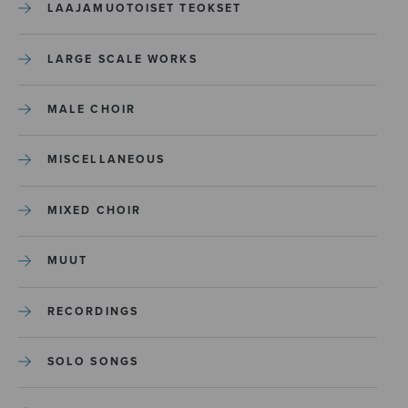
LAAJAMUOTOISET TEOKSET
LARGE SCALE WORKS
MALE CHOIR
MISCELLANEOUS
MIXED CHOIR
MUUT
RECORDINGS
SOLO SONGS