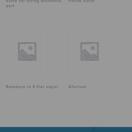
Suite for string orchestra,
Petite Suite
part
Romance in E-flat major
Aforismi