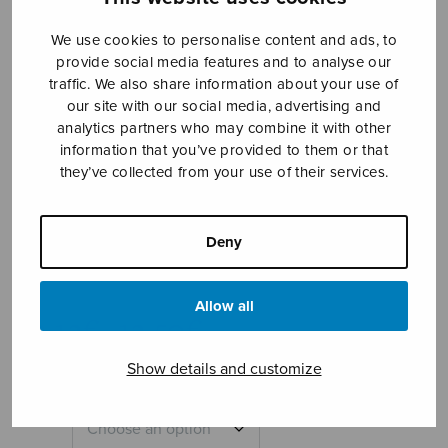
We use cookies to personalise content and ads, to
provide social media features and to analyse our
traffic. We also share information about your use of
our site with our social media, advertising and
analytics partners who may combine it with other
information that you’ve provided to them or that
they’ve collected from your use of their services.
Hymnus
interruptus
Deny
Ahmas Harri
Allow all
Price
12,12
€
12,50
€
–
range:
12,12€
Show details and customize
through
12,50€
Format