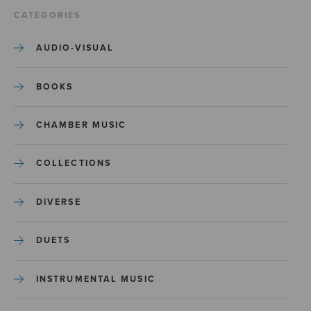
CATEGORIES
AUDIO-VISUAL
BOOKS
CHAMBER MUSIC
COLLECTIONS
DIVERSE
DUETS
INSTRUMENTAL MUSIC