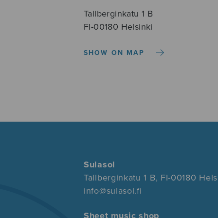
Tallberginkatu 1 B
FI-00180 Helsinki
SHOW ON MAP
Sulasol
Tallberginkatu 1 B, FI-00180 Hels
info@sulasol.fi
Sheet music shop