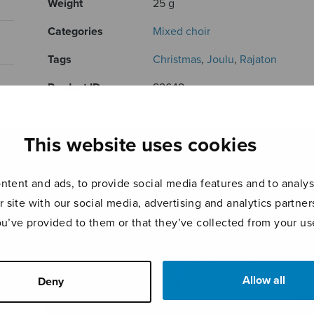
Weight
25 g
Categories
Mixed choir
Tags
Christmas
,
Joulu
,
Rajaton
Product ID
S2648
Page count
8
This website uses cookies
RELATED PRODUCTS
tent and ads, to provide social media features and to analyse
r site with our social media, advertising and analytics partn
ou’ve provided to them or that they’ve collected from your use
Allow all
Deny