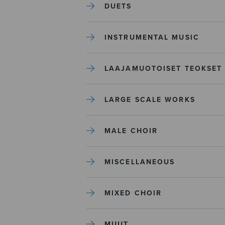
DUETS
INSTRUMENTAL MUSIC
LAAJAMUOTOISET TEOKSET
LARGE SCALE WORKS
MALE CHOIR
MISCELLANEOUS
MIXED CHOIR
MUUT