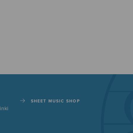
SHEET MUSIC SHOP
inki