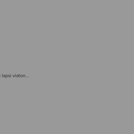
lapsi viaton...