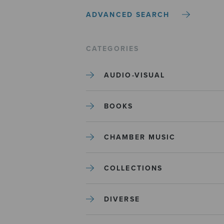
ADVANCED SEARCH
CATEGORIES
AUDIO-VISUAL
BOOKS
CHAMBER MUSIC
COLLECTIONS
DIVERSE