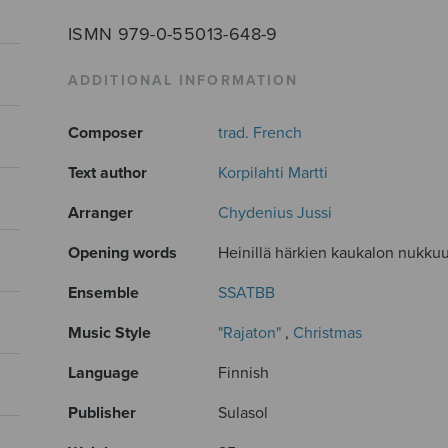
ISMN 979-0-55013-648-9
ADDITIONAL INFORMATION
Composer
trad. French
Text author
Korpilahti Martti
Arranger
Chydenius Jussi
Opening words
Heinillä härkien kaukalon nukkuu 
Ensemble
SSATBB
Music Style
"Rajaton"
,
Christmas
Language
Finnish
Publisher
Sulasol