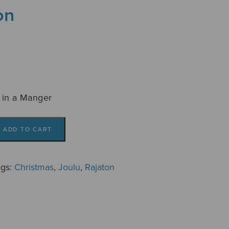
on
 in a Manger
ADD TO CART
ags:
Christmas
,
Joulu
,
Rajaton