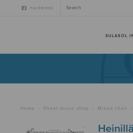
FACEBOOK
SULASOL I
Home
›
Sheet music shop
›
Mixed choir
Heinill