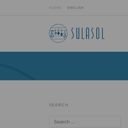
SUOMI
ENGLISH
SEARCH