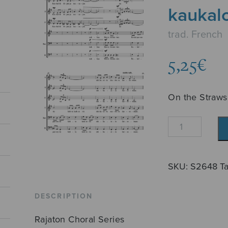
kaukal
trad. French
5,25
€
On the Straws
Heinillä
härkien
kaukalon
quantity
SKU:
S2648
T
DESCRIPTION
Rajaton Choral Series