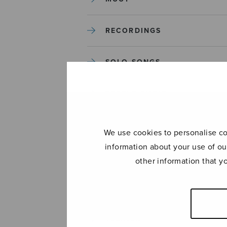
RECORDINGS
SOLO SONGS
TREBLE CHOIR
TUTORS AND GUIDES
We use cookies to personalise con
information about your use of ou
UNCATEGORIZED
other information that y
UNCATEGORIZED
YLEINEN