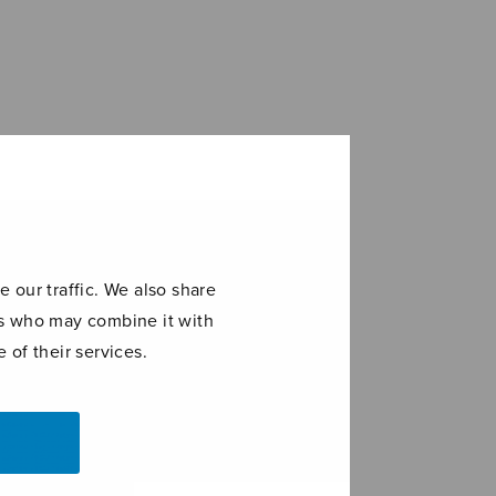
 our traffic. We also share
ers who may combine it with
 of their services.