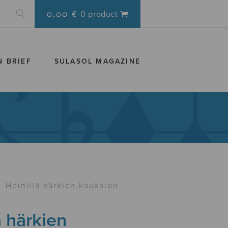
0.00 €
0 product
N BRIEF
SULASOL MAGAZINE
›
Heinillä härkien kaukalon
ä härkien