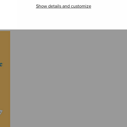
Canon Indeed
Stufen
Illu
Show details and customize
Jeru