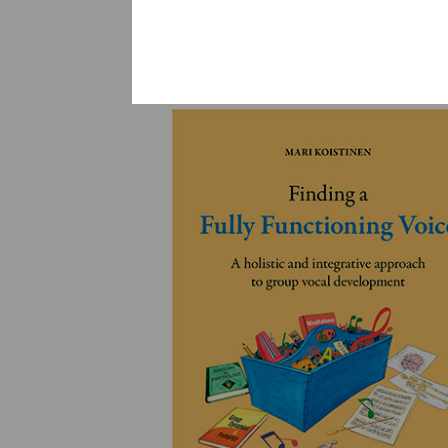
YLEINEN