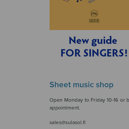
Sheet music shop
Open Monday to Friday 10-16 or 
appointment.
sales@sulasol.fi