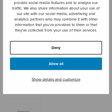
provide social media features and to analyse our
traffic. We also share information about your use of
our site with our social media, advertising and
Sheet music shop
analytics partners who may combine it with other
information that you’ve provided to them or that
they’ve collected from your use of their services.
Open Monday to Friday 10-16 or by appointment.
sales@sulasol.fi
Deny
Tallberginkatu 1 B
FI-00180 Helsinki
Allow all
SHOW ON MAP
Show details and customize
Home
›
Sheet music shop
›
Instrumental music
›
Hallelu-Ja!