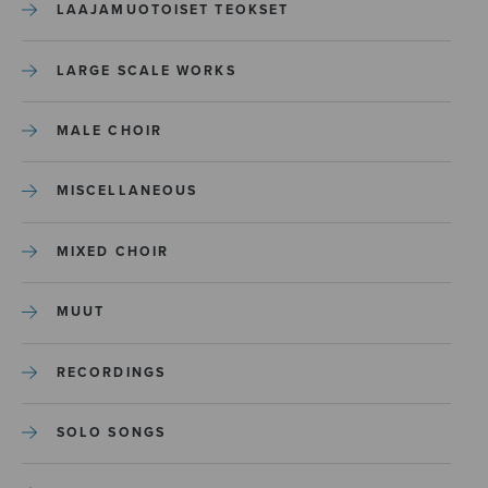
LAAJAMUOTOISET TEOKSET
LARGE SCALE WORKS
MALE CHOIR
MISCELLANEOUS
MIXED CHOIR
MUUT
RECORDINGS
SOLO SONGS