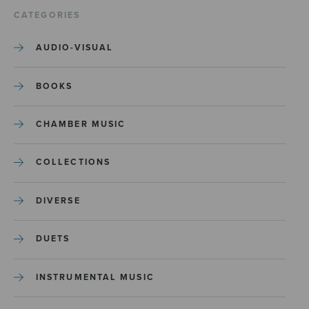
CATEGORIES
AUDIO-VISUAL
BOOKS
CHAMBER MUSIC
COLLECTIONS
DIVERSE
DUETS
INSTRUMENTAL MUSIC