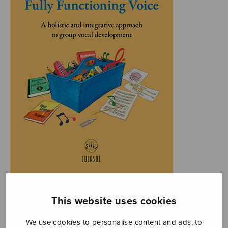
This website uses cookies
We use cookies to personalise content and ads, to