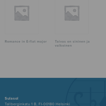
Romance in E-flat major
Taivas on sininen ja
valkoinen
Sulasol
Tallberginkatu 1 B, FI-00180 Helsinki