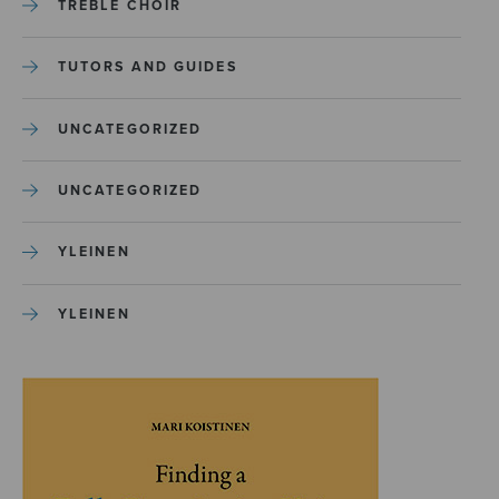
TREBLE CHOIR
TUTORS AND GUIDES
UNCATEGORIZED
UNCATEGORIZED
YLEINEN
YLEINEN