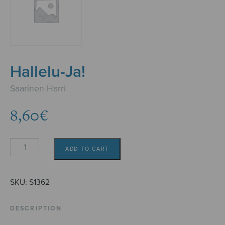
Hallelu-Ja!
Saarinen Harri
8,60
€
Hallelu-
ADD TO CART
Ja!
quantity
SKU:
S1362
DESCRIPTION