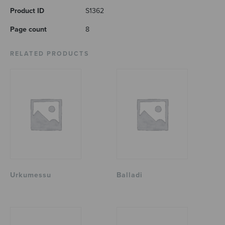
Product ID
S1362
Page count
8
RELATED PRODUCTS
Urkumessu
Balladi