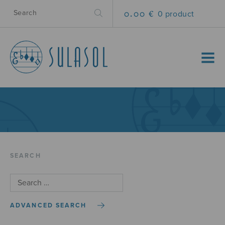
0.00 €
0 product
MENU
SEARCH
ADVANCED SEARCH