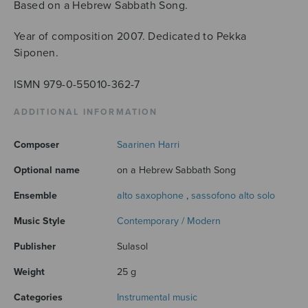
Based on a Hebrew Sabbath Song.
Year of composition 2007. Dedicated to Pekka
Siponen.
ISMN 979-0-55010-362-7
ADDITIONAL INFORMATION
Composer
Saarinen Harri
Optional name
on a Hebrew Sabbath Song
Ensemble
alto saxophone
,
sassofono alto solo
Music Style
Contemporary / Modern
Publisher
Sulasol
Weight
25 g
Categories
Instrumental music