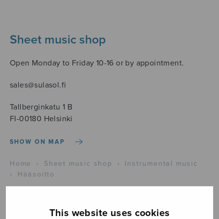
Sheet music shop
Open Monday to Friday 10-16 or by appointment.
sales@sulasol.fi
Tallberginkatu 1 B
FI-00180 Helsinki
SHOW ON MAP
Home
›
Sheet music shop
›
Instrumental music
›
Hääsoitto
This website uses cookies