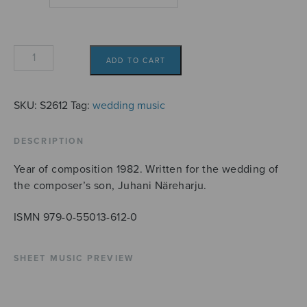
Hääsoitto
ADD TO CART
quantity
SKU:
S2612
Tag:
wedding music
DESCRIPTION
Year of composition 1982. Written for the wedding of
the composer’s son, Juhani Näreharju.
ISMN 979-0-55013-612-0
SHEET MUSIC PREVIEW