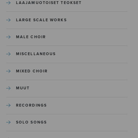
LAAJAMUOTOISET TEOKSET
LARGE SCALE WORKS
MALE CHOIR
MISCELLANEOUS
MIXED CHOIR
MUUT
RECORDINGS
SOLO SONGS