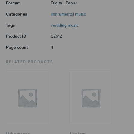
Format
Digital, Paper
Categories
Instrumental music
Tags
wedding music
Product ID
S2612
Page count
4
RELATED PRODUCTS
Urkumessu
Shalom