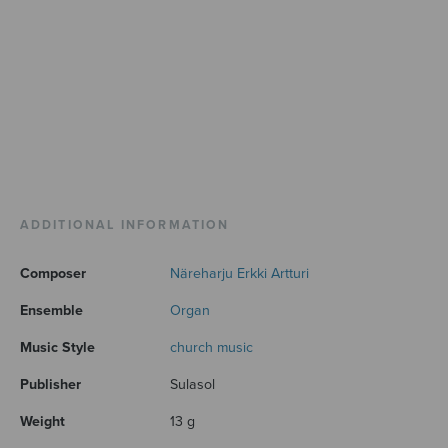
ADDITIONAL INFORMATION
Composer
Näreharju Erkki Artturi
Ensemble
Organ
Music Style
church music
Publisher
Sulasol
Weight
13 g