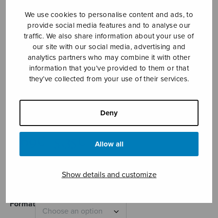
We use cookies to personalise content and ads, to
provide social media features and to analyse our
traffic. We also share information about your use of
our site with our social media, advertising and
analytics partners who may combine it with other
information that you’ve provided to them or that
they’ve collected from your use of their services.
Hääsoitto
Deny
Näreharju Erkki Artturi
Price
4,69
€
5,35
€
–
Allow all
range:
4,69€
Wedding Music
through
Show details and customize
5,35€
Format