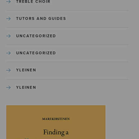
TREBLE CHOIR
TUTORS AND GUIDES
UNCATEGORIZED
UNCATEGORIZED
YLEINEN
YLEINEN