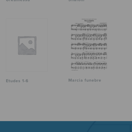
Marcia funebre
Etudes 1-6