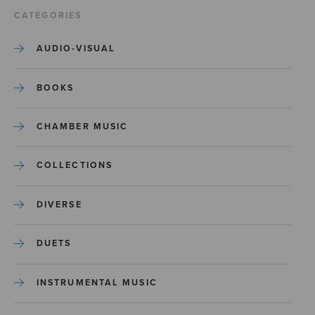
CATEGORIES
AUDIO-VISUAL
BOOKS
CHAMBER MUSIC
COLLECTIONS
DIVERSE
DUETS
INSTRUMENTAL MUSIC