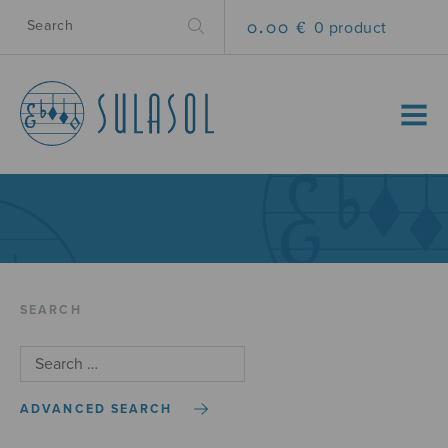
0.00 €
0 product
MENU
SEARCH
ADVANCED SEARCH