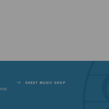
SHEET MUSIC SHOP
inki