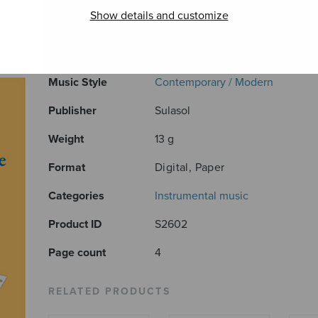
Show details and customize
ADDITIONAL INFORMATION
Composer
Sirkka Harjunmaa
Music Style
Contemporary / Modern
Publisher
Sulasol
Weight
13 g
Format
Digital, Paper
Categories
Instrumental music
Product ID
S2602
Page count
4
RELATED PRODUCTS