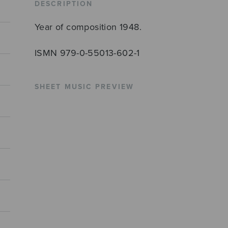
DESCRIPTION
Year of composition 1948.
ISMN 979-0-55013-602-1
SHEET MUSIC PREVIEW