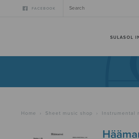
FACEBOOK
SULASOL I
Home
›
Sheet music shop
›
Instrumental 
Häämar