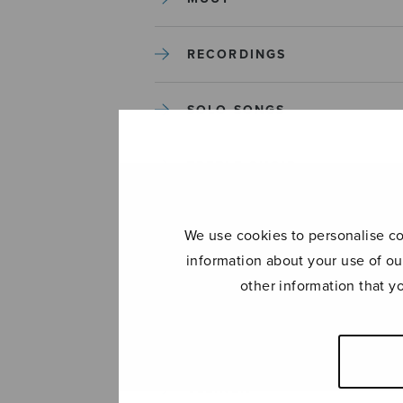
RECORDINGS
SOLO SONGS
TREBLE CHOIR
TUTORS AND GUIDES
We use cookies to personalise con
information about your use of ou
UNCATEGORIZED
other information that y
UNCATEGORIZED
YLEINEN