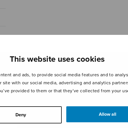
This website uses cookies
tent and ads, to provide social media features and to analyse
r site with our social media, advertising and analytics partn
ou’ve provided to them or that they’ve collected from your use
Allow all
Deny