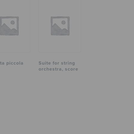
ta piccola
Suite for string
orchestra, score