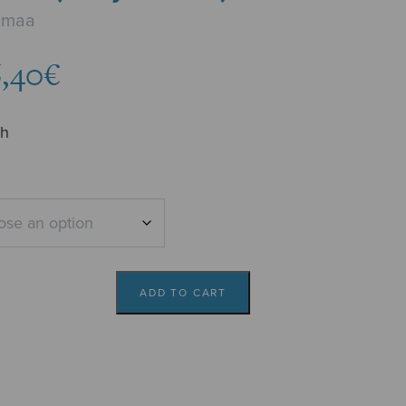
unmaa
Price
,40
€
range:
5,62€
ch
through
6,40€
ADD TO CART