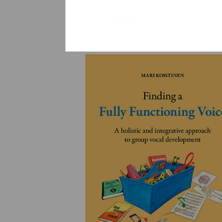
YLEINEN