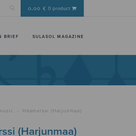
0.00 €
0 product
N BRIEF
SULASOL MAGAZINE
music
›
Häämarssi (Harjunmaa)
ssi (Harjunmaa)