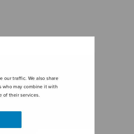
 our traffic. We also share
ers who may combine it with
 of their services.