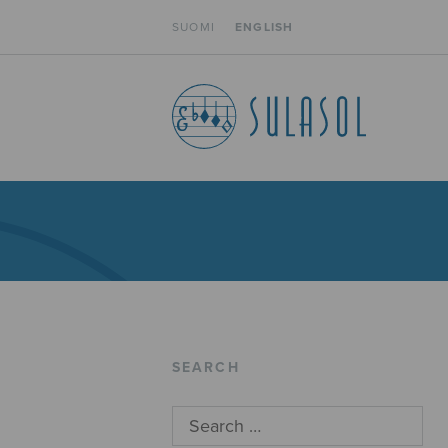
SUOMI
ENGLISH
SEARCH