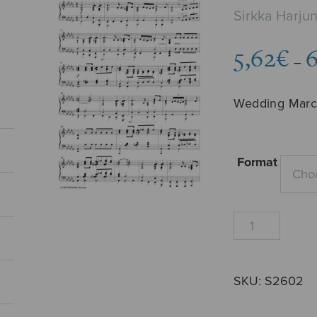
Sirkka Harj
5,62
€
6
–
Wedding Mar
Format
Häämarssi
(Harjunmaa)
quantity
SKU:
S2602