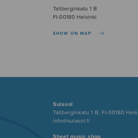
Tallberginkatu 1 B
FI-00180 Helsinki
SHOW ON MAP
Sulasol
Tallberginkatu 1 B, FI-00180 Hels
info@sulasol.fi
Sheet music shop