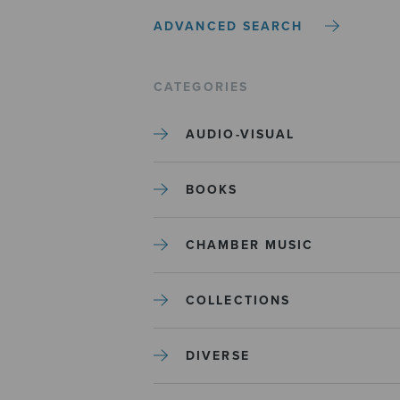
ADVANCED SEARCH
CATEGORIES
AUDIO-VISUAL
BOOKS
CHAMBER MUSIC
COLLECTIONS
DIVERSE