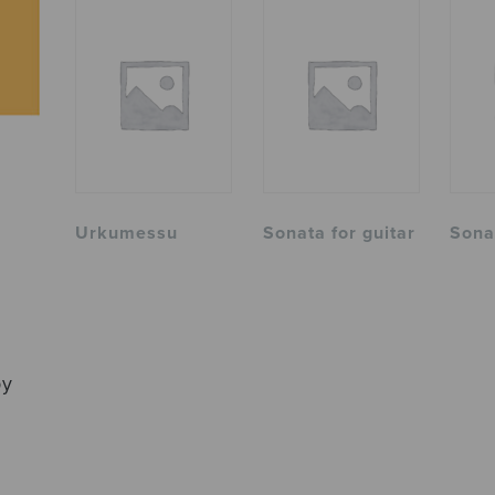
Urkumessu
Sonata for guitar
Sona
by