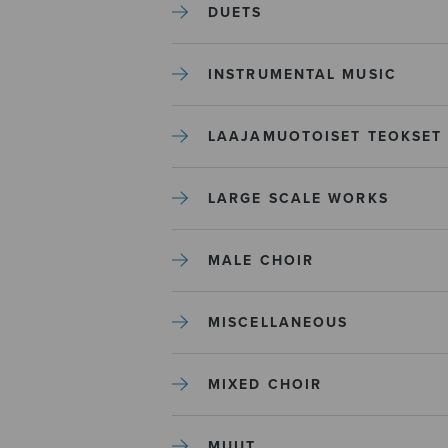
DUETS
INSTRUMENTAL MUSIC
LAAJAMUOTOISET TEOKSET
LARGE SCALE WORKS
MALE CHOIR
MISCELLANEOUS
MIXED CHOIR
MUUT