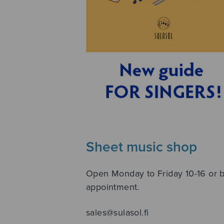
Sheet music shop
Open Monday to Friday 10-16 or 
appointment.
sales@sulasol.fi