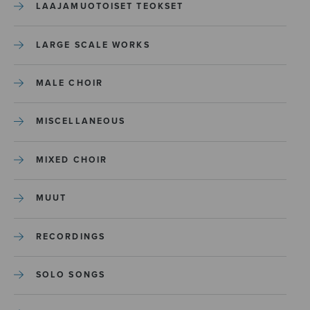
LAAJAMUOTOISET TEOKSET
LARGE SCALE WORKS
MALE CHOIR
MISCELLANEOUS
MIXED CHOIR
MUUT
RECORDINGS
SOLO SONGS