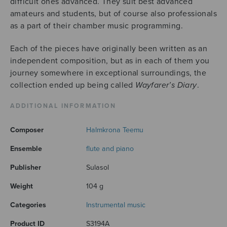
difficult ones advanced. They suit best advanced
amateurs and students, but of course also professionals
as a part of their chamber music programming.
Each of the pieces have originally been written as an
independent composition, but as in each of them you
journey somewhere in exceptional surroundings, the
collection ended up being called
Wayfarer’s Diary
.
ADDITIONAL INFORMATION
Composer
Halmkrona Teemu
Ensemble
flute and piano
Publisher
Sulasol
Weight
104 g
Categories
Instrumental music
Product ID
S3194A