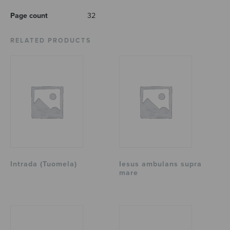
Page count
32
RELATED PRODUCTS
Intrada (Tuomela)
Iesus ambulans supra
mare