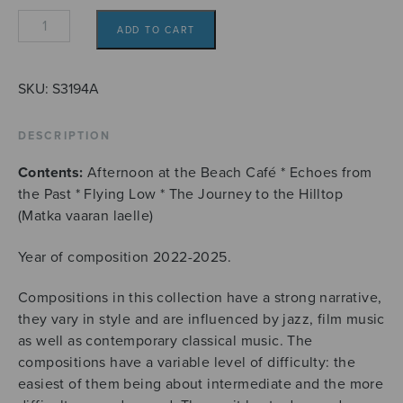
Four
ADD TO CART
flute
solos
from
SKU:
S3194A
Wayfarer's
Diary
DESCRIPTION
quantity
Contents:
Afternoon at the Beach Café * Echoes from
the Past * Flying Low * The Journey to the Hilltop
(Matka vaaran laelle)
Year of composition 2022-2025.
Compositions in this collection have a strong narrative,
they vary in style and are influenced by jazz, film music
as well as contemporary classical music. The
compositions have a variable level of difficulty: the
easiest of them being about intermediate and the more