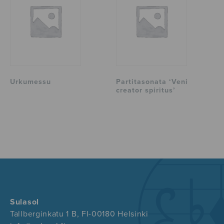
Urkumessu
Partitasonata ‘Veni
creator spiritus’
Sulasol
Tallberginkatu 1 B, FI-00180 Helsinki