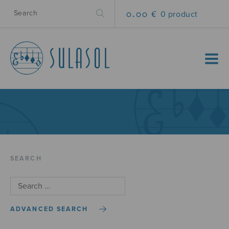
0.00 €
0 product
MENU
SEARCH
ADVANCED SEARCH