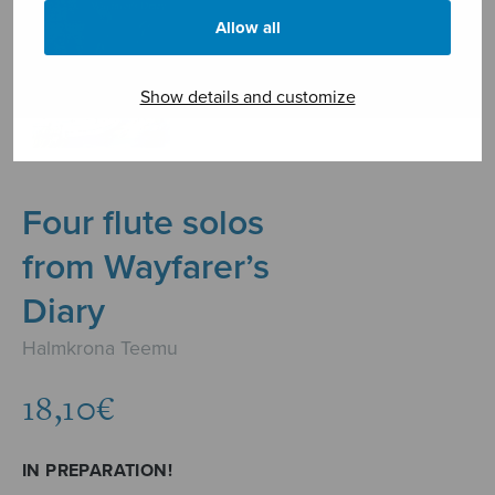
Allow all
Show details and customize
Four flute solos
from Wayfarer’s
Diary
Halmkrona Teemu
18,10
€
IN PREPARATION!