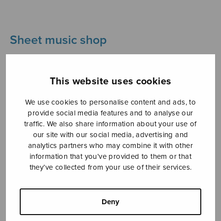
Sheet music shop
Open Monday to Friday 10-16 or by appointment.
This website uses cookies
sales@sulasol.fi
We use cookies to personalise content and ads, to
Tallberginkatu 1 B
provide social media features and to analyse our
FI-00180 Helsinki
traffic. We also share information about your use of
our site with our social media, advertising and
SHOW ON MAP
analytics partners who may combine it with other
information that you’ve provided to them or that
Home
›
Sheet music shop
›
Instrumental music
they’ve collected from your use of their services.
›
Four flute solos from Wayfarer’s Diary
Deny