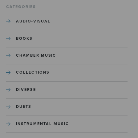
CATEGORIES
AUDIO-VISUAL
BOOKS
CHAMBER MUSIC
COLLECTIONS
DIVERSE
DUETS
INSTRUMENTAL MUSIC