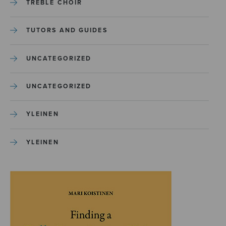
TREBLE CHOIR
TUTORS AND GUIDES
UNCATEGORIZED
UNCATEGORIZED
YLEINEN
YLEINEN