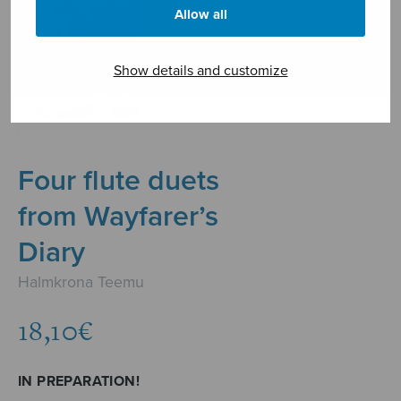
Allow all
Show details and customize
Four flute duets
from Wayfarer’s
Diary
Halmkrona Teemu
18,10
€
IN PREPARATION!