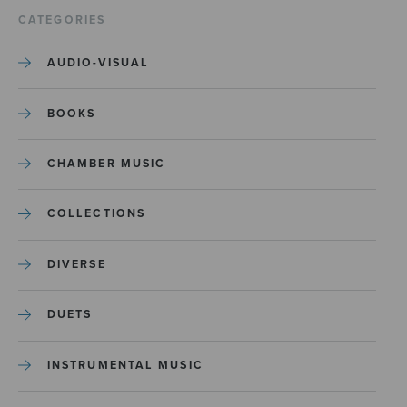
CATEGORIES
AUDIO-VISUAL
BOOKS
CHAMBER MUSIC
COLLECTIONS
DIVERSE
DUETS
INSTRUMENTAL MUSIC