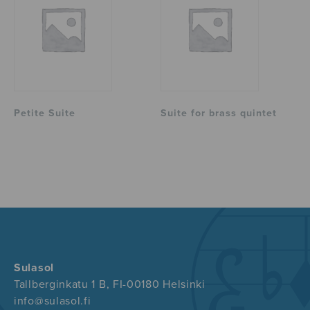
Petite Suite
Suite for brass quintet
Sulasol
Tallberginkatu 1 B, FI-00180 Helsinki
info@sulasol.fi