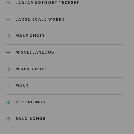
LAAJAMUOTOISET TEOKSET
LARGE SCALE WORKS
MALE CHOIR
MISCELLANEOUS
MIXED CHOIR
MUUT
RECORDINGS
SOLO SONGS