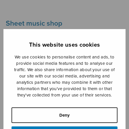
Sheet music shop
Open Monday to Friday 10-16 or by appointment.
This website uses cookies
sales@sulasol.fi
We use cookies to personalise content and ads, to
Tallberginkatu 1 B
provide social media features and to analyse our
traffic. We also share information about your use of
FI-00180 Helsinki
our site with our social media, advertising and
analytics partners who may combine it with other
SHOW ON MAP
information that you’ve provided to them or that
they’ve collected from your use of their services.
Home
›
Sheet music shop
›
Instrumental music
›
Four flute duets from Wayfarer’s Diary
Deny