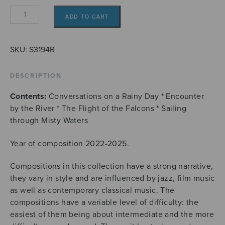
Four
ADD TO CART
flute
duets
from
SKU:
S3194B
Wayfarer's
Diary
DESCRIPTION
quantity
Contents:
Conversations on a Rainy Day * Encounter
by the River * The Flight of the Falcons * Sailing
through Misty Waters
Year of composition 2022-2025.
Compositions in this collection have a strong narrative,
they vary in style and are influenced by jazz, film music
as well as contemporary classical music. The
compositions have a variable level of difficulty: the
easiest of them being about intermediate and the more