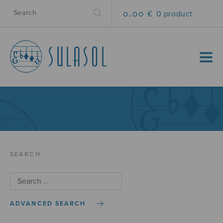
0.00 €
0 product
MENU
SEARCH
ADVANCED SEARCH