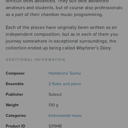
difficult ones advanced. They suit best advanced
amateurs and students, but of course also professionals
as a part of their chamber music programming.
Each of the pieces have originally been written as an
independent composition, but as in each of them you
journey somewhere in exceptional surroundings, the
collection ended up being called
Wayfarer’s Diary
.
ADDITIONAL INFORMATION
Composer
Halmkrona Teemu
Ensemble
2 flutes and piano
Publisher
Sulasol
Weight
130 g
Categories
Instrumental music
Product ID
S3194B