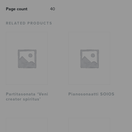
Page count
40
RELATED PRODUCTS
Partitasonata ‘Veni
Pianosonaatti SOIOS
creator spiritus’