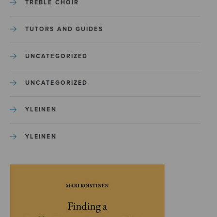
TREBLE CHOIR
TUTORS AND GUIDES
UNCATEGORIZED
UNCATEGORIZED
YLEINEN
YLEINEN