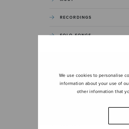
RECORDINGS
SOLO SONGS
TREBLE CHOIR
TUTORS AND GUIDES
We use cookies to personalise con
information about your use of ou
UNCATEGORIZED
other information that y
UNCATEGORIZED
YLEINEN