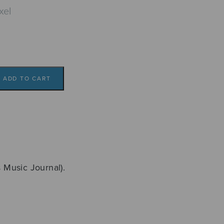
xel
ADD TO CART
s Music Journal).