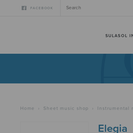
FACEBOOK
SULASOL I
Home
›
Sheet music shop
›
Instrumental 
Elegia