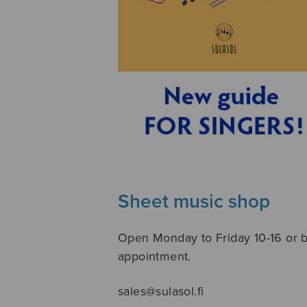
Sheet music shop
Open Monday to Friday 10-16 or 
appointment.
sales@sulasol.fi