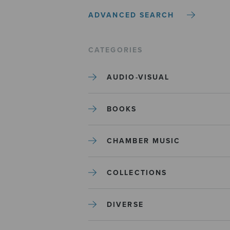
ADVANCED SEARCH
CATEGORIES
AUDIO-VISUAL
BOOKS
CHAMBER MUSIC
COLLECTIONS
DIVERSE