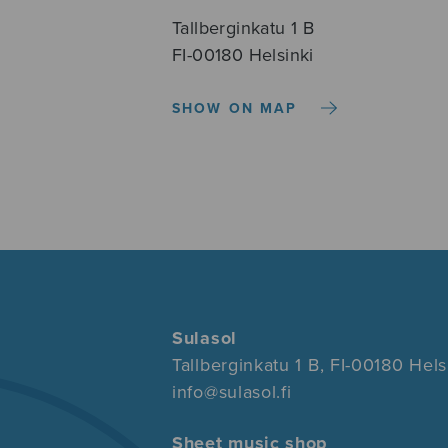
Tallberginkatu 1 B
FI-00180 Helsinki
SHOW ON MAP
Sulasol
Tallberginkatu 1 B, FI-00180 Hels
info@sulasol.fi
Sheet music shop