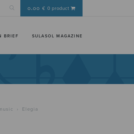
0.00 €
0 product
N BRIEF
SULASOL MAGAZINE
music
›
Elegia