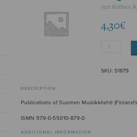
von Kothen A
4,30
€
Elegia
quantity
SKU:
S1879
DESCRIPTION
Publications of Suomen Musiikkilehti (Finland’
ISMN 979-0-55010-879-0
ADDITIONAL INFORMATION