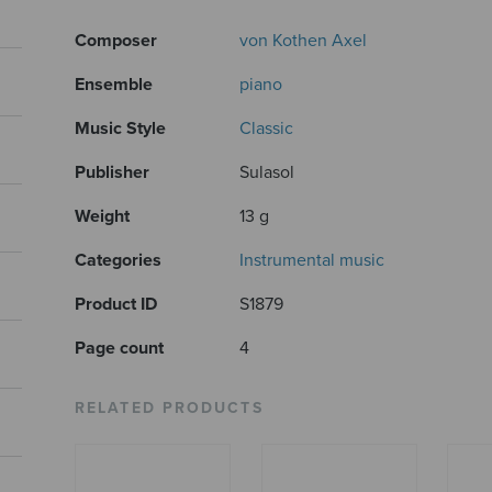
Composer
von Kothen Axel
Ensemble
piano
Music Style
Classic
Publisher
Sulasol
Weight
13 g
Categories
Instrumental music
Product ID
S1879
Page count
4
RELATED PRODUCTS