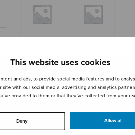
Urkumessu
Intrada (Tuomela)
Sona
This website uses cookies
tent and ads, to provide social media features and to analyse
r site with our social media, advertising and analytics partn
ou’ve provided to them or that they’ve collected from your use
Allow all
Deny