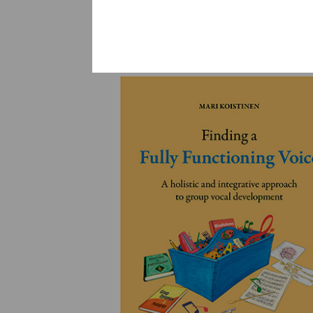
YLEINEN