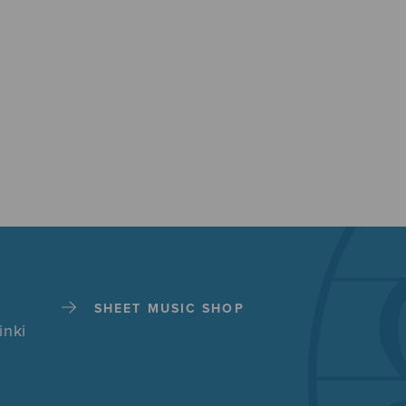
SHEET MUSIC SHOP
inki