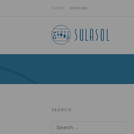
SUOMI
ENGLISH
SEARCH