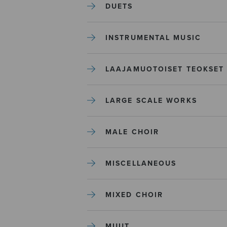
DUETS
INSTRUMENTAL MUSIC
LAAJAMUOTOISET TEOKSET
LARGE SCALE WORKS
MALE CHOIR
MISCELLANEOUS
MIXED CHOIR
MUUT