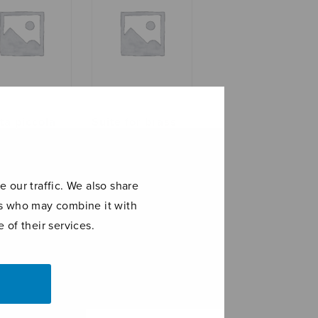
ta piccola
Suite for brass
quintet
 our traffic. We also share
ers who may combine it with
 of their services.