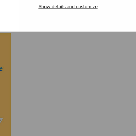
Show details and customize