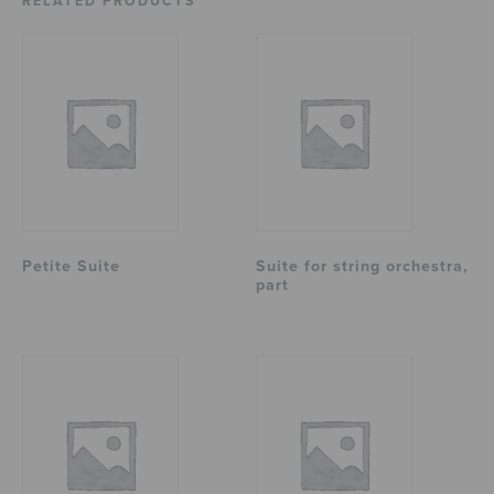
RELATED PRODUCTS
Petite Suite
Suite for string orchestra,
part