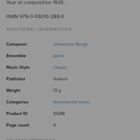
Year of composition 1935.
ISMN 979-0-55010-288-0
ADDITIONAL INFORMATION
Composer
Johansson Bengt
Ensemble
piano
Music Style
Classic
Publisher
Sulasol
Weight
13 g
Categories
Instrumental music
Product ID
S1288
Page count
4