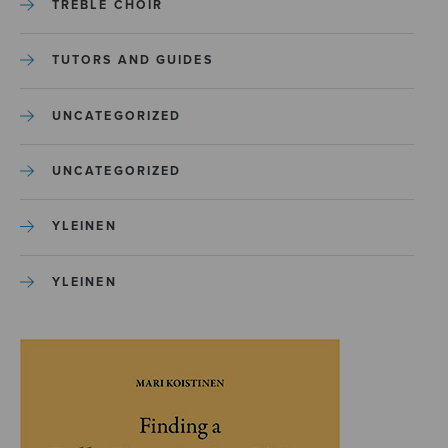
TREBLE CHOIR
TUTORS AND GUIDES
UNCATEGORIZED
UNCATEGORIZED
YLEINEN
YLEINEN