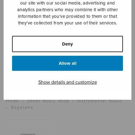
our site with our social media, advertising and
analytics partners who may combine it with other
information that you’ve provided to them or that
Sheet music shop
they’ve collected from your use of their services.
Open Monday to Friday 10-16 or by appointment.
Deny
sales@sulasol.fi
Allow all
Tallberginkatu 1 B
FI-00180 Helsinki
Show details and customize
SHOW ON MAP
Home
›
Sheet music shop
›
Instrumental music
›
Bagatelle