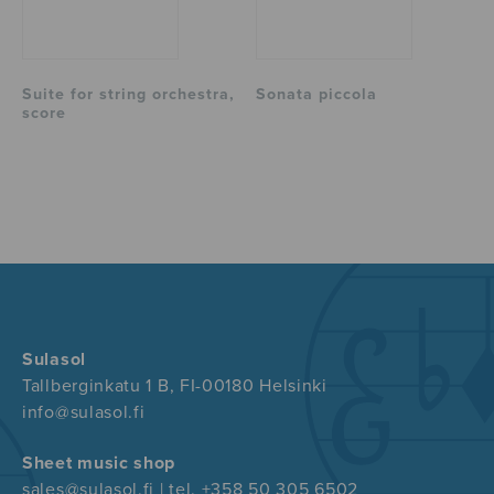
Suite for string orchestra,
Sonata piccola
score
Sulasol
Tallberginkatu 1 B, FI-00180 Helsinki
info@sulasol.fi
Sheet music shop
sales@sulasol.fi | tel. +358 50 305 6502