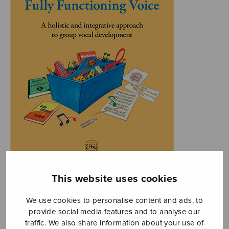
This website uses cookies
We use cookies to personalise content and ads, to
provide social media features and to analyse our
traffic. We also share information about your use of