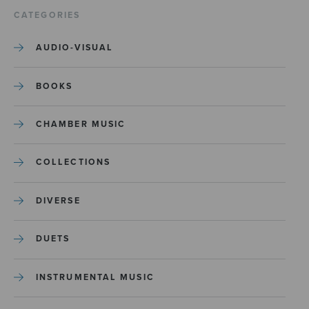
CATEGORIES
AUDIO-VISUAL
BOOKS
CHAMBER MUSIC
COLLECTIONS
DIVERSE
DUETS
INSTRUMENTAL MUSIC