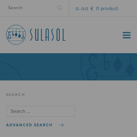
0.00 €
0 product
MENU
SEARCH
ADVANCED SEARCH