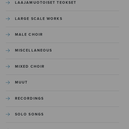
LAAJAMUOTOISET TEOKSET
LARGE SCALE WORKS
MALE CHOIR
MISCELLANEOUS
MIXED CHOIR
MUUT
RECORDINGS
SOLO SONGS