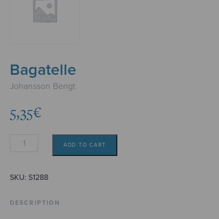
Bagatelle
Johansson Bengt
5,35
€
Bagatelle
ADD TO CART
quantity
SKU:
S1288
DESCRIPTION