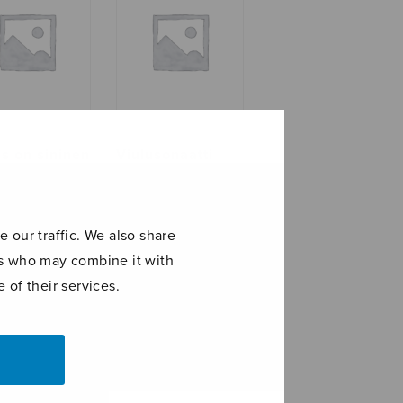
as on sininen
Viulusonaatti
alkoinen
 our traffic. We also share
ers who may combine it with
 of their services.