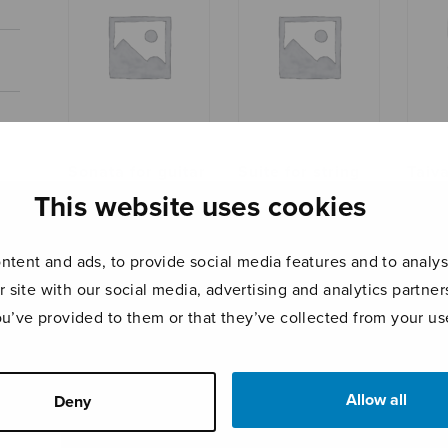
Sonata for guitar
Suite for string
Taiv
orchestra, score
ja v
This website uses cookies
tent and ads, to provide social media features and to analyse
r site with our social media, advertising and analytics partn
ou’ve provided to them or that they’ve collected from your use
Allow all
Deny