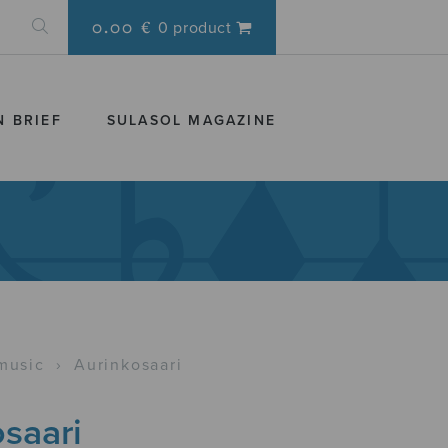
0.00 €
0 product
N BRIEF
SULASOL MAGAZINE
music
›
Aurinkosaari
saari