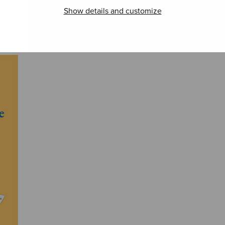
Show details and customize