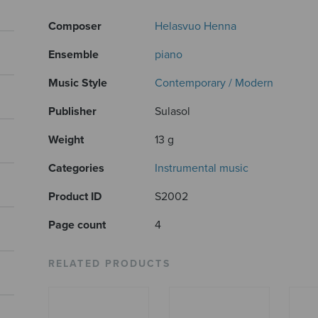
Composer
Helasvuo Henna
Ensemble
piano
Music Style
Contemporary / Modern
Publisher
Sulasol
Weight
13 g
Categories
Instrumental music
Product ID
S2002
Page count
4
RELATED PRODUCTS