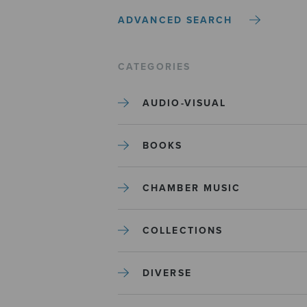
ADVANCED SEARCH
CATEGORIES
AUDIO-VISUAL
BOOKS
CHAMBER MUSIC
COLLECTIONS
DIVERSE