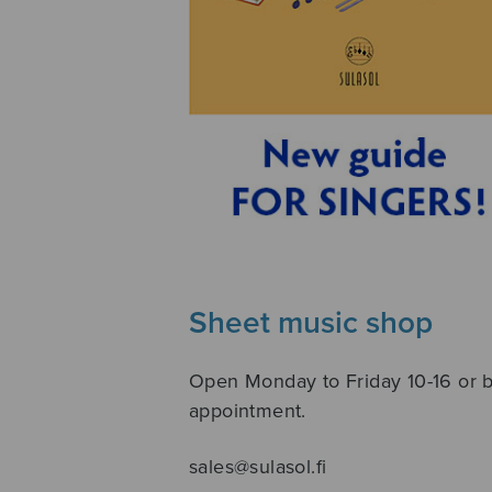
Sheet music shop
Open Monday to Friday 10-16 or 
appointment.
sales@sulasol.fi