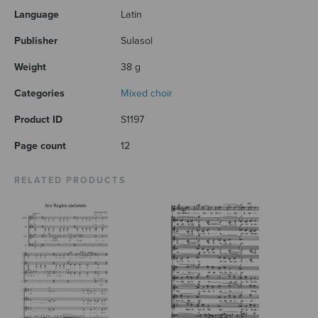
Language
Latin
Publisher
Sulasol
Weight
38 g
Categories
Mixed choir
Product ID
S1197
Page count
12
RELATED PRODUCTS