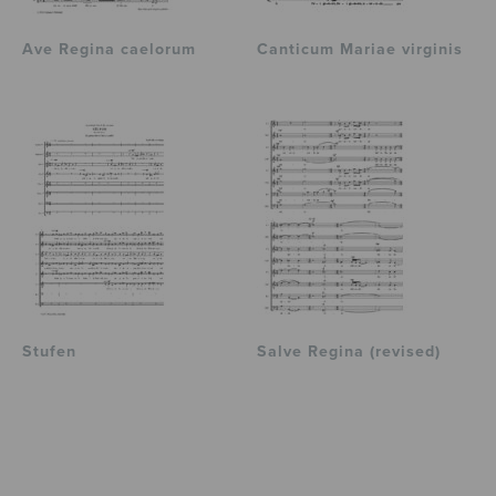
Ave Regina caelorum
Canticum Mariae virginis
Stufen
Salve Regina (revised)