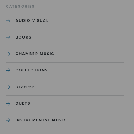
CATEGORIES
AUDIO-VISUAL
BOOKS
CHAMBER MUSIC
COLLECTIONS
DIVERSE
DUETS
INSTRUMENTAL MUSIC