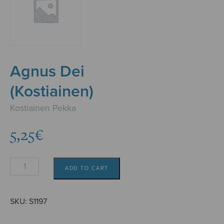
Agnus Dei
(Kostiainen)
Kostiainen Pekka
5,25
€
Agnus
ADD TO CART
Dei
(Kostiainen)
quantity
SKU:
S1197