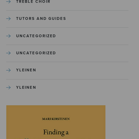
TREBLE CHOIR
TUTORS AND GUIDES
UNCATEGORIZED
UNCATEGORIZED
YLEINEN
YLEINEN