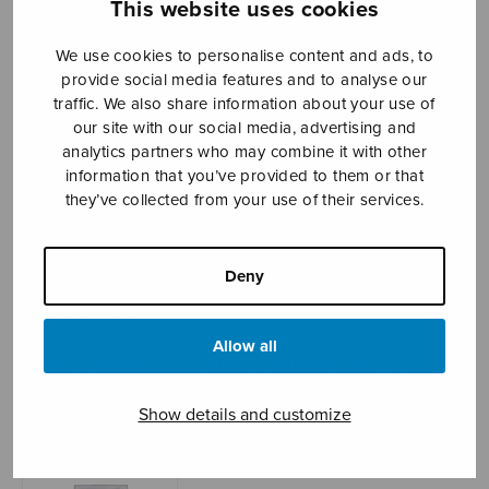
This website uses cookies
We use cookies to personalise content and ads, to
provide social media features and to analyse our
Sheet music shop
traffic. We also share information about your use of
our site with our social media, advertising and
Open Monday to Friday 10-16 or by appointment.
analytics partners who may combine it with other
information that you’ve provided to them or that
sales@sulasol.fi
they’ve collected from your use of their services.
Tallberginkatu 1 B
FI-00180 Helsinki
Deny
SHOW ON MAP
Allow all
Home
›
Sheet music shop
›
Mixed choir
›
Agnus
Dei (Kostiainen)
Show details and customize