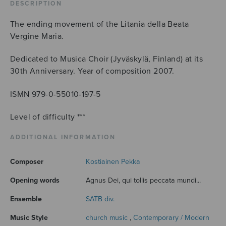
DESCRIPTION
The ending movement of the Litania della Beata
Vergine Maria.
Dedicated to Musica Choir (Jyväskylä, Finland) at its
30th Anniversary. Year of composition 2007.
ISMN 979-0-55010-197-5
Level of difficulty ***
ADDITIONAL INFORMATION
Composer
Kostiainen Pekka
Opening words
Agnus Dei, qui tollis peccata mundi...
Ensemble
SATB div.
Music Style
church music
,
Contemporary / Modern