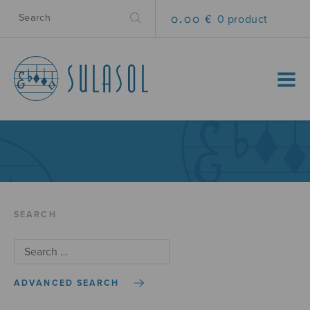
0.00 €
0 product
MENU
SEARCH
ADVANCED SEARCH