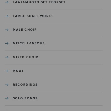
LAAJAMUOTOISET TEOKSET
LARGE SCALE WORKS
MALE CHOIR
MISCELLANEOUS
MIXED CHOIR
MUUT
RECORDINGS
SOLO SONGS