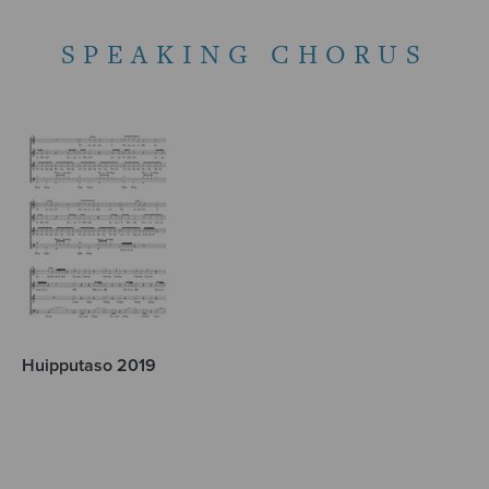
SPEAKING CHORUS
Huipputaso 2019