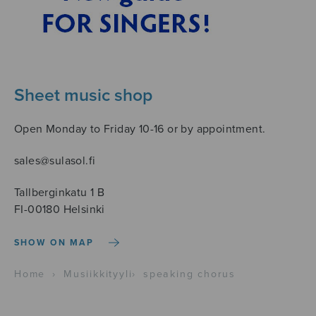
Sheet music shop
Open Monday to Friday 10-16 or by appointment.
sales@sulasol.fi
Tallberginkatu 1 B
FI-00180 Helsinki
SHOW ON MAP
Home
›
Musiikkityyli
›
speaking chorus