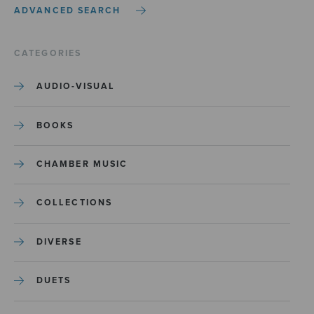
ADVANCED SEARCH
CATEGORIES
AUDIO-VISUAL
BOOKS
CHAMBER MUSIC
COLLECTIONS
DIVERSE
DUETS