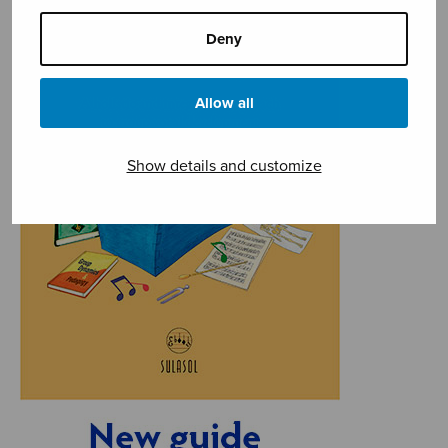
Deny
Allow all
Show details and customize