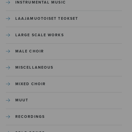
INSTRUMENTAL MUSIC
LAAJAMUOTOISET TEOKSET
LARGE SCALE WORKS
MALE CHOIR
MISCELLANEOUS
MIXED CHOIR
MUUT
RECORDINGS