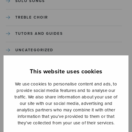
SOLO SONGS
TREBLE CHOIR
TUTORS AND GUIDES
UNCATEGORIZED
UNCATEGORIZED
This website uses cookies
YLEINEN
We use cookies to personalise content and ads, to
provide social media features and to analyse our
traffic. We also share information about your use of
YLEINEN
our site with our social media, advertising and
analytics partners who may combine it with other
information that you’ve provided to them or that
they’ve collected from your use of their services.