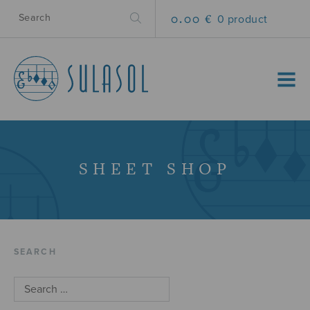
0.00 €
0 product
MENU
SHEET SHOP
SEARCH