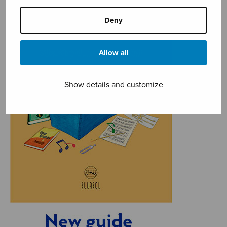
Deny
Allow all
Show details and customize