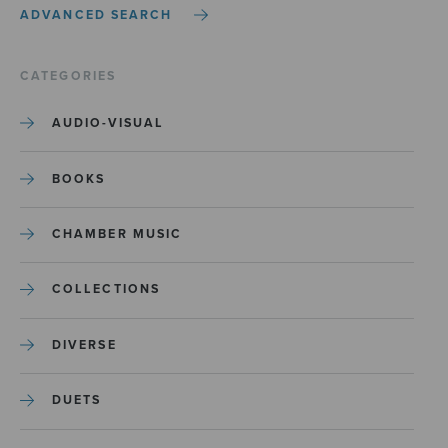
ADVANCED SEARCH
CATEGORIES
AUDIO-VISUAL
BOOKS
CHAMBER MUSIC
COLLECTIONS
DIVERSE
DUETS