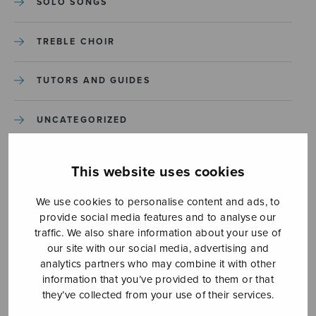
SOLO SONGS
TREBLE CHOIR
TUTORS AND GUIDES
UNCATEGORIZED
UNCATEGORIZED
This website uses cookies
YLEINEN
We use cookies to personalise content and ads, to
provide social media features and to analyse our
traffic. We also share information about your use of
YLEINEN
our site with our social media, advertising and
analytics partners who may combine it with other
information that you’ve provided to them or that
they’ve collected from your use of their services.