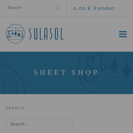
0.00 €
0 product
MENU
SHEET SHOP
SEARCH