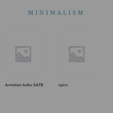
MINIMALISM
Armahan kulku SATB
spiro