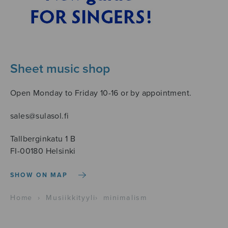
Sheet music shop
Open Monday to Friday 10-16 or by appointment.
sales@sulasol.fi
Tallberginkatu 1 B
FI-00180 Helsinki
SHOW ON MAP
Home
›
Musiikkityyli
›
minimalism