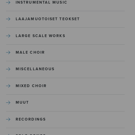
INSTRUMENTAL MUSIC
LAAJAMUOTOISET TEOKSET
LARGE SCALE WORKS
MALE CHOIR
MISCELLANEOUS
MIXED CHOIR
MUUT
RECORDINGS