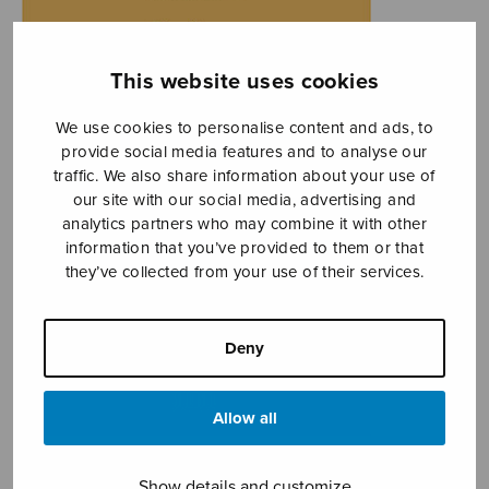
This website uses cookies
We use cookies to personalise content and ads, to
provide social media features and to analyse our
traffic. We also share information about your use of
our site with our social media, advertising and
analytics partners who may combine it with other
information that you’ve provided to them or that
they’ve collected from your use of their services.
Deny
Allow all
Show details and customize