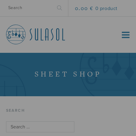
0.00 €
0 product
MENU
SHEET SHOP
SEARCH