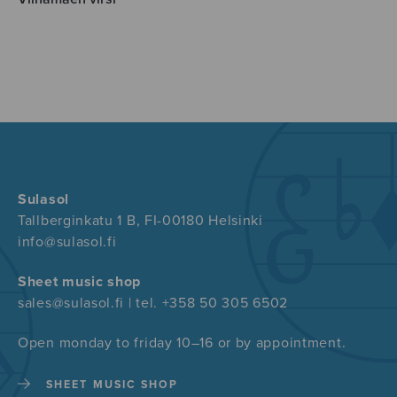
Sulasol
Tallberginkatu 1 B, FI-00180 Helsinki
info@sulasol.fi
Sheet music shop
sales@sulasol.fi | tel. +358 50 305 6502
Open monday to friday 10–16 or by appointment.
SHEET MUSIC SHOP