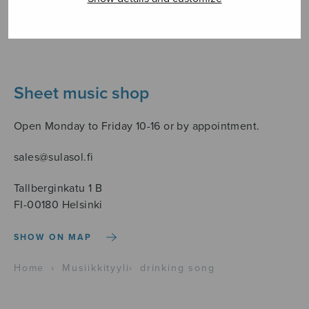
Sheet music shop
Open Monday to Friday 10-16 or by appointment.
sales@sulasol.fi
Tallberginkatu 1 B
FI-00180 Helsinki
SHOW ON MAP
Home
›
Musiikkityyli
›
drinking song