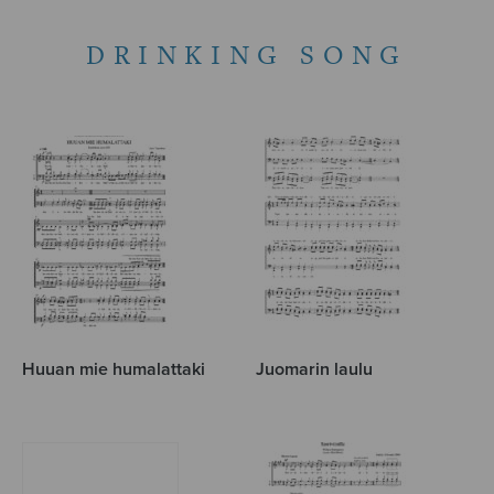
DRINKING SONG
Huuan mie humalattaki
Juomarin laulu