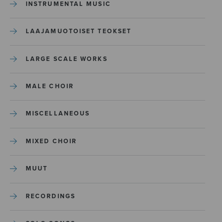
INSTRUMENTAL MUSIC
LAAJAMUOTOISET TEOKSET
LARGE SCALE WORKS
MALE CHOIR
MISCELLANEOUS
MIXED CHOIR
MUUT
RECORDINGS