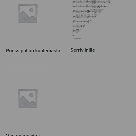
Serriviinille
Punssipullon kuolemasta
Viinamäen virsi