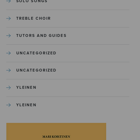
SOLO SONGS
TREBLE CHOIR
TUTORS AND GUIDES
UNCATEGORIZED
UNCATEGORIZED
YLEINEN
YLEINEN