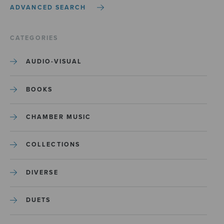
ADVANCED SEARCH
CATEGORIES
AUDIO-VISUAL
BOOKS
CHAMBER MUSIC
COLLECTIONS
DIVERSE
DUETS