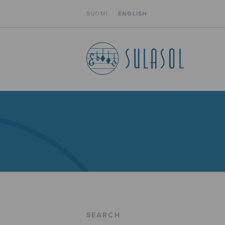
SUOMI
ENGLISH
SEARCH