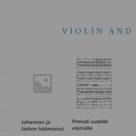
VIOLIN AND
Preludi uudelle
Johannan ja
elämälle
Jarkon häämarssi