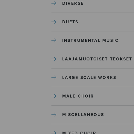
DIVERSE
DUETS
INSTRUMENTAL MUSIC
LAAJAMUOTOISET TEOKSET
LARGE SCALE WORKS
MALE CHOIR
MISCELLANEOUS
MIXED CHOIR