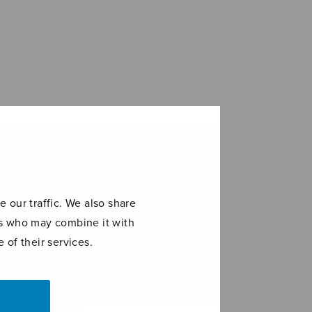
 our traffic. We also share
ers who may combine it with
 of their services.