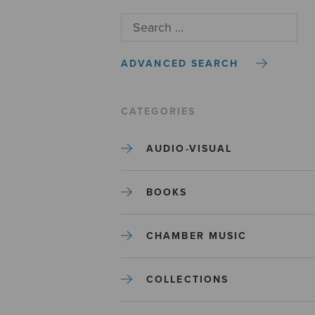
ADVANCED SEARCH
CATEGORIES
AUDIO-VISUAL
BOOKS
CHAMBER MUSIC
COLLECTIONS