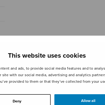
This website uses cookies
tent and ads, to provide social media features and to analyse
r site with our social media, advertising and analytics partn
ou’ve provided to them or that they’ve collected from your use
Allow all
Deny