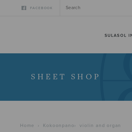
FACEBOOK
SULASOL I
SHEET SHOP
Home
›
Kokoonpano
›
violin and organ