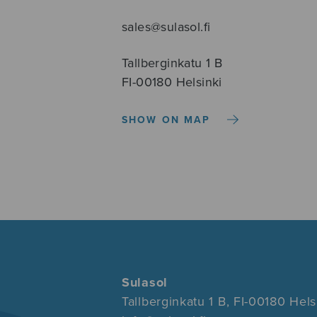
sales@sulasol.fi
Tallberginkatu 1 B
FI-00180 Helsinki
SHOW ON MAP
Sulasol
Tallberginkatu 1 B, FI-00180 Hels