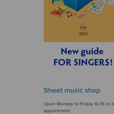
Sheet music shop
Open Monday to Friday 10-16 or 
appointment.