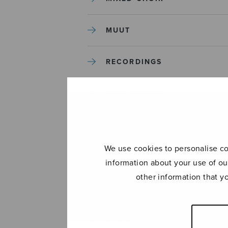
MUUT
RECORDINGS
SOLO SONGS
TREBLE CHOIR
We use cookies to personalise con
TUTORS AND GUIDES
information about your use of ou
other information that y
UNCATEGORIZED
UNCATEGORIZED