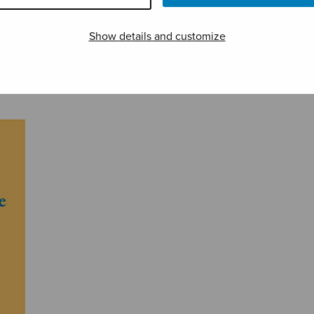
Show details and customize