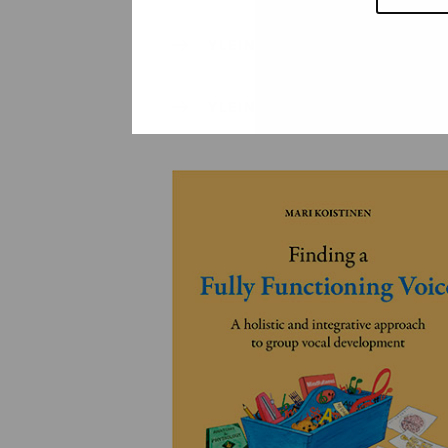
YLEINEN
YLEINEN