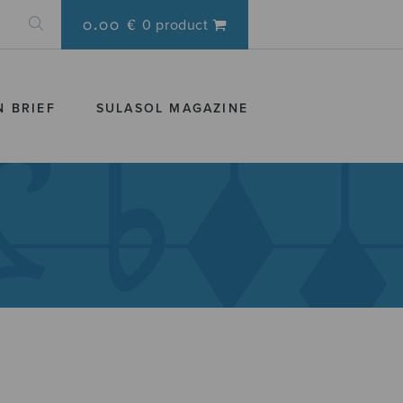
0.00 €
0 product
N BRIEF
SULASOL MAGAZINE