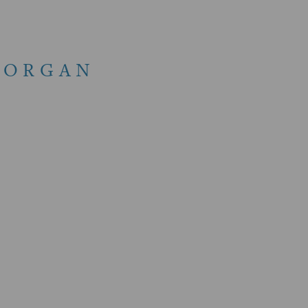
 ORGAN