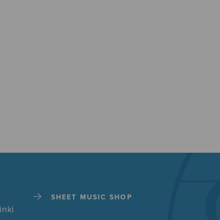
SHEET MUSIC SHOP
inki