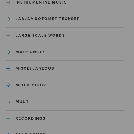
INSTRUMENTAL MUSIC
LAAJAMUOTOISET TEOKSET
LARGE SCALE WORKS
MALE CHOIR
MISCELLANEOUS
MIXED CHOIR
MUUT
RECORDINGS