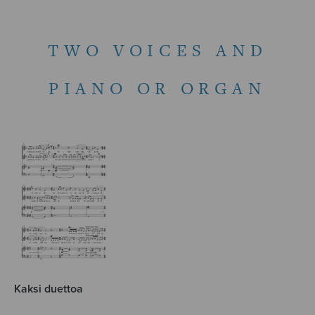
TWO VOICES AND
PIANO OR ORGAN
Kaksi duettoa