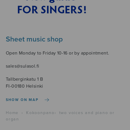
Sheet music shop
Open Monday to Friday 10-16 or by appointment.
sales@sulasol.fi
Tallberginkatu 1 B
FI-00180 Helsinki
SHOW ON MAP
Home
›
Kokoonpano
›
two voices and piano or
organ