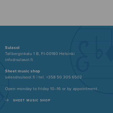
Sulasol
Tallberginkatu 1 B, FI-00180 Helsinki
info@sulasol.fi
Sheet music shop
sales@sulasol.fi | tel. +358 50 305 6502
Open monday to friday 10–16 or by appointment.
SHEET MUSIC SHOP