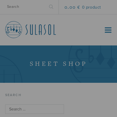
0.00 €
0 product
MENU
SHEET SHOP
SEARCH