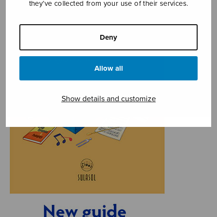
they’ve collected from your use of their services.
Deny
Allow all
Show details and customize