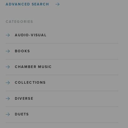
ADVANCED SEARCH
CATEGORIES
AUDIO-VISUAL
BOOKS
CHAMBER MUSIC
COLLECTIONS
DIVERSE
DUETS