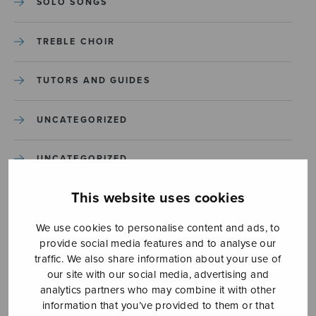
SOLO SONGS
TREBLE CHOIR
TUTORS AND GUIDES
UNCATEGORIZED
UNCATEGORIZED
This website uses cookies
YLEINEN
We use cookies to personalise content and ads, to
YLEINEN
provide social media features and to analyse our
traffic. We also share information about your use of
our site with our social media, advertising and
analytics partners who may combine it with other
information that you’ve provided to them or that