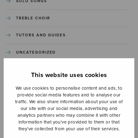
SOLO SONGS
TREBLE CHOIR
TUTORS AND GUIDES
UNCATEGORIZED
UNCATEGORIZED
This website uses cookies
YLEINEN
We use cookies to personalise content and ads, to
provide social media features and to analyse our
traffic. We also share information about your use of
YLEINEN
our site with our social media, advertising and
analytics partners who may combine it with other
information that you’ve provided to them or that
they’ve collected from your use of their services.