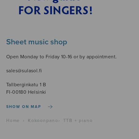
Sheet music shop
Open Monday to Friday 10-16 or by appointment.
sales@sulasol.fi
Tallberginkatu 1 B
FI-00180 Helsinki
SHOW ON MAP
Home
›
Kokoonpano
›
TTB + piano