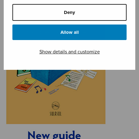
Deny
Allow all
Show details and customize