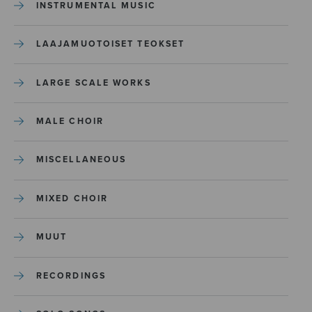
INSTRUMENTAL MUSIC
LAAJAMUOTOISET TEOKSET
LARGE SCALE WORKS
MALE CHOIR
MISCELLANEOUS
MIXED CHOIR
MUUT
RECORDINGS