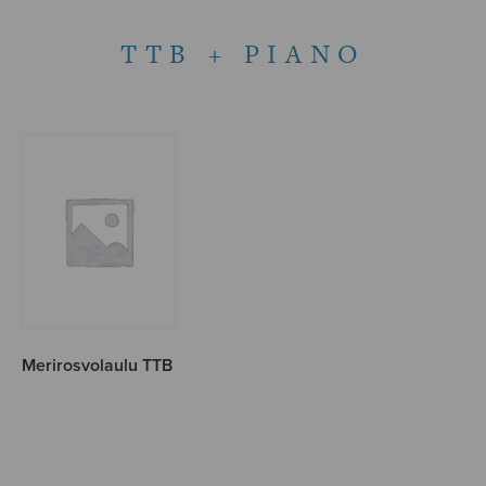
TTB + PIANO
Merirosvolaulu TTB