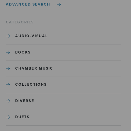
ADVANCED SEARCH
CATEGORIES
AUDIO-VISUAL
BOOKS
CHAMBER MUSIC
COLLECTIONS
DIVERSE
DUETS