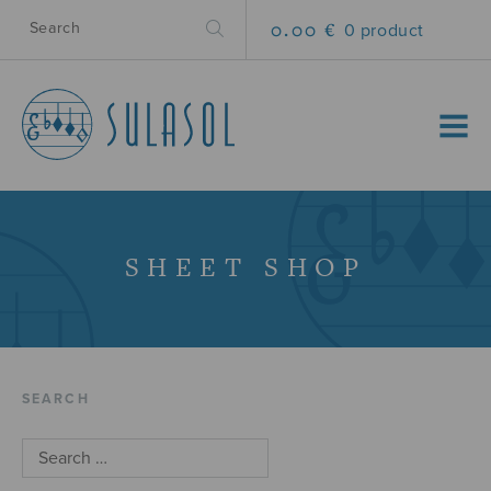
0.00 €
0 product
MENU
SHEET SHOP
SEARCH