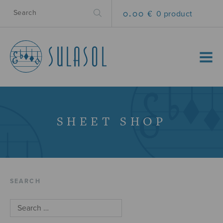
0.00 €
0 product
MENU
SHEET SHOP
SEARCH