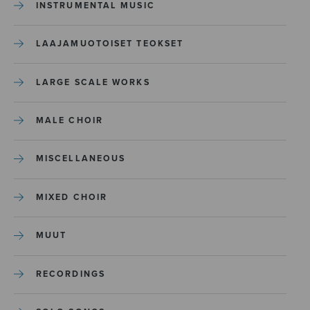
INSTRUMENTAL MUSIC
LAAJAMUOTOISET TEOKSET
LARGE SCALE WORKS
MALE CHOIR
MISCELLANEOUS
MIXED CHOIR
MUUT
RECORDINGS