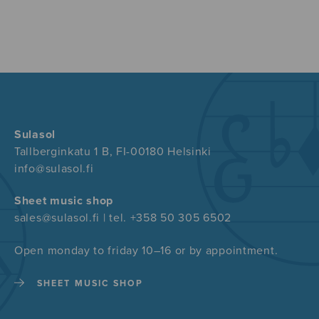
Sulasol
Tallberginkatu 1 B, FI-00180 Helsinki
info@sulasol.fi
Sheet music shop
sales@sulasol.fi | tel. +358 50 305 6502
Open monday to friday 10–16 or by appointment.
SHEET MUSIC SHOP