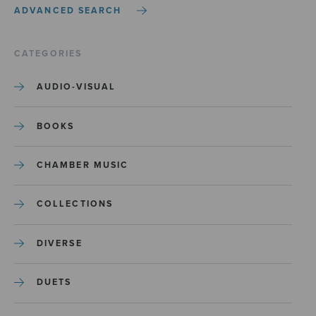
ADVANCED SEARCH
CATEGORIES
AUDIO-VISUAL
BOOKS
CHAMBER MUSIC
COLLECTIONS
DIVERSE
DUETS