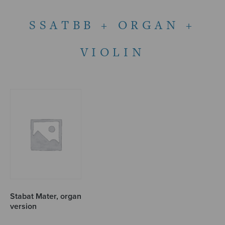
SSATBB + ORGAN +
VIOLIN
Stabat Mater, organ
version