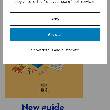
they’ve collected from your use of their services.
Deny
Allow all
Show details and customize