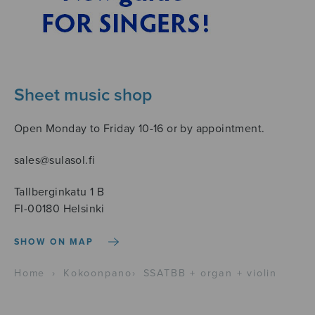
Sheet music shop
Open Monday to Friday 10-16 or by appointment.
sales@sulasol.fi
Tallberginkatu 1 B
FI-00180 Helsinki
SHOW ON MAP
Home
›
Kokoonpano
›
SSATBB + organ + violin