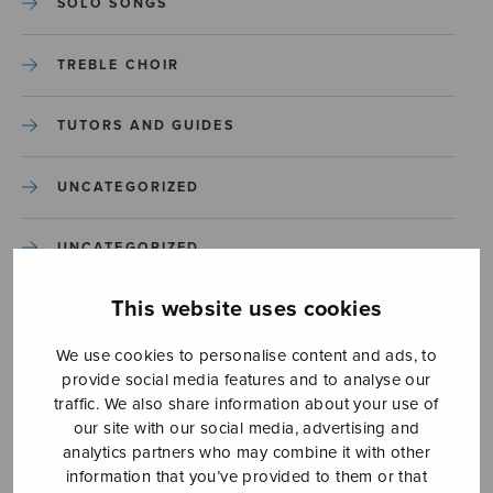
SOLO SONGS
TREBLE CHOIR
TUTORS AND GUIDES
UNCATEGORIZED
UNCATEGORIZED
This website uses cookies
YLEINEN
We use cookies to personalise content and ads, to
YLEINEN
provide social media features and to analyse our
traffic. We also share information about your use of
our site with our social media, advertising and
analytics partners who may combine it with other
information that you’ve provided to them or that