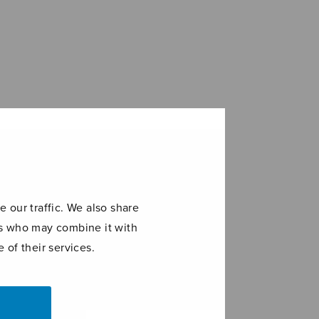
 our traffic. We also share
ers who may combine it with
 of their services.