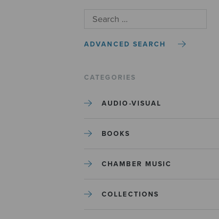
ADVANCED SEARCH
CATEGORIES
AUDIO-VISUAL
BOOKS
CHAMBER MUSIC
COLLECTIONS