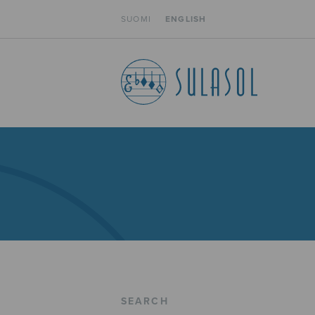
SUOMI
ENGLISH
SEARCH