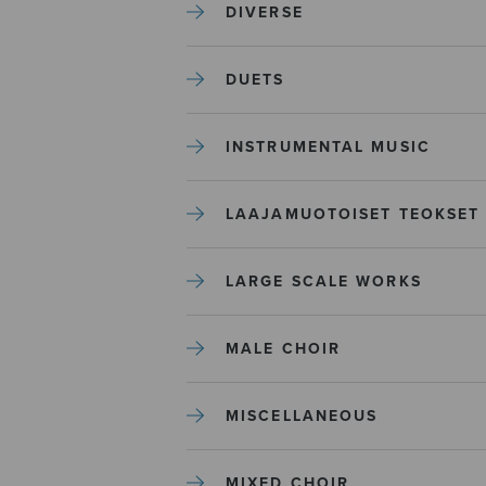
DIVERSE
DUETS
INSTRUMENTAL MUSIC
LAAJAMUOTOISET TEOKSET
LARGE SCALE WORKS
MALE CHOIR
MISCELLANEOUS
MIXED CHOIR