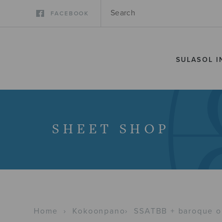
FACEBOOK
SULASOL I
SHEET SHOP
Home
›
Kokoonpano
›
SSATBB + baroque o