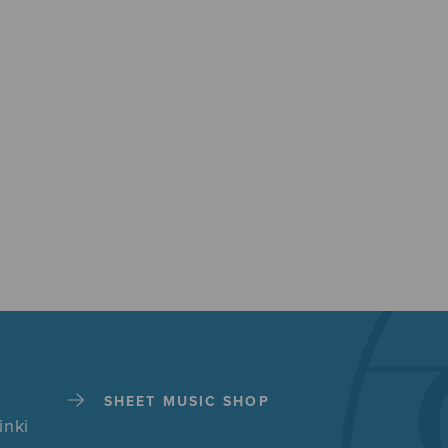
SHEET MUSIC SHOP
inki