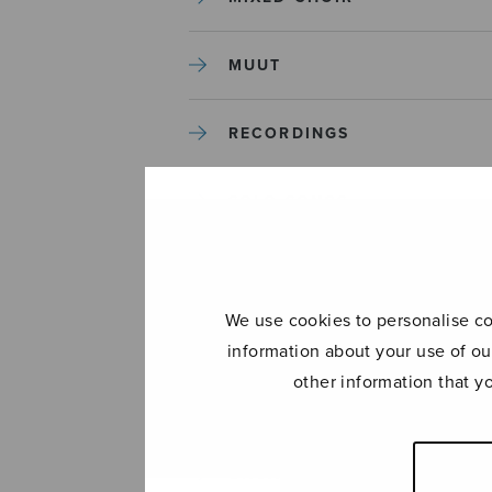
MUUT
RECORDINGS
SOLO SONGS
TREBLE CHOIR
We use cookies to personalise con
TUTORS AND GUIDES
information about your use of ou
other information that y
UNCATEGORIZED
UNCATEGORIZED