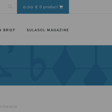
0.00 €
0 product
N BRIEF
SULASOL MAGAZINE
rchestra