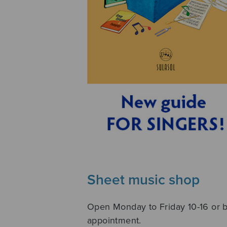
Sheet music shop
Open Monday to Friday 10-16 or 
appointment.