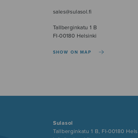
sales@sulasol.fi
Tallberginkatu 1 B
FI-00180 Helsinki
SHOW ON MAP
Sulasol
Tallberginkatu 1 B, FI-00180 Hels