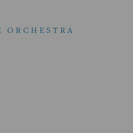
E ORCHESTRA