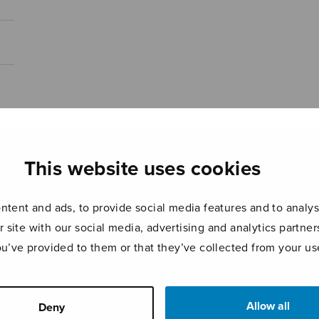
This website uses cookies
tent and ads, to provide social media features and to analyse
r site with our social media, advertising and analytics partn
ou’ve provided to them or that they’ve collected from your use
Allow all
Deny