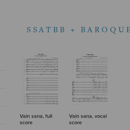
SSATBB + BAROQU
Vain sana, full
Vain sana, vocal
score
score