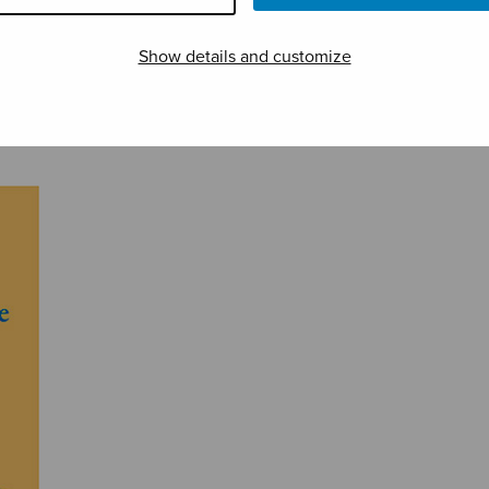
Show details and customize