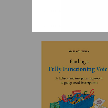
YLEINEN
YLEINEN