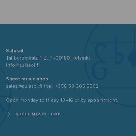
Sulasol
Tallberginkatu 1 B, FI-00180 Helsinki
info@sulasol.fi
Sheet music shop
sales@sulasol.fi | tel. +358 50 305 6502
Open monday to friday 10–16 or by appointment.
SHEET MUSIC SHOP