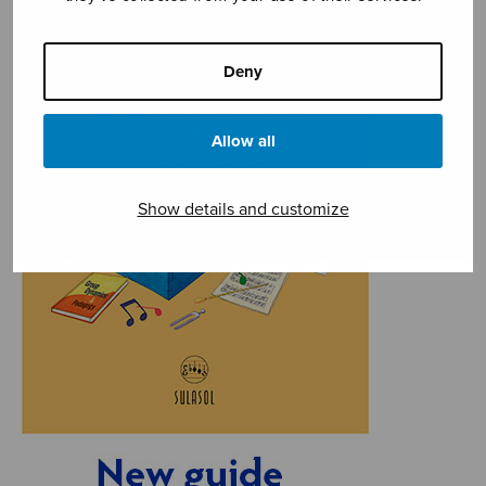
Deny
Allow all
Show details and customize