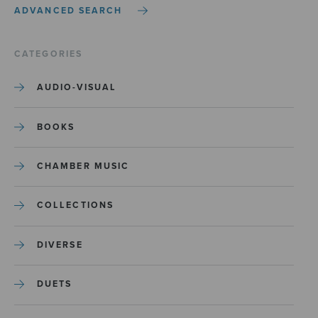
ADVANCED SEARCH
CATEGORIES
AUDIO-VISUAL
BOOKS
CHAMBER MUSIC
COLLECTIONS
DIVERSE
DUETS