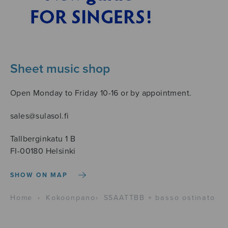
Sheet music shop
Open Monday to Friday 10-16 or by appointment.
sales@sulasol.fi
Tallberginkatu 1 B
FI-00180 Helsinki
SHOW ON MAP
Home
›
Kokoonpano
›
SSAATTBB + basso ostinato