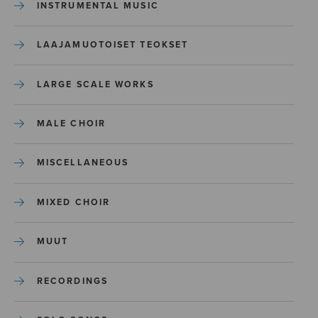
INSTRUMENTAL MUSIC
LAAJAMUOTOISET TEOKSET
LARGE SCALE WORKS
MALE CHOIR
MISCELLANEOUS
MIXED CHOIR
MUUT
RECORDINGS