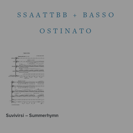
SSAATTBB + BASSO
OSTINATO
Suvivirsi – Summerhymn