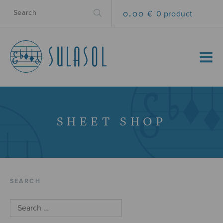
0.00 €
0 product
MENU
SHEET SHOP
SEARCH