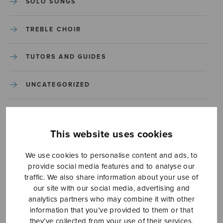
SOLO SONGS
TREBLE CHOIR
TUTORS AND GUIDES
UNCATEGORIZED
UNCATEGORIZED
This website uses cookies
YLEINEN
We use cookies to personalise content and ads, to
provide social media features and to analyse our
YLEINEN
traffic. We also share information about your use of
our site with our social media, advertising and
analytics partners who may combine it with other
information that you’ve provided to them or that
they’ve collected from your use of their services.