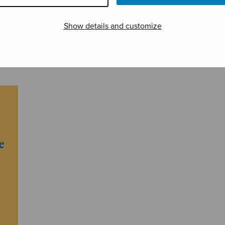
Show details and customize