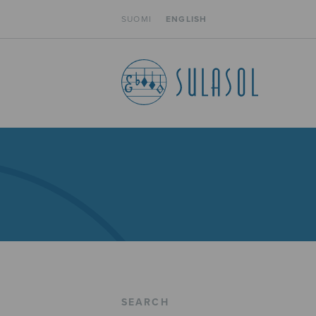
SUOMI
ENGLISH
SEARCH