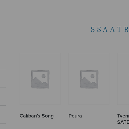
SSAAT
Caliban’s Song
Peura
Tvenn
SAT