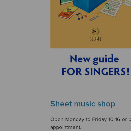
Sheet music shop
Open Monday to Friday 10-16 or 
appointment.