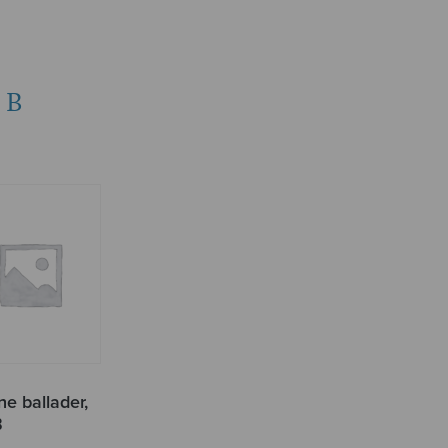
BB
e ballader,
B