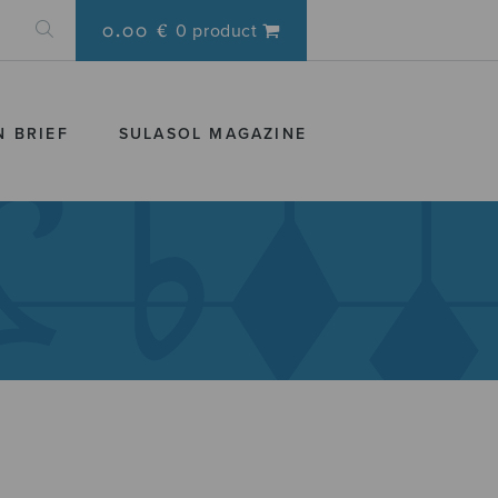
0.00 €
0 product
N BRIEF
SULASOL MAGAZINE