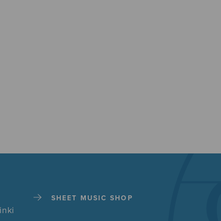
SHEET MUSIC SHOP
inki