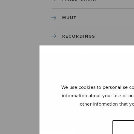
MUUT
RECORDINGS
SOLO SONGS
TREBLE CHOIR
We use cookies to personalise con
TUTORS AND GUIDES
information about your use of ou
other information that y
UNCATEGORIZED
UNCATEGORIZED