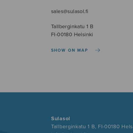
sales@sulasol.fi
Tallberginkatu 1 B
FI-00180 Helsinki
SHOW ON MAP
Sulasol
Tallberginkatu 1 B, FI-00180 Hels