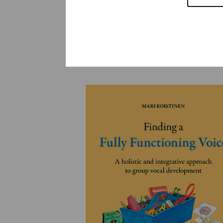
YLEINEN
YLEINEN