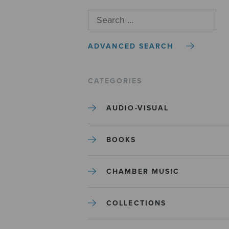
ADVANCED SEARCH
CATEGORIES
AUDIO-VISUAL
BOOKS
CHAMBER MUSIC
COLLECTIONS