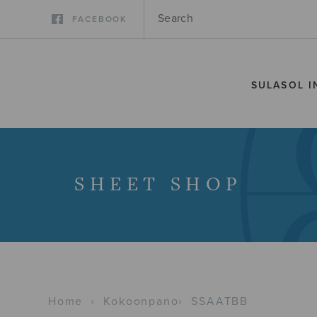
FACEBOOK
SULASOL I
SHEET SHOP
Home
›
Kokoonpano
›
SSAATBB