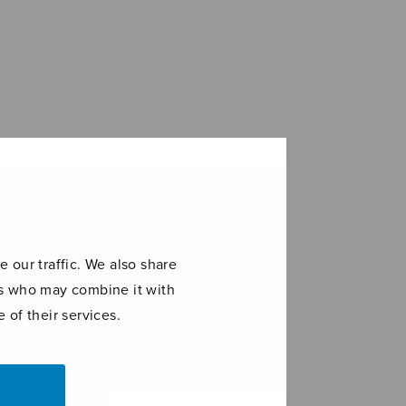
 our traffic. We also share
ers who may combine it with
 of their services.