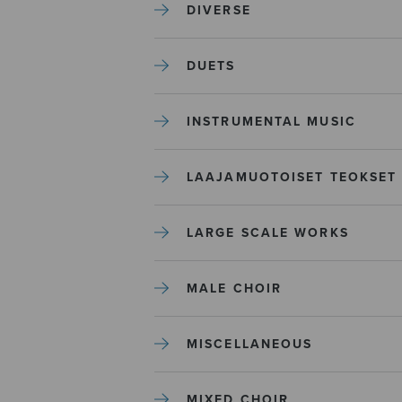
DIVERSE
DUETS
INSTRUMENTAL MUSIC
LAAJAMUOTOISET TEOKSET
LARGE SCALE WORKS
MALE CHOIR
MISCELLANEOUS
MIXED CHOIR