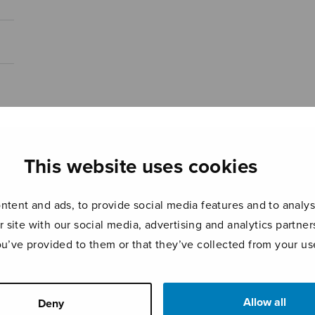
This website uses cookies
tent and ads, to provide social media features and to analyse
r site with our social media, advertising and analytics partn
ou’ve provided to them or that they’ve collected from your use
Allow all
Deny