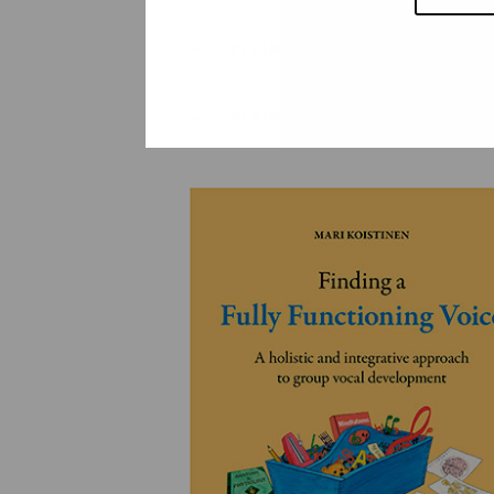
YLEINEN
YLEINEN