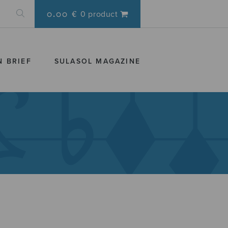
0.00 €
0 product
N BRIEF
SULASOL MAGAZINE