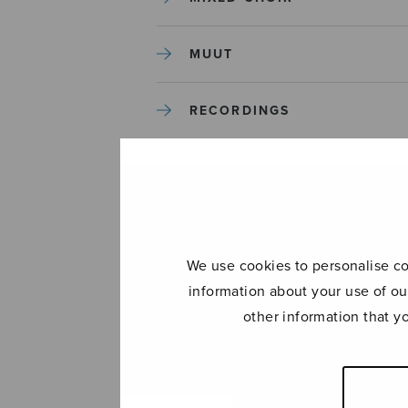
MUUT
RECORDINGS
SOLO SONGS
TREBLE CHOIR
We use cookies to personalise con
TUTORS AND GUIDES
information about your use of ou
other information that y
UNCATEGORIZED
UNCATEGORIZED