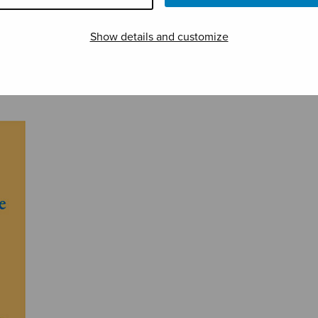
Show details and customize