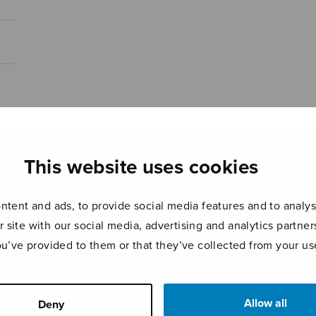
This website uses cookies
tent and ads, to provide social media features and to analyse
r site with our social media, advertising and analytics partn
ou’ve provided to them or that they’ve collected from your use
Allow all
Deny