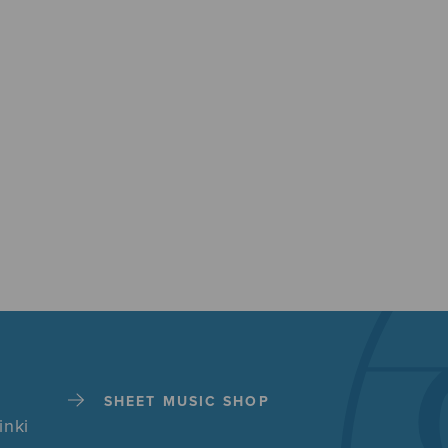
SHEET MUSIC SHOP
inki