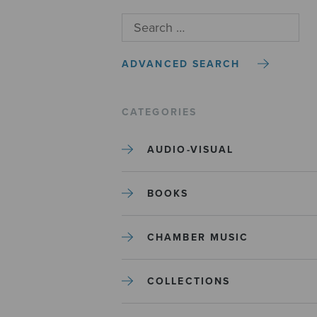
ADVANCED SEARCH
CATEGORIES
AUDIO-VISUAL
BOOKS
CHAMBER MUSIC
COLLECTIONS