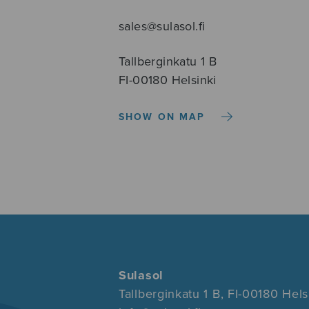
sales@sulasol.fi
Tallberginkatu 1 B
FI-00180 Helsinki
SHOW ON MAP
Sulasol
Tallberginkatu 1 B, FI-00180 Hels