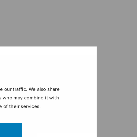
 our traffic. We also share
ers who may combine it with
 of their services.