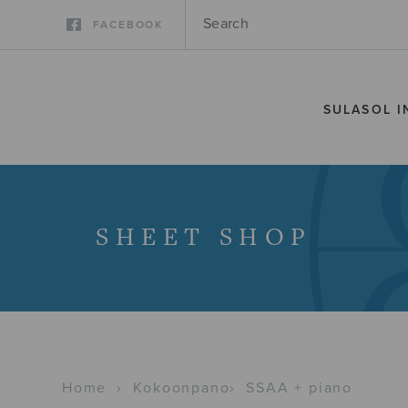
FACEBOOK
SULASOL I
SHEET SHOP
Home
›
Kokoonpano
›
SSAA + piano