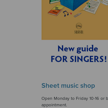
Sheet music shop
Open Monday to Friday 10-16 or 
appointment.