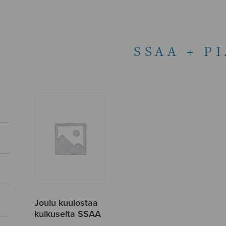
SSAA + P
Joulu kuulostaa
kulkuselta SSAA