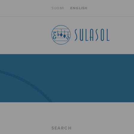
SUOMI
ENGLISH
SEARCH