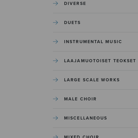
DIVERSE
DUETS
INSTRUMENTAL MUSIC
LAAJAMUOTOISET TEOKSET
LARGE SCALE WORKS
MALE CHOIR
MISCELLANEOUS
MIXED CHOIR