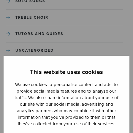
SOLO SONGS
TREBLE CHOIR
TUTORS AND GUIDES
UNCATEGORIZED
UNCATEGORIZED
This website uses cookies
YLEINEN
We use cookies to personalise content and ads, to
provide social media features and to analyse our
traffic. We also share information about your use of
YLEINEN
our site with our social media, advertising and
analytics partners who may combine it with other
information that you’ve provided to them or that
they’ve collected from your use of their services.