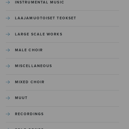
INSTRUMENTAL MUSIC
LAAJAMUOTOISET TEOKSET
LARGE SCALE WORKS
MALE CHOIR
MISCELLANEOUS
MIXED CHOIR
MUUT
RECORDINGS