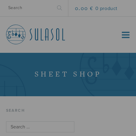
0.00 €
0 product
MENU
SHEET SHOP
SEARCH