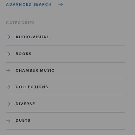
ADVANCED SEARCH
CATEGORIES
AUDIO-VISUAL
BOOKS
CHAMBER MUSIC
COLLECTIONS
DIVERSE
DUETS