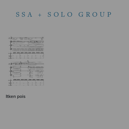
SSA + SOLO GROUP
Itken pois