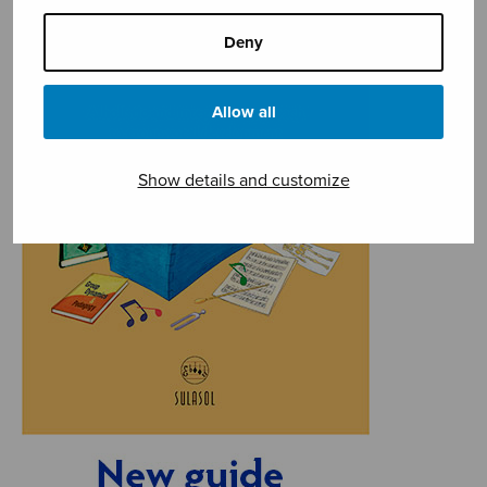
Deny
Allow all
Show details and customize