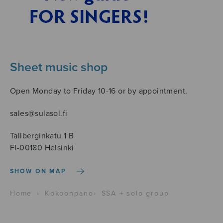
Sheet music shop
Open Monday to Friday 10-16 or by appointment.
sales@sulasol.fi
Tallberginkatu 1 B
FI-00180 Helsinki
SHOW ON MAP
Home
›
Kokoonpano
›
SSA + solo group