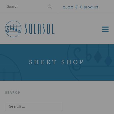
0.00 €
0 product
MENU
SHEET SHOP
SEARCH