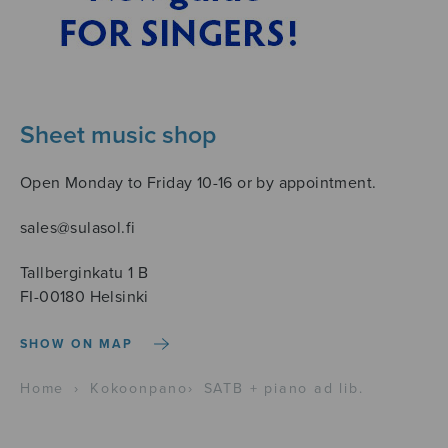
Sheet music shop
Open Monday to Friday 10-16 or by appointment.
sales@sulasol.fi
Tallberginkatu 1 B
FI-00180 Helsinki
SHOW ON MAP
Home
›
Kokoonpano
›
SATB + piano ad lib.