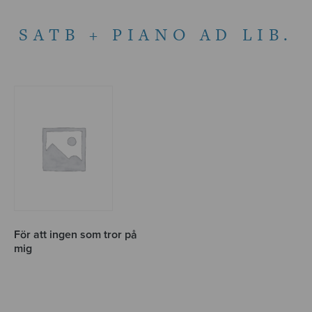
SATB + PIANO AD LIB.
För att ingen som tror på
mig