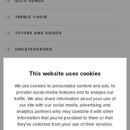
SOLO SONGS
TREBLE CHOIR
TUTORS AND GUIDES
UNCATEGORIZED
UNCATEGORIZED
This website uses cookies
YLEINEN
We use cookies to personalise content and ads, to
provide social media features and to analyse our
YLEINEN
traffic. We also share information about your use of
our site with our social media, advertising and
analytics partners who may combine it with other
information that you’ve provided to them or that
they’ve collected from your use of their services.