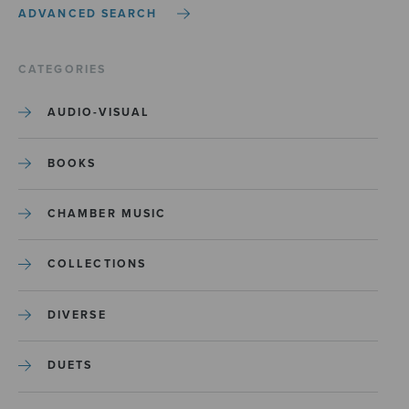
ADVANCED SEARCH
CATEGORIES
AUDIO-VISUAL
BOOKS
CHAMBER MUSIC
COLLECTIONS
DIVERSE
DUETS