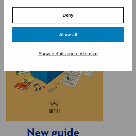
Deny
Allow all
Show details and customize