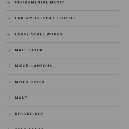
INSTRUMENTAL MUSIC
LAAJAMUOTOISET TEOKSET
LARGE SCALE WORKS
MALE CHOIR
MISCELLANEOUS
MIXED CHOIR
MUUT
RECORDINGS