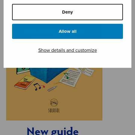
Deny
Allow all
Show details and customize