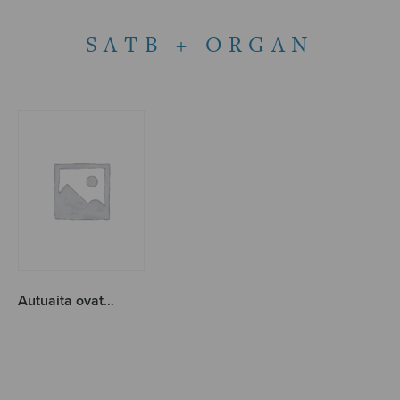
SATB + ORGAN
Autuaita ovat…