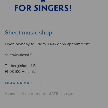
Sheet music shop
Open Monday to Friday 10-16 or by appointment.
sales@sulasol.fi
Tallberginkatu 1 B
FI-00180 Helsinki
SHOW ON MAP
Home
›
Kokoonpano
›
SATB + organ