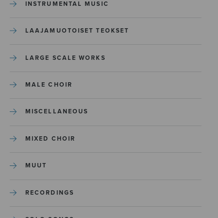
INSTRUMENTAL MUSIC
LAAJAMUOTOISET TEOKSET
LARGE SCALE WORKS
MALE CHOIR
MISCELLANEOUS
MIXED CHOIR
MUUT
RECORDINGS