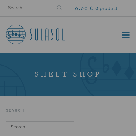
0.00 €
0 product
MENU
SHEET SHOP
SEARCH