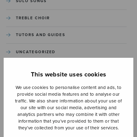
SOLO SONGS
TREBLE CHOIR
TUTORS AND GUIDES
UNCATEGORIZED
UNCATEGORIZED
This website uses cookies
YLEINEN
We use cookies to personalise content and ads, to
provide social media features and to analyse our
traffic. We also share information about your use of
YLEINEN
our site with our social media, advertising and
analytics partners who may combine it with other
information that you’ve provided to them or that
they’ve collected from your use of their services.