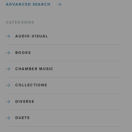
ADVANCED SEARCH
CATEGORIES
AUDIO-VISUAL
BOOKS
CHAMBER MUSIC
COLLECTIONS
DIVERSE
DUETS