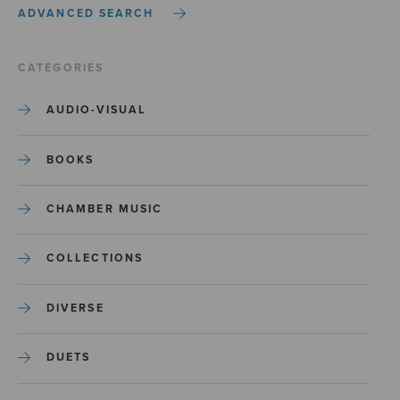
ADVANCED SEARCH
CATEGORIES
AUDIO-VISUAL
BOOKS
CHAMBER MUSIC
COLLECTIONS
DIVERSE
DUETS