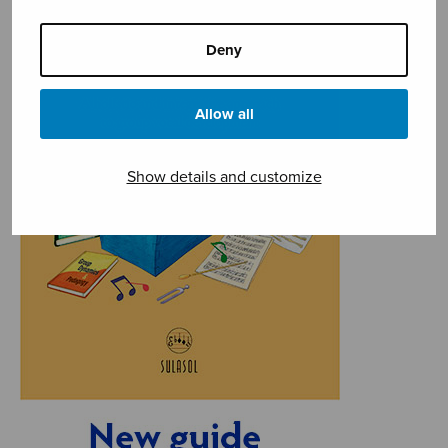
Deny
Allow all
Show details and customize