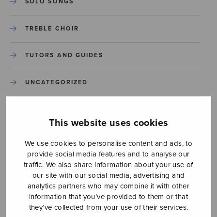
SOLO SONGS
TREBLE CHOIR
TUTORS AND GUIDES
UNCATEGORIZED
UNCATEGORIZED
This website uses cookies
YLEINEN
We use cookies to personalise content and ads, to
provide social media features and to analyse our
YLEINEN
traffic. We also share information about your use of
our site with our social media, advertising and
analytics partners who may combine it with other
information that you’ve provided to them or that
they’ve collected from your use of their services.