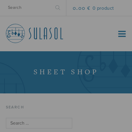
0.00 €
0 product
MENU
SHEET SHOP
SEARCH