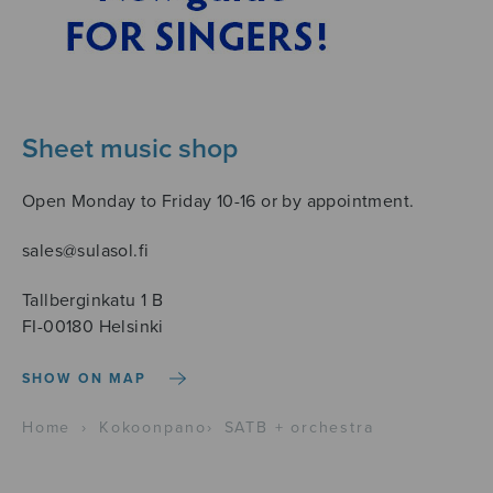
Sheet music shop
Open Monday to Friday 10-16 or by appointment.
sales@sulasol.fi
Tallberginkatu 1 B
FI-00180 Helsinki
SHOW ON MAP
Home
›
Kokoonpano
›
SATB + orchestra