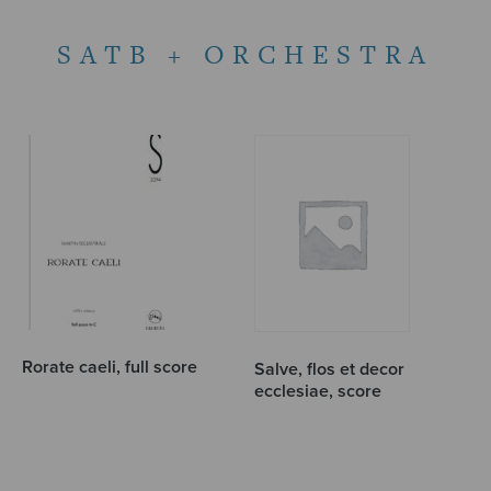
SATB + ORCHESTRA
Rorate caeli, full score
Salve, flos et decor
ecclesiae, score