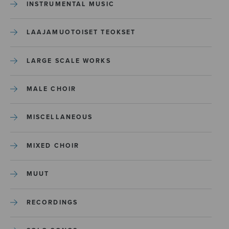
INSTRUMENTAL MUSIC
LAAJAMUOTOISET TEOKSET
LARGE SCALE WORKS
MALE CHOIR
MISCELLANEOUS
MIXED CHOIR
MUUT
RECORDINGS