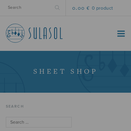
0.00 €
0 product
MENU
SHEET SHOP
SEARCH