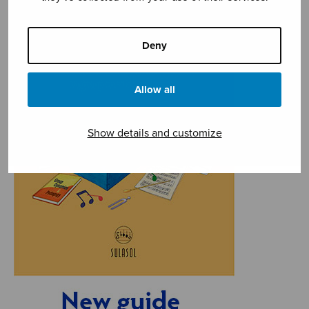
Deny
Allow all
Show details and customize