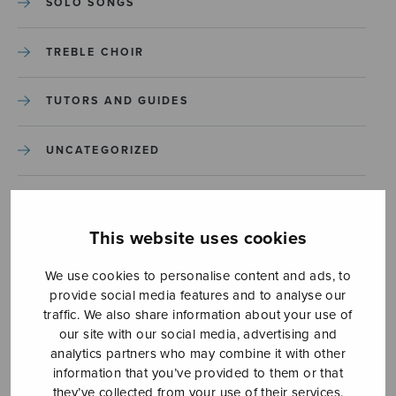
SOLO SONGS
TREBLE CHOIR
TUTORS AND GUIDES
UNCATEGORIZED
UNCATEGORIZED
This website uses cookies
YLEINEN
We use cookies to personalise content and ads, to
provide social media features and to analyse our
YLEINEN
traffic. We also share information about your use of
our site with our social media, advertising and
analytics partners who may combine it with other
information that you’ve provided to them or that
they’ve collected from your use of their services.