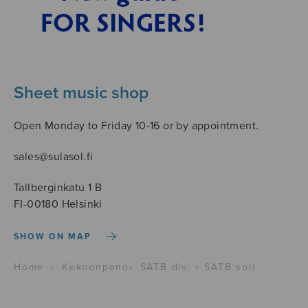
Sheet music shop
Open Monday to Friday 10-16 or by appointment.
sales@sulasol.fi
Tallberginkatu 1 B
FI-00180 Helsinki
SHOW ON MAP
Home
›
Kokoonpano
›
SATB div. + SATB soli