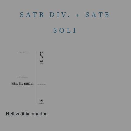
SATB DIV. + SATB
SOLI
Neitsy äitix muuttun