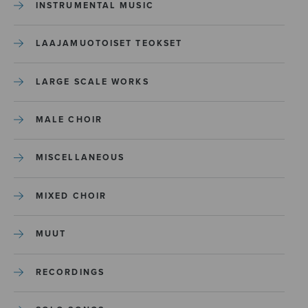
INSTRUMENTAL MUSIC
LAAJAMUOTOISET TEOKSET
LARGE SCALE WORKS
MALE CHOIR
MISCELLANEOUS
MIXED CHOIR
MUUT
RECORDINGS