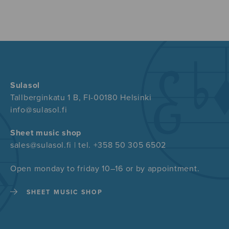
Sulasol
Tallberginkatu 1 B, FI-00180 Helsinki
info@sulasol.fi
Sheet music shop
sales@sulasol.fi | tel. +358 50 305 6502
Open monday to friday 10–16 or by appointment.
SHEET MUSIC SHOP