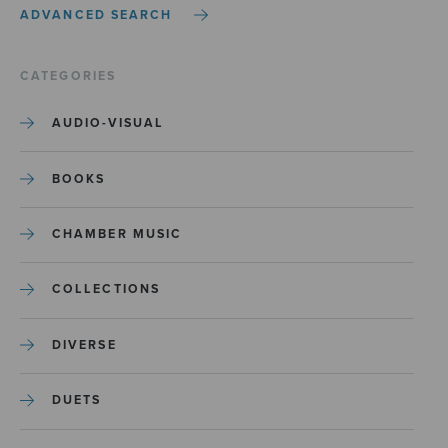
ADVANCED SEARCH
CATEGORIES
AUDIO-VISUAL
BOOKS
CHAMBER MUSIC
COLLECTIONS
DIVERSE
DUETS