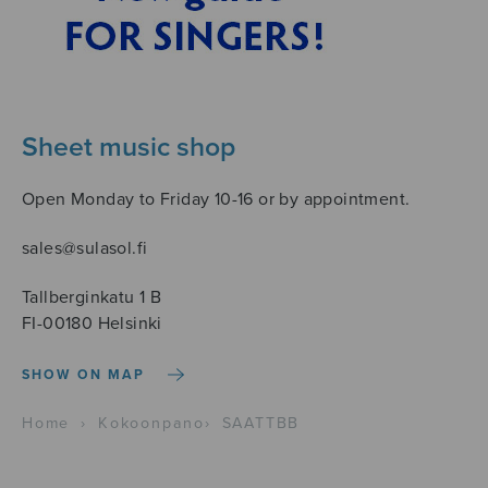
Sheet music shop
Open Monday to Friday 10-16 or by appointment.
sales@sulasol.fi
Tallberginkatu 1 B
FI-00180 Helsinki
SHOW ON MAP
Home
›
Kokoonpano
›
SAATTBB