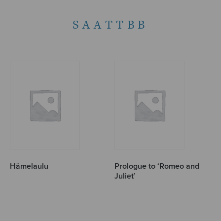
SAATTBB
Hämelaulu
Prologue to ‘Romeo and
Juliet’