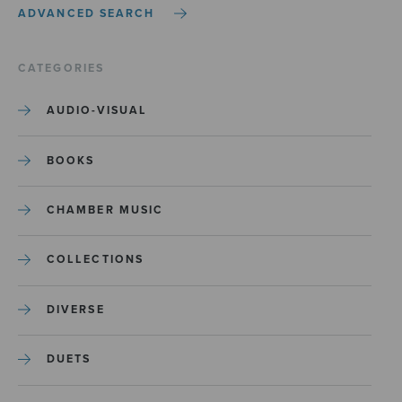
ADVANCED SEARCH
CATEGORIES
AUDIO-VISUAL
BOOKS
CHAMBER MUSIC
COLLECTIONS
DIVERSE
DUETS