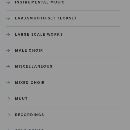
INSTRUMENTAL MUSIC
LAAJAMUOTOISET TEOKSET
LARGE SCALE WORKS
MALE CHOIR
MISCELLANEOUS
MIXED CHOIR
MUUT
RECORDINGS