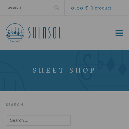
0.00 €
0 product
MENU
SHEET SHOP
SEARCH