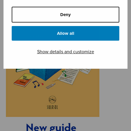
Deny
Allow all
Show details and customize