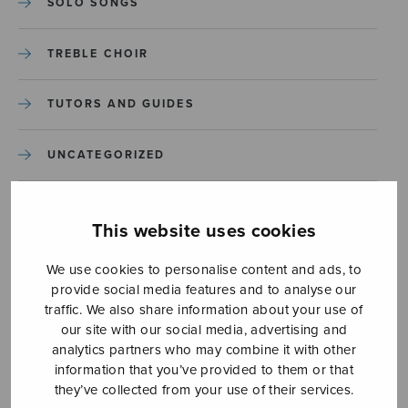
SOLO SONGS
TREBLE CHOIR
TUTORS AND GUIDES
UNCATEGORIZED
UNCATEGORIZED
This website uses cookies
YLEINEN
We use cookies to personalise content and ads, to
provide social media features and to analyse our
YLEINEN
traffic. We also share information about your use of
our site with our social media, advertising and
analytics partners who may combine it with other
information that you’ve provided to them or that
they’ve collected from your use of their services.