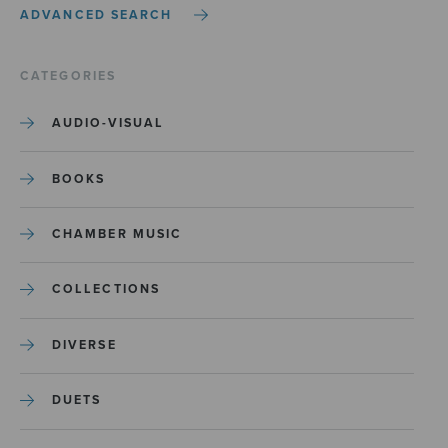
ADVANCED SEARCH
CATEGORIES
AUDIO-VISUAL
BOOKS
CHAMBER MUSIC
COLLECTIONS
DIVERSE
DUETS