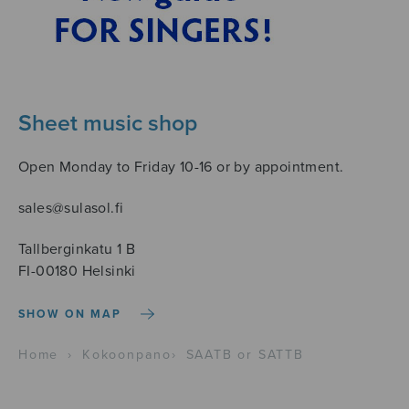
Sheet music shop
Open Monday to Friday 10-16 or by appointment.
sales@sulasol.fi
Tallberginkatu 1 B
FI-00180 Helsinki
SHOW ON MAP
Home
›
Kokoonpano
›
SAATB or SATTB