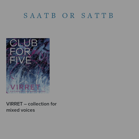
SAATB OR SATTB
VIRRET – collection for
mixed voices