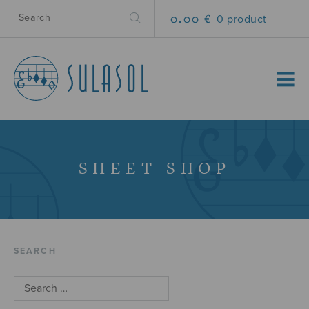
0.00 €
0 product
MENU
SHEET SHOP
SEARCH