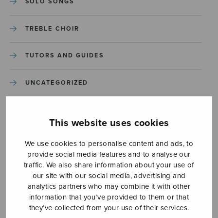
SOLO SONGS
TREBLE CHOIR
TUTORS AND GUIDES
UNCATEGORIZED
UNCATEGORIZED
This website uses cookies
YLEINEN
We use cookies to personalise content and ads, to
provide social media features and to analyse our
YLEINEN
traffic. We also share information about your use of
our site with our social media, advertising and
analytics partners who may combine it with other
information that you’ve provided to them or that
they’ve collected from your use of their services.