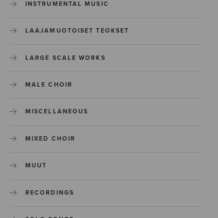
INSTRUMENTAL MUSIC
LAAJAMUOTOISET TEOKSET
LARGE SCALE WORKS
MALE CHOIR
MISCELLANEOUS
MIXED CHOIR
MUUT
RECORDINGS