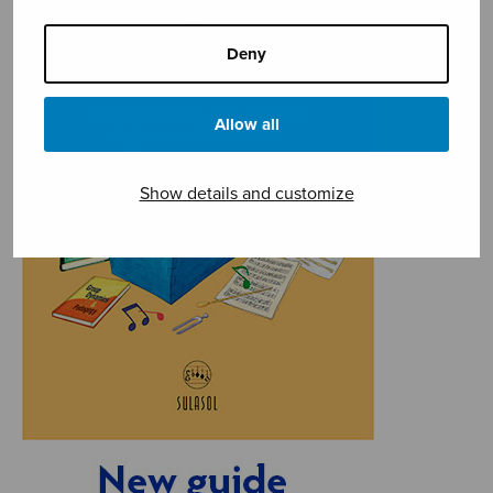
Deny
Allow all
Show details and customize