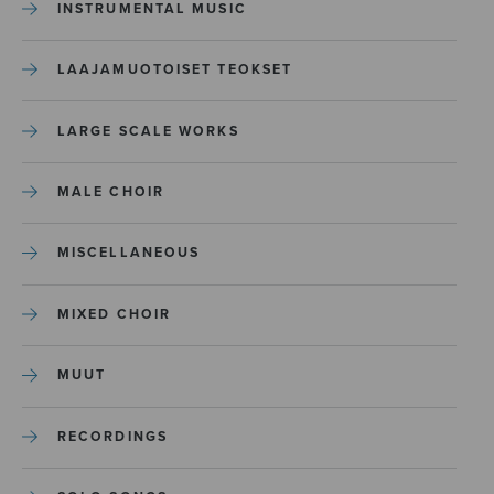
INSTRUMENTAL MUSIC
LAAJAMUOTOISET TEOKSET
LARGE SCALE WORKS
MALE CHOIR
MISCELLANEOUS
MIXED CHOIR
MUUT
RECORDINGS