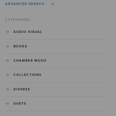
ADVANCED SEARCH
CATEGORIES
AUDIO-VISUAL
BOOKS
CHAMBER MUSIC
COLLECTIONS
DIVERSE
DUETS