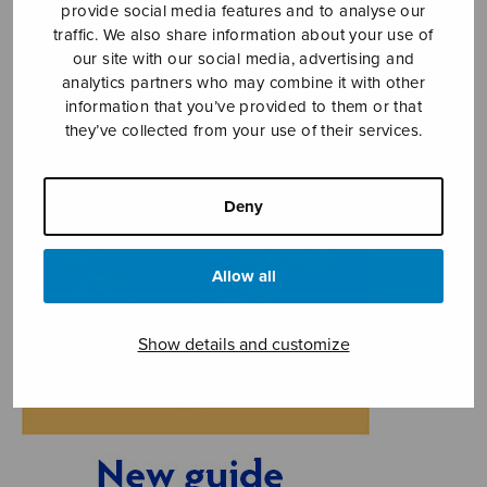
provide social media features and to analyse our
traffic. We also share information about your use of
our site with our social media, advertising and
analytics partners who may combine it with other
information that you’ve provided to them or that
they’ve collected from your use of their services.
Deny
Allow all
Show details and customize