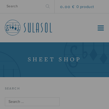
0.00 €
0 product
MENU
SHEET SHOP
SEARCH