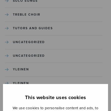
SOLO SONGS
TREBLE CHOIR
TUTORS AND GUIDES
UNCATEGORIZED
UNCATEGORIZED
YLEINEN
YLEINEN
This website uses cookies
We use cookies to personalise content and ads, to