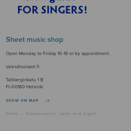
Sheet music shop
Open Monday to Friday 10-16 or by appointment.
sales@sulasol.fi
Tallberginkatu 1 B
FI-00180 Helsinki
SHOW ON MAP
Home
›
Kokoonpano
›
oboe and organ