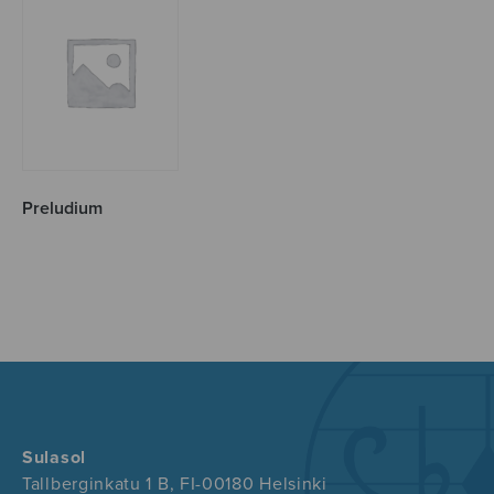
Preludium
Sulasol
Tallberginkatu 1 B, FI-00180 Helsinki