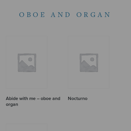
OBOE AND ORGAN
Abide with me – oboe and
Nocturno
organ