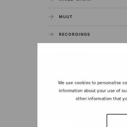
MUUT
RECORDINGS
SOLO SONGS
TREBLE CHOIR
We use cookies to personalise con
TUTORS AND GUIDES
information about your use of ou
other information that y
UNCATEGORIZED
UNCATEGORIZED