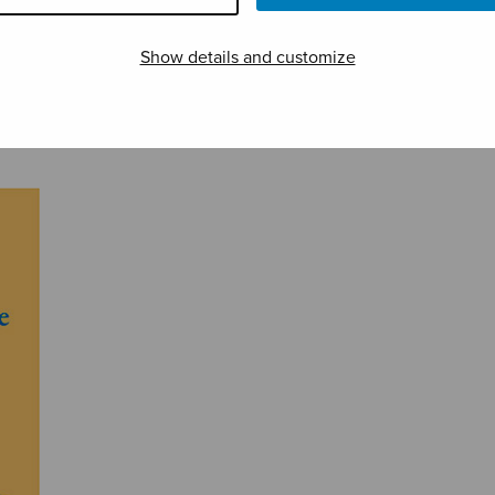
Show details and customize