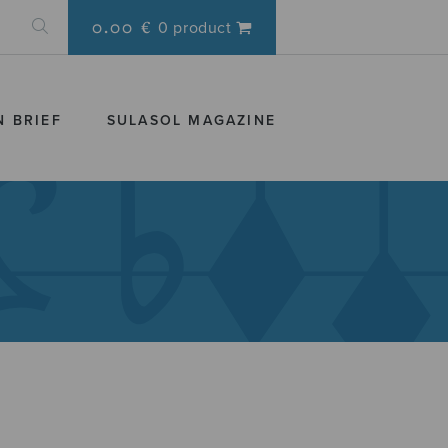
0.00 €
0 product
N BRIEF
SULASOL MAGAZINE