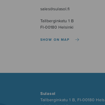
sales@sulasol.fi
Tallberginkatu 1 B
FI-00180 Helsinki
SHOW ON MAP
Sulasol
Tallberginkatu 1 B, FI-00180 Hels