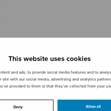
This website uses cookies
tent and ads, to provide social media features and to analyse
r site with our social media, advertising and analytics partn
ou’ve provided to them or that they’ve collected from your use
Allow all
Deny