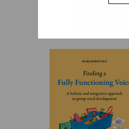
YLEINEN
YLEINEN