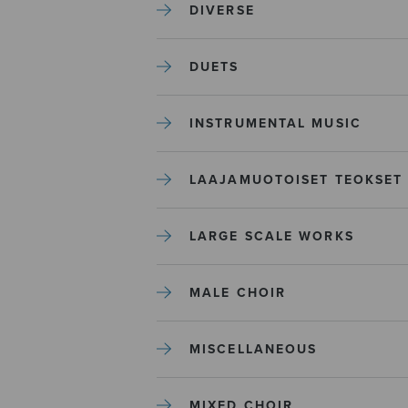
DIVERSE
DUETS
INSTRUMENTAL MUSIC
LAAJAMUOTOISET TEOKSET
LARGE SCALE WORKS
MALE CHOIR
MISCELLANEOUS
MIXED CHOIR