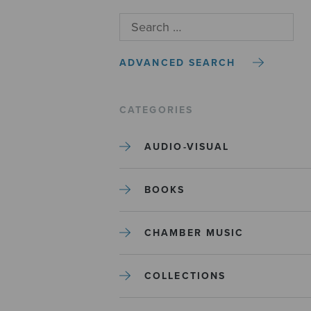
ADVANCED SEARCH
CATEGORIES
AUDIO-VISUAL
BOOKS
CHAMBER MUSIC
COLLECTIONS