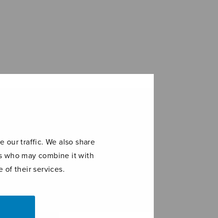
 our traffic. We also share
ers who may combine it with
 of their services.