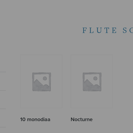
FLUTE S
10 monodiaa
Nocturne