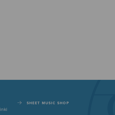
SHEET MUSIC SHOP
inki