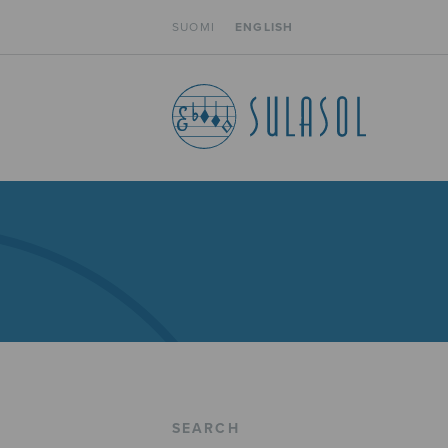
SUOMI
ENGLISH
SEARCH