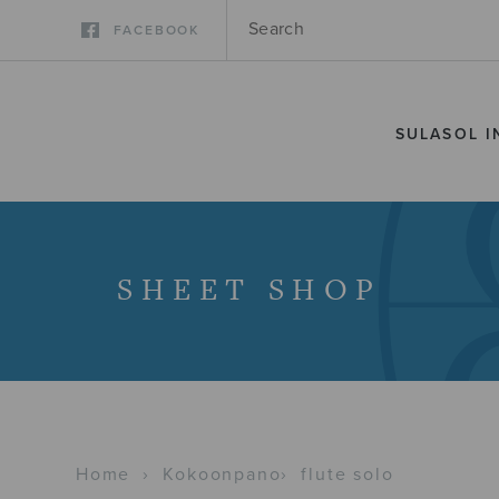
FACEBOOK
SULASOL I
SHEET SHOP
Home
›
Kokoonpano
›
flute solo