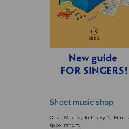
Sheet music shop
Open Monday to Friday 10-16 or 
appointment.