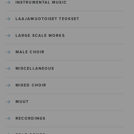
INSTRUMENTAL MUSIC
LAAJAMUOTOISET TEOKSET
LARGE SCALE WORKS
MALE CHOIR
MISCELLANEOUS
MIXED CHOIR
MUUT
RECORDINGS