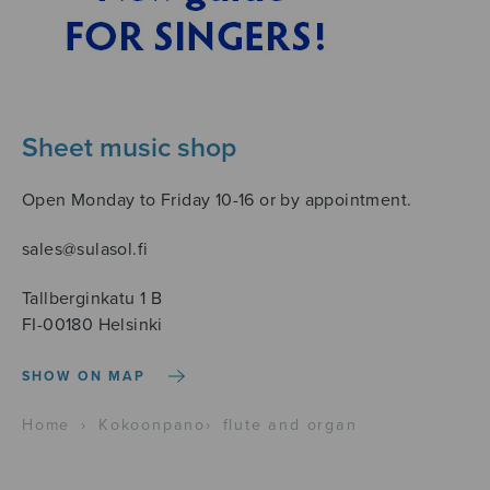
Sheet music shop
Open Monday to Friday 10-16 or by appointment.
sales@sulasol.fi
Tallberginkatu 1 B
FI-00180 Helsinki
SHOW ON MAP
Home
›
Kokoonpano
›
flute and organ