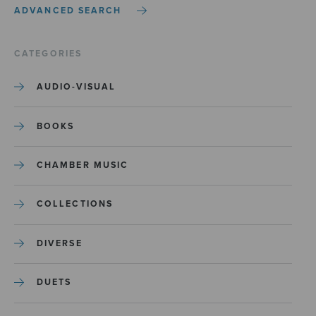
ADVANCED SEARCH
CATEGORIES
AUDIO-VISUAL
BOOKS
CHAMBER MUSIC
COLLECTIONS
DIVERSE
DUETS