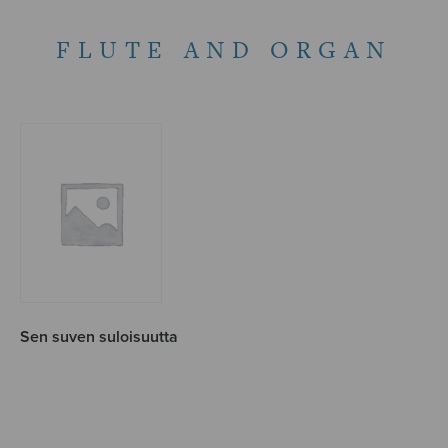
FLUTE AND ORGAN
Sen suven suloisuutta