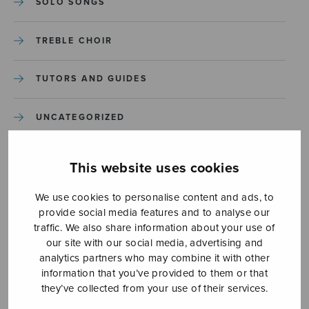
SOLO SONGS
TREBLE CHOIR
TUTORS AND GUIDES
UNCATEGORIZED
UNCATEGORIZED
This website uses cookies
YLEINEN
We use cookies to personalise content and ads, to
provide social media features and to analyse our
traffic. We also share information about your use of
YLEINEN
our site with our social media, advertising and
analytics partners who may combine it with other
information that you’ve provided to them or that
they’ve collected from your use of their services.