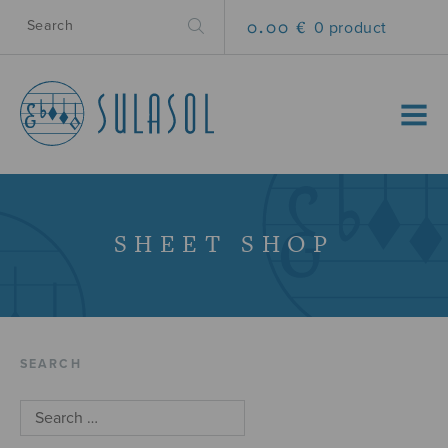
0.00 €
0 product
MENU
SHEET SHOP
SEARCH