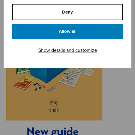
Deny
Allow all
Show details and customize