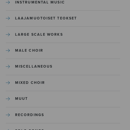
INSTRUMENTAL MUSIC
LAAJAMUOTOISET TEOKSET
LARGE SCALE WORKS
MALE CHOIR
MISCELLANEOUS
MIXED CHOIR
MUUT
RECORDINGS