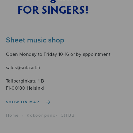
Sheet music shop
Open Monday to Friday 10-16 or by appointment.
sales@sulasol.fi
Tallberginkatu 1 B
FI-00180 Helsinki
SHOW ON MAP
Home
›
Kokoonpano
›
CtTBB