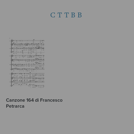
CTTBB
Canzone 164 di Francesco
Petrarca