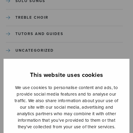
SOLO SONGS
TREBLE CHOIR
TUTORS AND GUIDES
UNCATEGORIZED
UNCATEGORIZED
This website uses cookies
YLEINEN
We use cookies to personalise content and ads, to
provide social media features and to analyse our
YLEINEN
traffic. We also share information about your use of
our site with our social media, advertising and
analytics partners who may combine it with other
information that you’ve provided to them or that
they’ve collected from your use of their services.