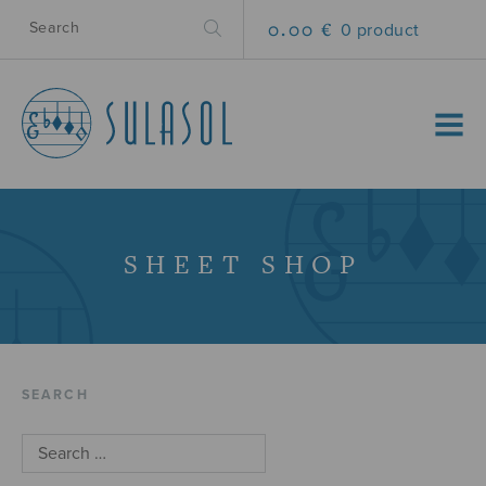
0.00 €
0 product
MENU
SHEET SHOP
SEARCH