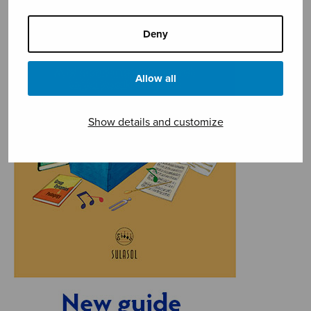
Deny
Allow all
Show details and customize