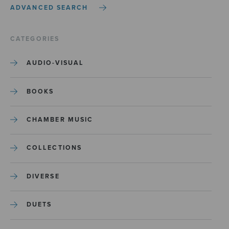
ADVANCED SEARCH
CATEGORIES
AUDIO-VISUAL
BOOKS
CHAMBER MUSIC
COLLECTIONS
DIVERSE
DUETS