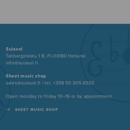
Sulasol
Tallberginkatu 1 B, FI-00180 Helsinki
info@sulasol.fi
Sheet music shop
sales@sulasol.fi | tel. +358 50 305 6502
Open monday to friday 10–16 or by appointment.
SHEET MUSIC SHOP