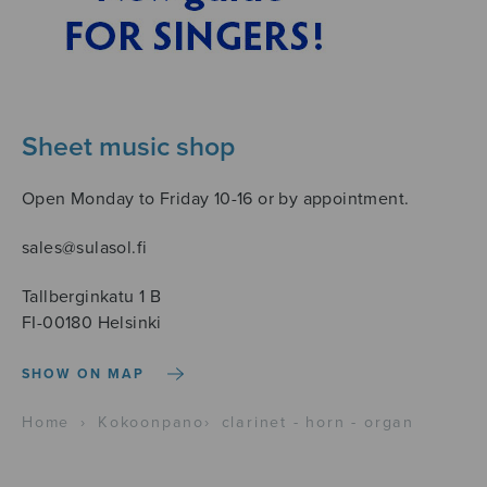
Sheet music shop
Open Monday to Friday 10-16 or by appointment.
sales@sulasol.fi
Tallberginkatu 1 B
FI-00180 Helsinki
SHOW ON MAP
Home
›
Kokoonpano
›
clarinet - horn - organ