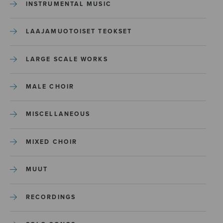
INSTRUMENTAL MUSIC
LAAJAMUOTOISET TEOKSET
LARGE SCALE WORKS
MALE CHOIR
MISCELLANEOUS
MIXED CHOIR
MUUT
RECORDINGS