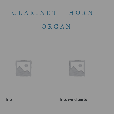
CLARINET - HORN -
ORGAN
Trio
Trio, wind parts