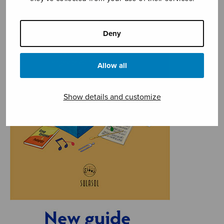
Deny
Allow all
Show details and customize