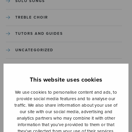
SOLO SONGS
TREBLE CHOIR
TUTORS AND GUIDES
UNCATEGORIZED
UNCATEGORIZED
This website uses cookies
YLEINEN
We use cookies to personalise content and ads, to
provide social media features and to analyse our
YLEINEN
traffic. We also share information about your use of
our site with our social media, advertising and
analytics partners who may combine it with other
information that you’ve provided to them or that
they’ve collected from your use of their services.