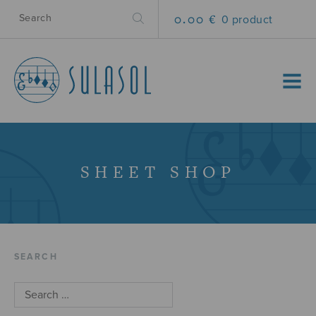
0.00 €
0 product
MENU
SHEET SHOP
SEARCH