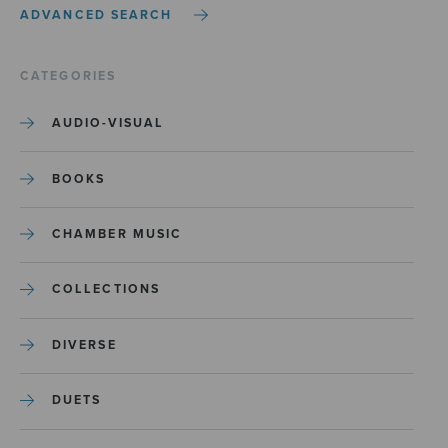
ADVANCED SEARCH
CATEGORIES
AUDIO-VISUAL
BOOKS
CHAMBER MUSIC
COLLECTIONS
DIVERSE
DUETS