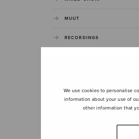
MUUT
RECORDINGS
SOLO SONGS
TREBLE CHOIR
We use cookies to personalise con
TUTORS AND GUIDES
information about your use of ou
other information that y
UNCATEGORIZED
UNCATEGORIZED