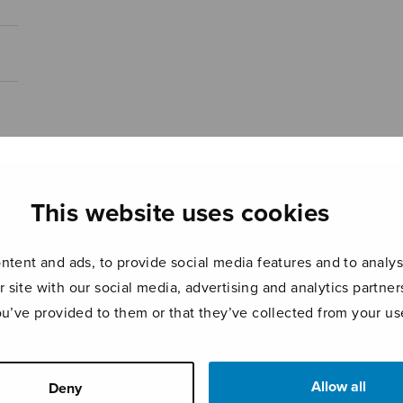
This website uses cookies
tent and ads, to provide social media features and to analyse
r site with our social media, advertising and analytics partn
ou’ve provided to them or that they’ve collected from your use
Allow all
Deny