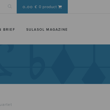
0.00 €
0 product
N BRIEF
SULASOL MAGAZINE
uartet