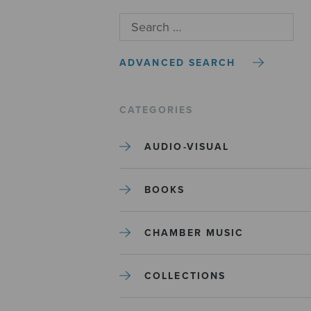
ADVANCED SEARCH
CATEGORIES
AUDIO-VISUAL
BOOKS
CHAMBER MUSIC
COLLECTIONS