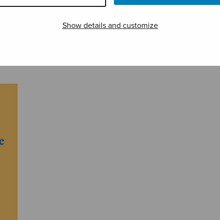
Show details and customize