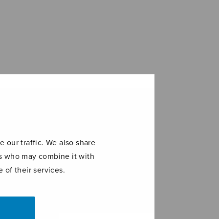
 our traffic. We also share
ers who may combine it with
 of their services.