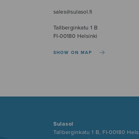
sales@sulasol.fi
Tallberginkatu 1 B
FI-00180 Helsinki
SHOW ON MAP
Sulasol
Tallberginkatu 1 B, FI-00180 Hels