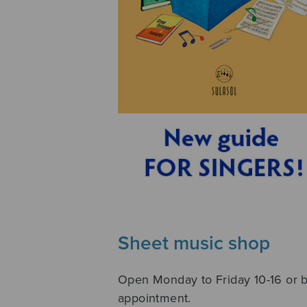
Sheet music shop
Open Monday to Friday 10-16 or 
appointment.