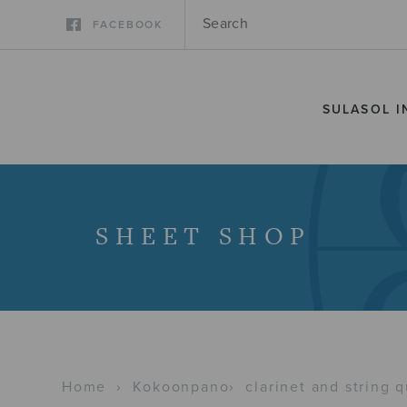
FACEBOOK
SULASOL I
SHEET SHOP
Home
›
Kokoonpano
›
clarinet and string q