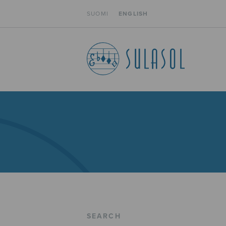
SUOMI
ENGLISH
SEARCH