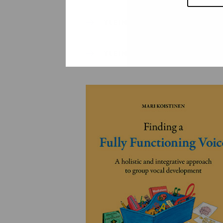
YLEINEN
YLEINEN