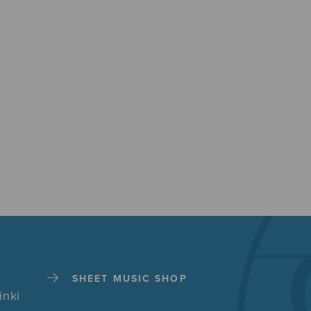
SHEET MUSIC SHOP
inki