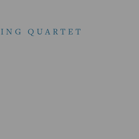
RING QUARTET