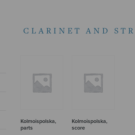
CLARINET AND ST
Kolmoispolska,
Kolmoispolska,
parts
score