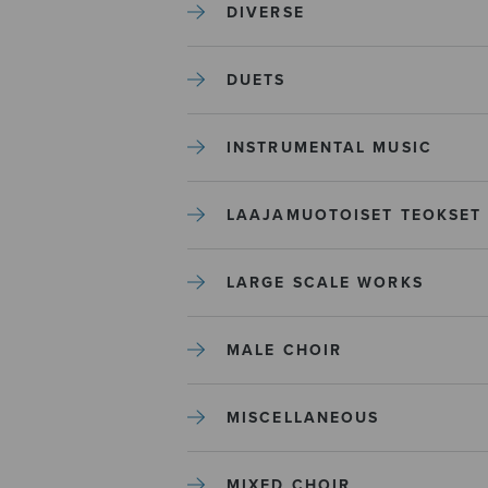
DIVERSE
DUETS
INSTRUMENTAL MUSIC
LAAJAMUOTOISET TEOKSET
LARGE SCALE WORKS
MALE CHOIR
MISCELLANEOUS
MIXED CHOIR