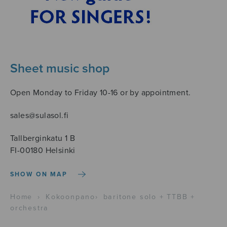
Sheet music shop
Open Monday to Friday 10-16 or by appointment.
sales@sulasol.fi
Tallberginkatu 1 B
FI-00180 Helsinki
SHOW ON MAP
Home
›
Kokoonpano
›
baritone solo + TTBB +
orchestra