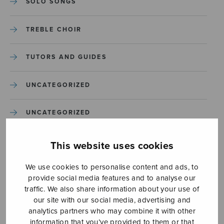
SOLO SONGS
TREBLE CHOIR
TUTORS AND GUIDES
UNCATEGORIZED
UNCATEGORIZED
YLEINEN
This website uses cookies
We use cookies to personalise content and ads, to
YLEINEN
provide social media features and to analyse our
traffic. We also share information about your use of
our site with our social media, advertising and
analytics partners who may combine it with other
information that you’ve provided to them or that