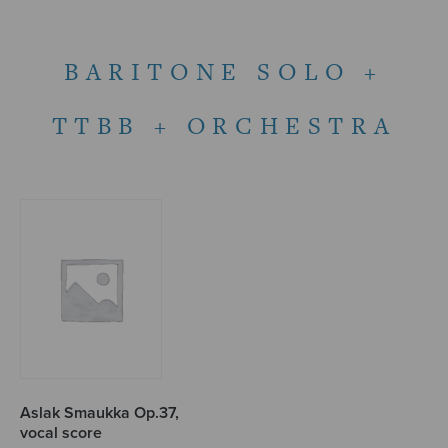
BARITONE SOLO +
TTBB + ORCHESTRA
Aslak Smaukka Op.37,
vocal score