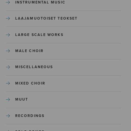
INSTRUMENTAL MUSIC
LAAJAMUOTOISET TEOKSET
LARGE SCALE WORKS
MALE CHOIR
MISCELLANEOUS
MIXED CHOIR
MUUT
RECORDINGS