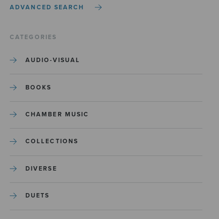
ADVANCED SEARCH
CATEGORIES
AUDIO-VISUAL
BOOKS
CHAMBER MUSIC
COLLECTIONS
DIVERSE
DUETS