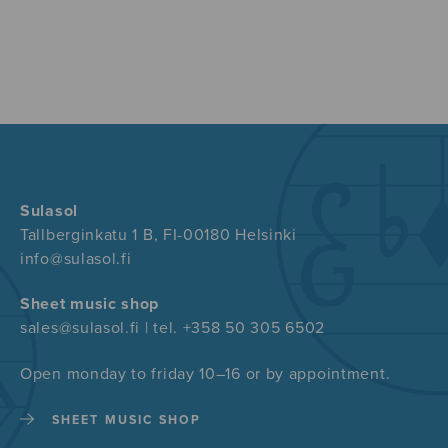
Sulasol
Tallberginkatu 1 B, FI-00180 Helsinki
info@sulasol.fi
Sheet music shop
sales@sulasol.fi | tel. +358 50 305 6502
Open monday to friday 10–16 or by appointment.
SHEET MUSIC SHOP