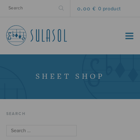
0.00 €
0 product
MENU
SHEET SHOP
SEARCH