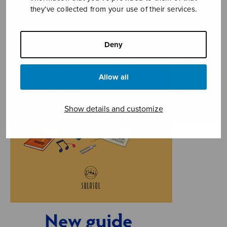
they’ve collected from your use of their services.
Deny
Allow all
Show details and customize