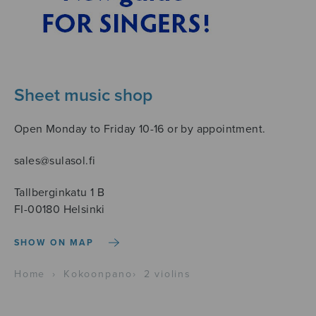
Sheet music shop
Open Monday to Friday 10-16 or by appointment.
sales@sulasol.fi
Tallberginkatu 1 B
FI-00180 Helsinki
SHOW ON MAP
Home
›
Kokoonpano
›
2 violins