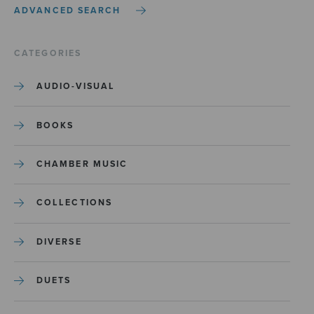
ADVANCED SEARCH
CATEGORIES
AUDIO-VISUAL
BOOKS
CHAMBER MUSIC
COLLECTIONS
DIVERSE
DUETS