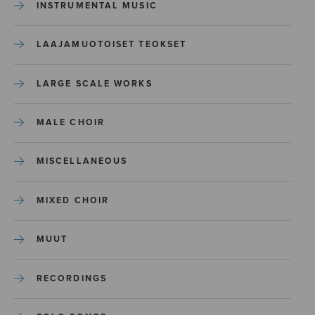
INSTRUMENTAL MUSIC
LAAJAMUOTOISET TEOKSET
LARGE SCALE WORKS
MALE CHOIR
MISCELLANEOUS
MIXED CHOIR
MUUT
RECORDINGS