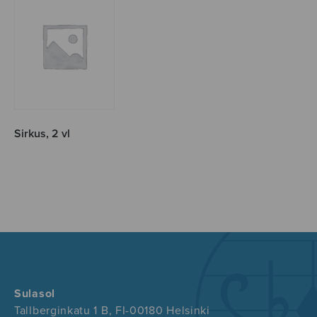
Sirkus, 2 vl
Sulasol
Tallberginkatu 1 B, FI-00180 Helsinki