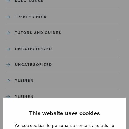
SOLO SONGS
TREBLE CHOIR
TUTORS AND GUIDES
UNCATEGORIZED
UNCATEGORIZED
YLEINEN
YLEINEN
This website uses cookies
We use cookies to personalise content and ads, to