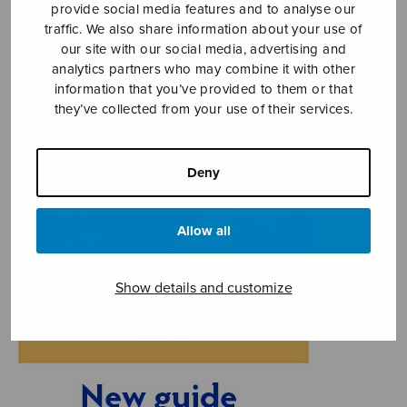
provide social media features and to analyse our
traffic. We also share information about your use of
our site with our social media, advertising and
analytics partners who may combine it with other
information that you’ve provided to them or that
they’ve collected from your use of their services.
Deny
Allow all
Show details and customize