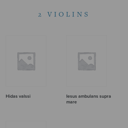
2 VIOLINS
Hidas valssi
Iesus ambulans supra
mare