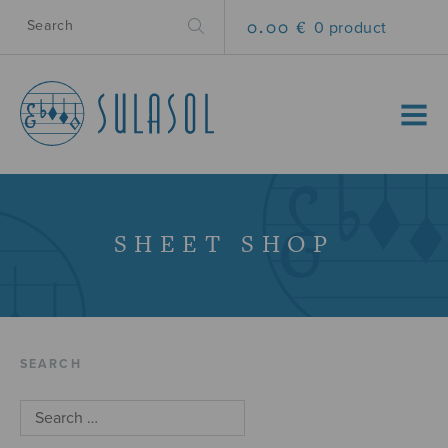
0.00 €
0 product
MENU
SHEET SHOP
SEARCH