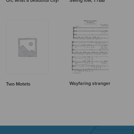
Oh, what a beautiful city!
Swing low, TTBB
Wayfaring stranger
Two Motets