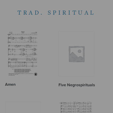
TRAD. SPIRITUAL
Amen
Five Negrospirituals