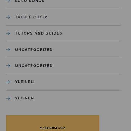
SOLO SONGS
TREBLE CHOIR
TUTORS AND GUIDES
UNCATEGORIZED
UNCATEGORIZED
YLEINEN
YLEINEN