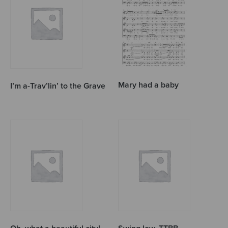
Mary had a baby
I’m a-Trav’lin’ to the Grave