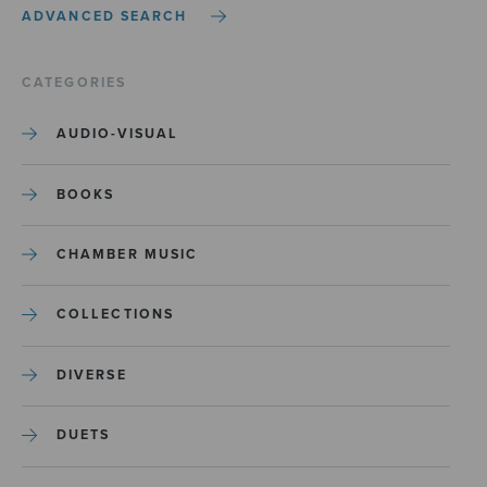
ADVANCED SEARCH
CATEGORIES
AUDIO-VISUAL
BOOKS
CHAMBER MUSIC
COLLECTIONS
DIVERSE
DUETS