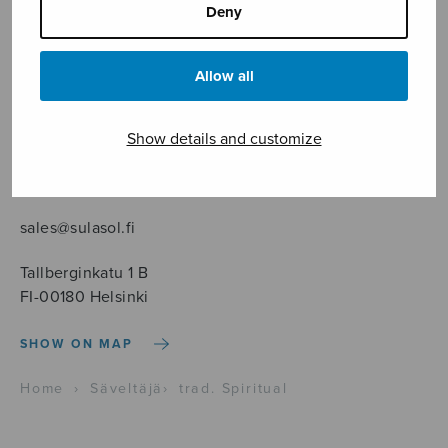
Deny
Allow all
Sheet music shop
Show details and customize
Open Monday to Friday 10-16 or by appointment.
sales@sulasol.fi
Tallberginkatu 1 B
FI-00180 Helsinki
SHOW ON MAP
Home
›
Säveltäjä
›
trad. Spiritual