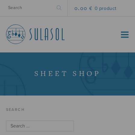
0.00 €
0 product
MENU
SHEET SHOP
SEARCH