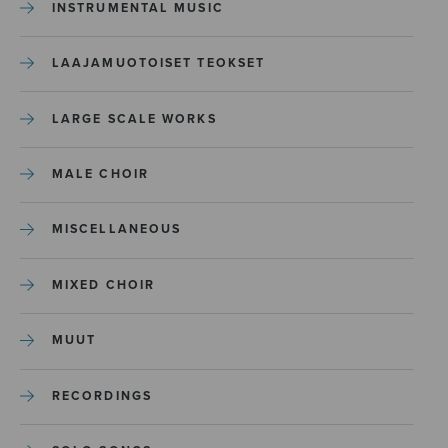
INSTRUMENTAL MUSIC
LAAJAMUOTOISET TEOKSET
LARGE SCALE WORKS
MALE CHOIR
MISCELLANEOUS
MIXED CHOIR
MUUT
RECORDINGS