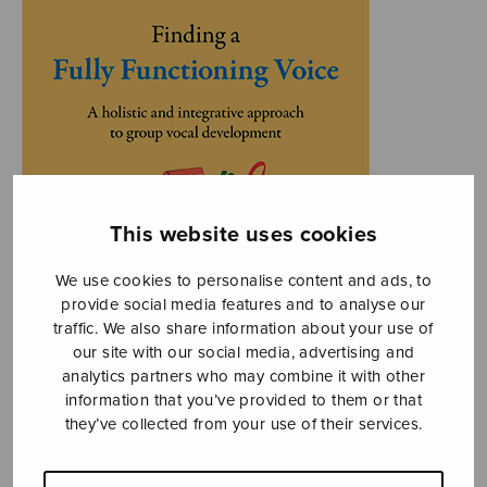
This website uses cookies
We use cookies to personalise content and ads, to
provide social media features and to analyse our
traffic. We also share information about your use of
our site with our social media, advertising and
analytics partners who may combine it with other
information that you’ve provided to them or that
they’ve collected from your use of their services.