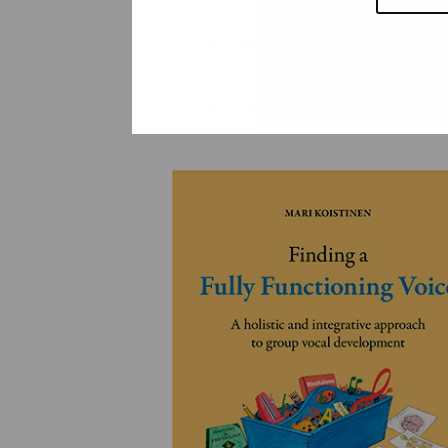
YLEINEN
YLEINEN