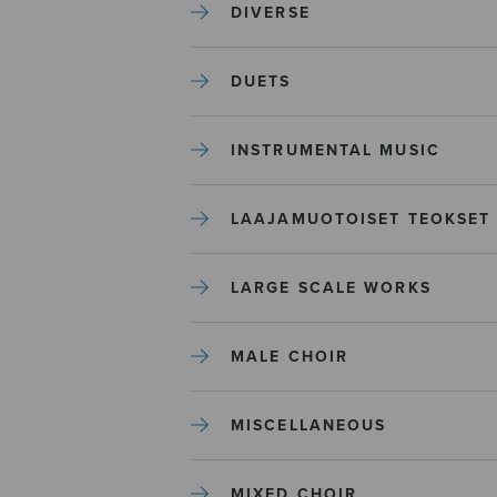
DIVERSE
DUETS
INSTRUMENTAL MUSIC
LAAJAMUOTOISET TEOKSET
LARGE SCALE WORKS
MALE CHOIR
MISCELLANEOUS
MIXED CHOIR