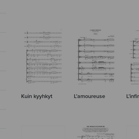
Kuin kyyhkyt
L’amoureuse
L’infi