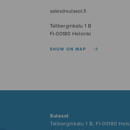
sales@sulasol.fi
Tallberginkatu 1 B
FI-00180 Helsinki
SHOW ON MAP
Sulasol
Tallberginkatu 1 B, FI-00180 Hels