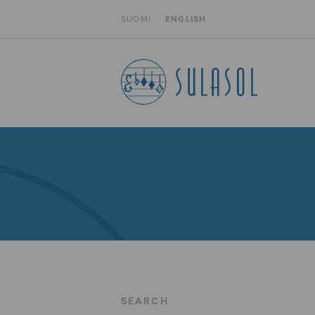
SUOMI
ENGLISH
SEARCH