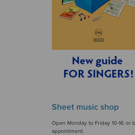
Sheet music shop
Open Monday to Friday 10-16 or 
appointment.