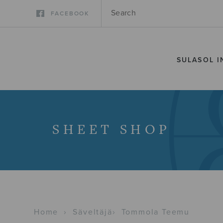
FACEBOOK
SULASOL I
SHEET SHOP
Home
›
Säveltäjä
›
Tommola Teemu