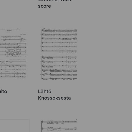
score
nito
Lähtö
Knossoksesta