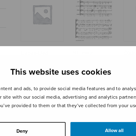
Nil mage
Liebes-Lied
Öisi
iucundum
This website uses cookies
tent and ads, to provide social media features and to analyse
r site with our social media, advertising and analytics partn
ou’ve provided to them or that they’ve collected from your use
Allow all
Deny