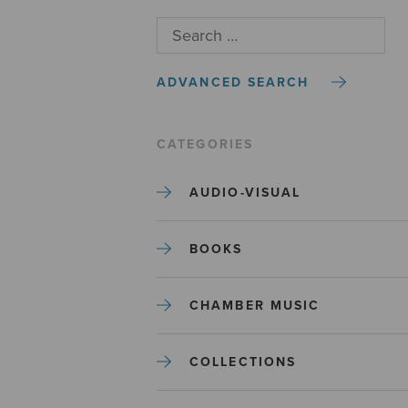
ADVANCED SEARCH
CATEGORIES
AUDIO-VISUAL
BOOKS
CHAMBER MUSIC
COLLECTIONS