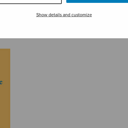
Somnus
Three Madrigals
Turil
Show details and customize