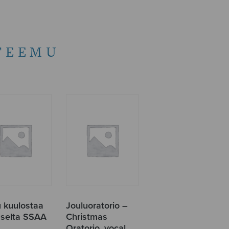
TEEMU
u kuulostaa
Jouluoratorio –
uselta SSAA
Christmas
Oratorio, vocal