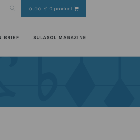
0.00 €
0 product
N BRIEF
SULASOL MAGAZINE