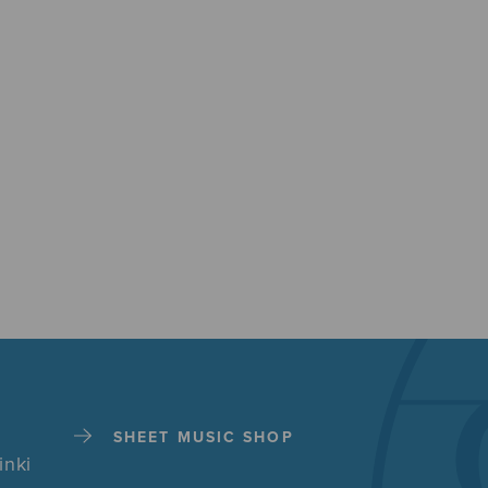
SHEET MUSIC SHOP
inki