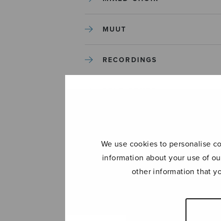
MUUT
RECORDINGS
SOLO SONGS
TREBLE CHOIR
We use cookies to personalise con
TUTORS AND GUIDES
information about your use of ou
other information that y
UNCATEGORIZED
UNCATEGORIZED