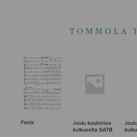
TOMMOLA 
Fenix
Joulu kuulostaa
Joul
kulkuselta SATB
kulk