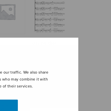
Ozymandias
n
 our traffic. We also share
ers who may combine it with
 of their services.