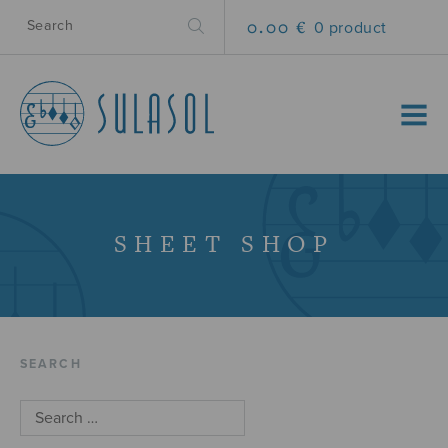
0.00 €
0 product
MENU
SHEET SHOP
SEARCH