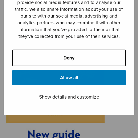
provide social media features and to analyse our
traffic. We also share information about your use of
our site with our social media, advertising and
analytics partners who may combine it with other
information that you’ve provided to them or that
they’ve collected from your use of their services.
Deny
Allow all
Show details and customize