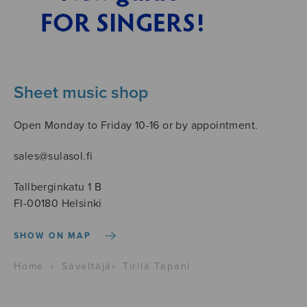
Sheet music shop
Open Monday to Friday 10-16 or by appointment.
sales@sulasol.fi
Tallberginkatu 1 B
FI-00180 Helsinki
SHOW ON MAP
Home
›
Säveltäjä
›
Tirilä Tapani