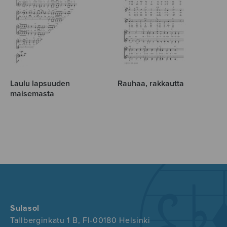
Laulu lapsuuden
Rauhaa, rakkautta
maisemasta
Sulasol
Tallberginkatu 1 B, FI-00180 Helsinki