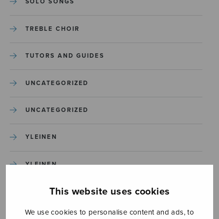
SOLO SONGS
TREBLE CHOIR
TUTORS AND GUIDES
UNCATEGORIZED
UNCATEGORIZED
YLEINEN
YLEINEN
This website uses cookies
We use cookies to personalise content and ads, to