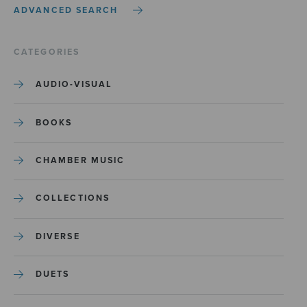
ADVANCED SEARCH
CATEGORIES
AUDIO-VISUAL
BOOKS
CHAMBER MUSIC
COLLECTIONS
DIVERSE
DUETS