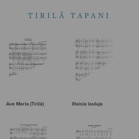
TIRILÄ TAPANI
Ave Maria (Tirilä)
Iltaisia lauluja