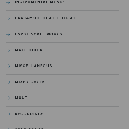
INSTRUMENTAL MUSIC
LAAJAMUOTOISET TEOKSET
LARGE SCALE WORKS
MALE CHOIR
MISCELLANEOUS
MIXED CHOIR
MUUT
RECORDINGS