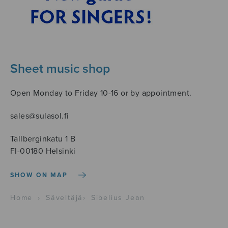
Sheet music shop
Open Monday to Friday 10-16 or by appointment.
sales@sulasol.fi
Tallberginkatu 1 B
FI-00180 Helsinki
SHOW ON MAP
Home
›
Säveltäjä
›
Sibelius Jean