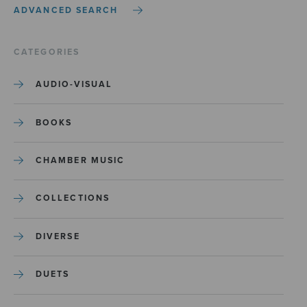
ADVANCED SEARCH
CATEGORIES
AUDIO-VISUAL
BOOKS
CHAMBER MUSIC
COLLECTIONS
DIVERSE
DUETS