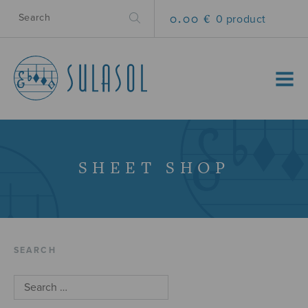
0.00 €
0 product
MENU
SHEET SHOP
SEARCH