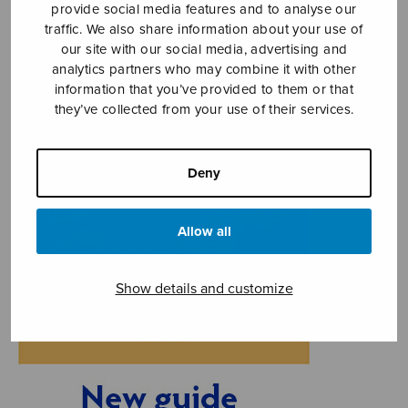
provide social media features and to analyse our
traffic. We also share information about your use of
our site with our social media, advertising and
analytics partners who may combine it with other
information that you’ve provided to them or that
they’ve collected from your use of their services.
Deny
Allow all
Show details and customize