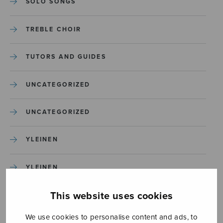
SOLO SONGS
TREBLE CHOIR
TUTORS AND GUIDES
UNCATEGORIZED
UNCATEGORIZED
YLEINEN
YLEINEN
This website uses cookies
We use cookies to personalise content and ads, to