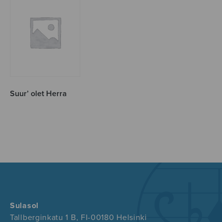
Suur’ olet Herra
Sulasol
Tallberginkatu 1 B, FI-00180 Helsinki