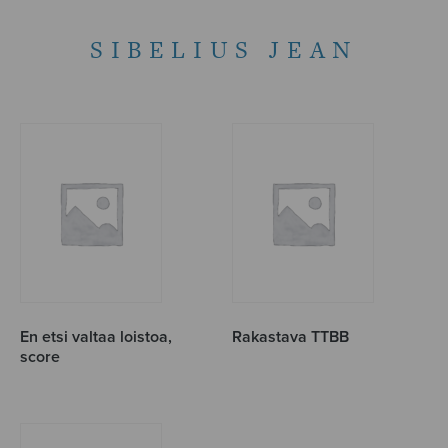
SIBELIUS JEAN
En etsi valtaa loistoa,
Rakastava TTBB
score