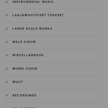
INSTRUMENTAL MUSIC
LAAJAMUOTOISET TEOKSET
LARGE SCALE WORKS
MALE CHOIR
MISCELLANEOUS
MIXED CHOIR
MUUT
RECORDINGS