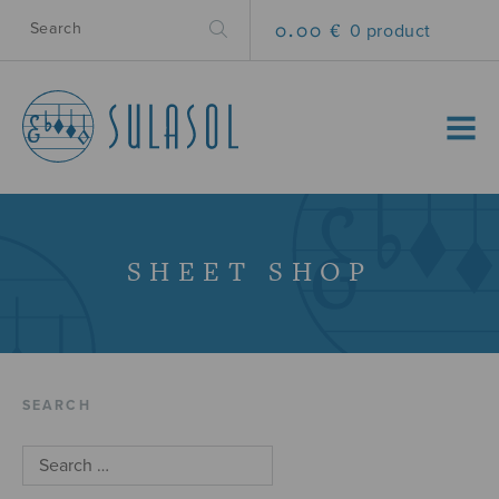
0.00 €
0 product
MENU
SHEET SHOP
SEARCH