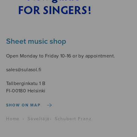
Sheet music shop
Open Monday to Friday 10-16 or by appointment.
sales@sulasol.fi
Tallberginkatu 1 B
FI-00180 Helsinki
SHOW ON MAP
Home
›
Säveltäjä
›
Schubert Franz