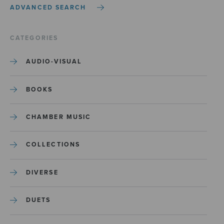
ADVANCED SEARCH
CATEGORIES
AUDIO-VISUAL
BOOKS
CHAMBER MUSIC
COLLECTIONS
DIVERSE
DUETS