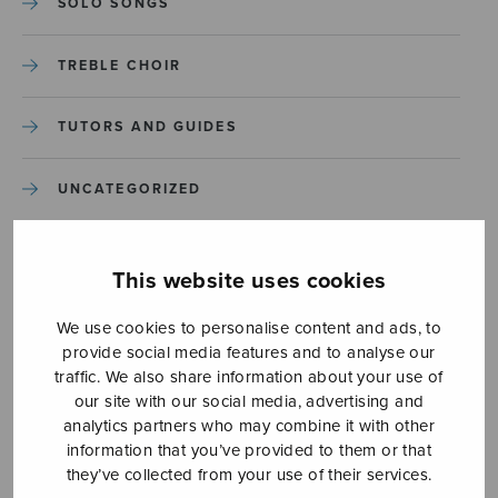
SOLO SONGS
TREBLE CHOIR
TUTORS AND GUIDES
UNCATEGORIZED
UNCATEGORIZED
This website uses cookies
YLEINEN
We use cookies to personalise content and ads, to
provide social media features and to analyse our
YLEINEN
traffic. We also share information about your use of
our site with our social media, advertising and
analytics partners who may combine it with other
information that you’ve provided to them or that
they’ve collected from your use of their services.