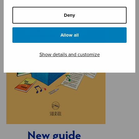
Deny
Allow all
Show details and customize