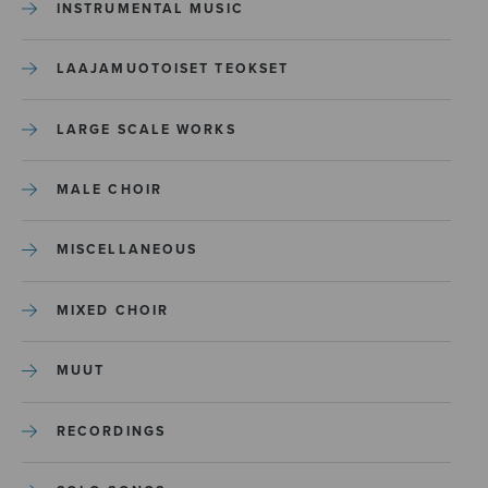
INSTRUMENTAL MUSIC
LAAJAMUOTOISET TEOKSET
LARGE SCALE WORKS
MALE CHOIR
MISCELLANEOUS
MIXED CHOIR
MUUT
RECORDINGS