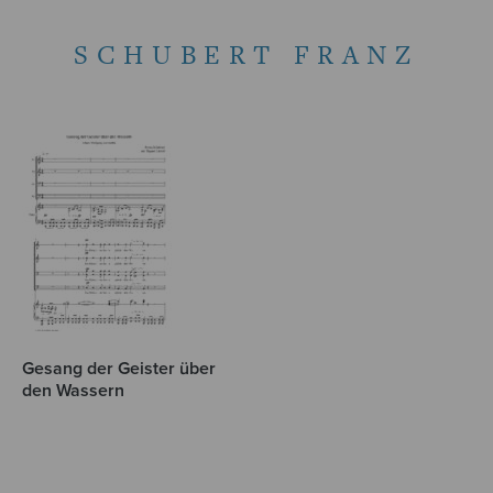
SCHUBERT FRANZ
Gesang der Geister über
den Wassern