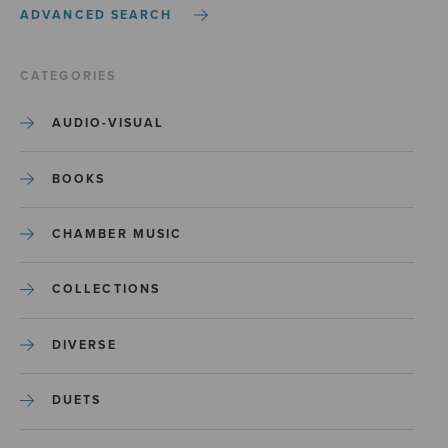
ADVANCED SEARCH
CATEGORIES
AUDIO-VISUAL
BOOKS
CHAMBER MUSIC
COLLECTIONS
DIVERSE
DUETS