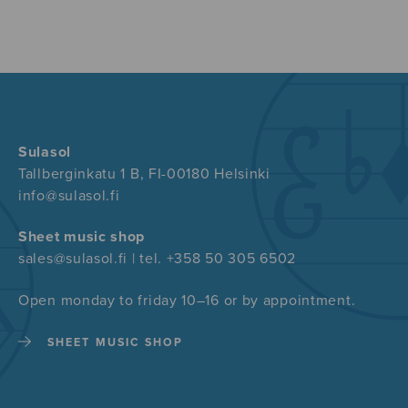
Sulasol
Tallberginkatu 1 B, FI-00180 Helsinki
info@sulasol.fi
Sheet music shop
sales@sulasol.fi | tel. +358 50 305 6502
Open monday to friday 10–16 or by appointment.
SHEET MUSIC SHOP