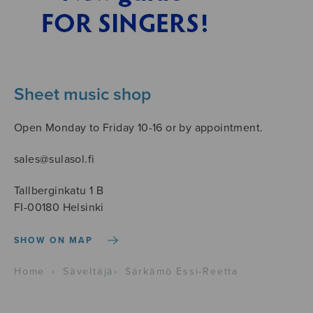
Sheet music shop
Open Monday to Friday 10-16 or by appointment.
sales@sulasol.fi
Tallberginkatu 1 B
FI-00180 Helsinki
SHOW ON MAP
Home
›
Säveltäjä
›
Särkämö Essi-Reetta