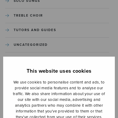
SOLO SONGS
TREBLE CHOIR
TUTORS AND GUIDES
UNCATEGORIZED
UNCATEGORIZED
This website uses cookies
YLEINEN
We use cookies to personalise content and ads, to
provide social media features and to analyse our
YLEINEN
traffic. We also share information about your use of
our site with our social media, advertising and
analytics partners who may combine it with other
information that you’ve provided to them or that
they’ve collected from your use of their services.