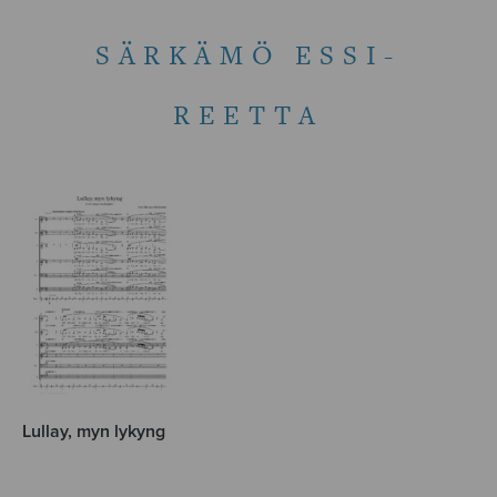
SÄRKÄMÖ ESSI-
REETTA
Lullay, myn lykyng