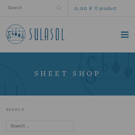
0.00 €
0 product
MENU
SHEET SHOP
SEARCH