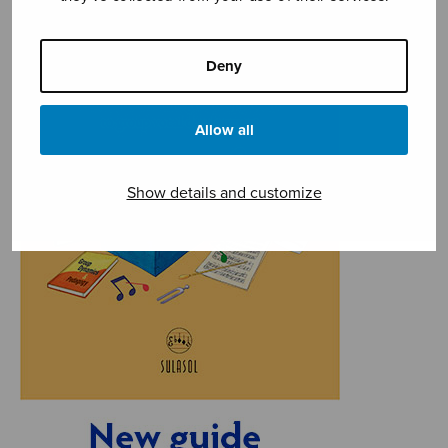
Deny
Allow all
Show details and customize