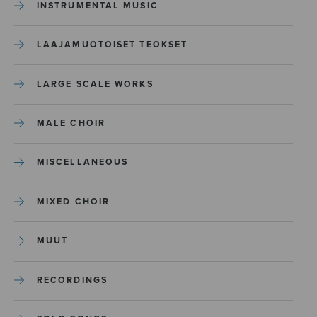
INSTRUMENTAL MUSIC
LAAJAMUOTOISET TEOKSET
LARGE SCALE WORKS
MALE CHOIR
MISCELLANEOUS
MIXED CHOIR
MUUT
RECORDINGS